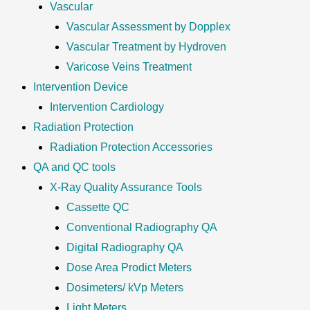
Vascular
Vascular Assessment by Dopplex
Vascular Treatment by Hydroven
Varicose Veins Treatment
Intervention Device
Intervention Cardiology
Radiation Protection
Radiation Protection Accessories
QA and QC tools
X-Ray Quality Assurance Tools
Cassette QC
Conventional Radiography QA
Digital Radiography QA
Dose Area Prodict Meters
Dosimeters/ kVp Meters
Light Meters