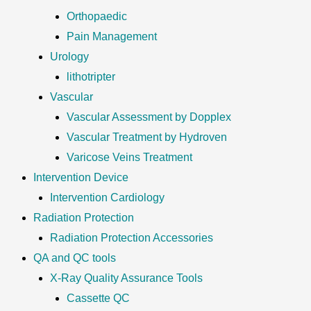
Orthopaedic
Pain Management
Urology
lithotripter
Vascular
Vascular Assessment by Dopplex
Vascular Treatment by Hydroven
Varicose Veins Treatment
Intervention Device
Intervention Cardiology
Radiation Protection
Radiation Protection Accessories
QA and QC tools
X-Ray Quality Assurance Tools
Cassette QC