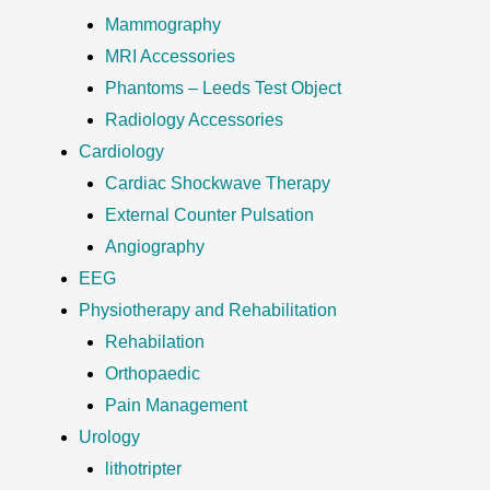
Mammography
MRI Accessories
Phantoms – Leeds Test Object
Radiology Accessories
Cardiology
Cardiac Shockwave Therapy
External Counter Pulsation
Angiography
EEG
Physiotherapy and Rehabilitation
Rehabilation
Orthopaedic
Pain Management
Urology
lithotripter