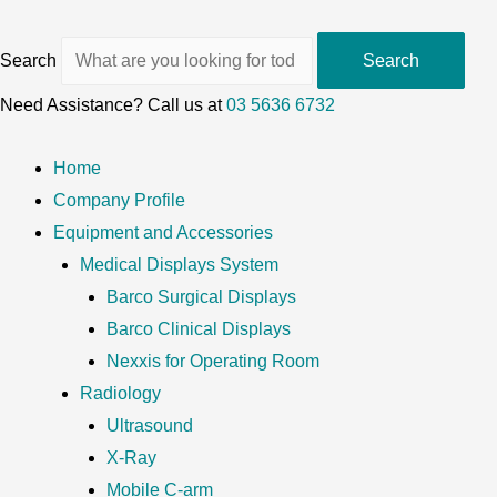
Search
Search
Need Assistance? Call us at
03 5636 6732
Home
Company Profile
Equipment and Accessories
Medical Displays System
Barco Surgical Displays
Barco Clinical Displays
Nexxis for Operating Room
Radiology
Ultrasound
X-Ray
Mobile C-arm