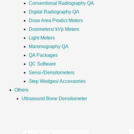
Conventional Radiography QA
Digital Radiography QA
Dose Area Prodict Meters
Dosimeters/ kVp Meters
Light Meters
Mammography QA
QA Packages
QC Software
Sensi-/Densitometers
Step Wedges/ Accessories
Others
Ultrasound Bone Densitometer
S