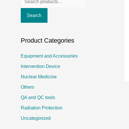
e
Search
a
r
c
Product Categories
h
f
Equipment and Accessories
o
Intervention Device
r
Nuclear Medicine
:
Others
QA and QC tools
Radiation Protection
Uncategorized