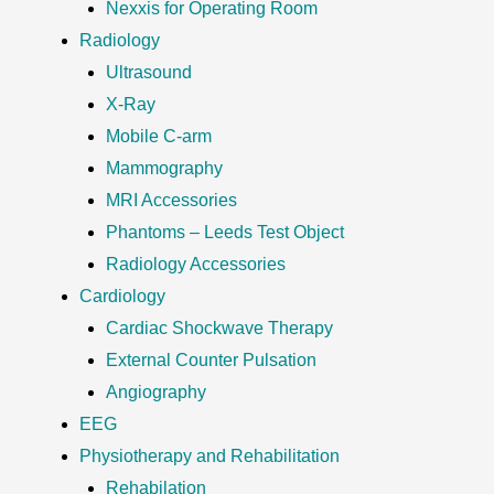
Nexxis for Operating Room
Radiology
Ultrasound
X-Ray
Mobile C-arm
Mammography
MRI Accessories
Phantoms – Leeds Test Object
Radiology Accessories
Cardiology
Cardiac Shockwave Therapy
External Counter Pulsation
Angiography
EEG
Physiotherapy and Rehabilitation
Rehabilation