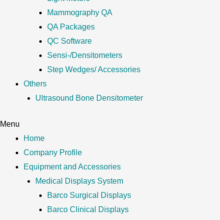
Mammography QA
QA Packages
QC Software
Sensi-/Densitometers
Step Wedges/ Accessories
Others
Ultrasound Bone Densitometer
Menu
Home
Company Profile
Equipment and Accessories
Medical Displays System
Barco Surgical Displays
Barco Clinical Displays