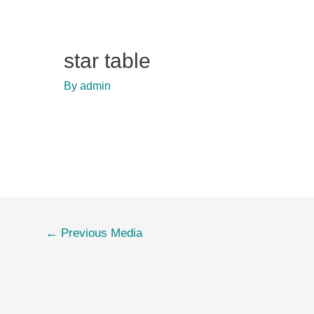
star table
By
admin
Post
←
Previous Media
navigation