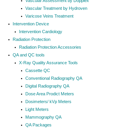
Vascular Assessment by Dopplex
Vascular Treatment by Hydroven
Varicose Veins Treatment
Intervention Device
Intervention Cardiology
Radiation Protection
Radiation Protection Accessories
QA and QC tools
X-Ray Quality Assurance Tools
Cassette QC
Conventional Radiography QA
Digital Radiography QA
Dose Area Prodict Meters
Dosimeters/ kVp Meters
Light Meters
Mammography QA
QA Packages