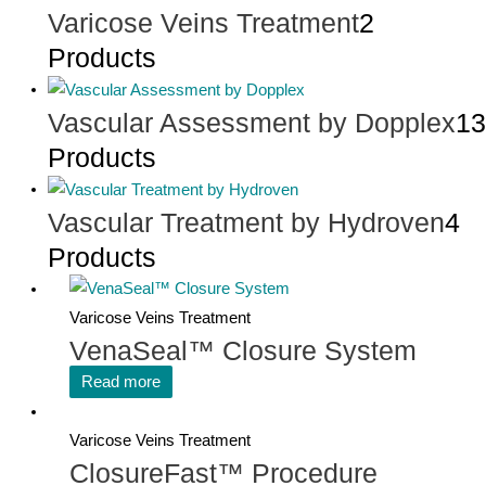
Varicose Veins Treatment
2
Products
Vascular Assessment by Dopplex
13
Products
Vascular Treatment by Hydroven
4
Products
Varicose Veins Treatment
VenaSeal™ Closure System
Read more
Varicose Veins Treatment
ClosureFast™ Procedure