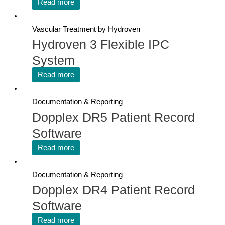
Read more
Vascular Treatment by Hydroven
Hydroven 3 Flexible IPC
System
Read more
Documentation & Reporting
Dopplex DR5 Patient Record
Software
Read more
Documentation & Reporting
Dopplex DR4 Patient Record
Software
Read more