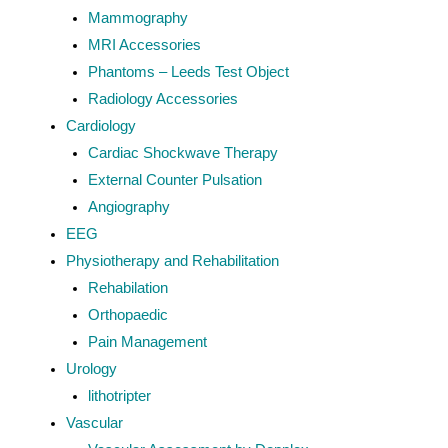
Mammography
MRI Accessories
Phantoms – Leeds Test Object
Radiology Accessories
Cardiology
Cardiac Shockwave Therapy
External Counter Pulsation
Angiography
EEG
Physiotherapy and Rehabilitation
Rehabilation
Orthopaedic
Pain Management
Urology
lithotripter
Vascular