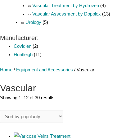
Vascular Treatment by Hydroven
(4)
Vascular Assessment by Dopplex
(13)
Urology
(5)
Manufacturer:
Covidien
(2)
Huntleigh
(11)
Home
/
Equipment and Accessories
/ Vascular
Vascular
Showing 1–12 of 30 results