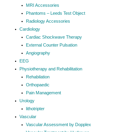
MRI Accessories
Phantoms – Leeds Test Object
Radiology Accessories
Cardiology
Cardiac Shockwave Therapy
External Counter Pulsation
Angiography
EEG
Physiotherapy and Rehabilitation
Rehabilation
Orthopaedic
Pain Management
Urology
lithotripter
Vascular
Vascular Assessment by Dopplex