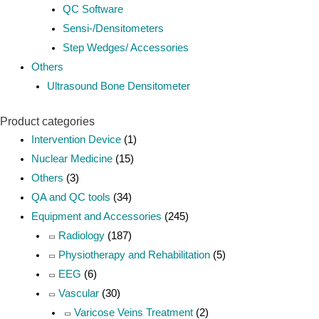
QC Software
Sensi-/Densitometers
Step Wedges/ Accessories
Others
Ultrasound Bone Densitometer
Product categories
Intervention Device
(1)
Nuclear Medicine
(15)
Others
(3)
QA and QC tools
(34)
Equipment and Accessories
(245)
Radiology
(187)
Physiotherapy and Rehabilitation
(5)
EEG
(6)
Vascular
(30)
Varicose Veins Treatment
(2)