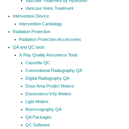
Vascular Treatment by Hydroven
Varicose Veins Treatment
Intervention Device
Intervention Cardiology
Radiation Protection
Radiation Protection Accessories
QA and QC tools
X-Ray Quality Assurance Tools
Cassette QC
Conventional Radiography QA
Digital Radiography QA
Dose Area Prodict Meters
Dosimeters/ kVp Meters
Light Meters
Mammography QA
QA Packages
QC Software