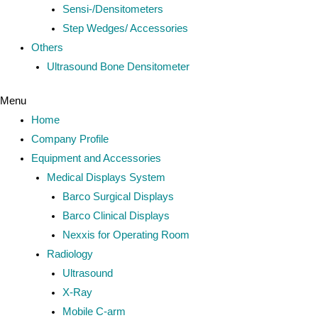
Sensi-/Densitometers
Step Wedges/ Accessories
Others
Ultrasound Bone Densitometer
Menu
Home
Company Profile
Equipment and Accessories
Medical Displays System
Barco Surgical Displays
Barco Clinical Displays
Nexxis for Operating Room
Radiology
Ultrasound
X-Ray
Mobile C-arm