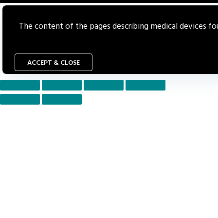
The content of the pages describing medical devices foun
ACCEPT & CLOSE