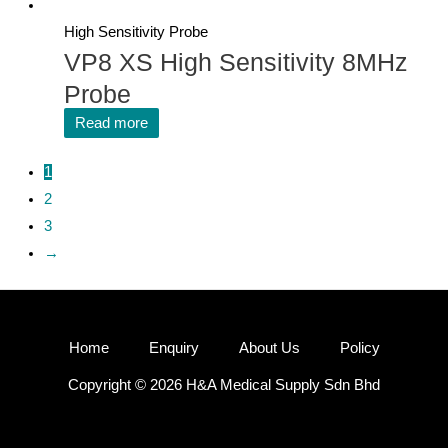
High Sensitivity Probe
VP8 XS High Sensitivity 8MHz
Probe
Read more
1
2
3
→
Home
Enquiry
About Us
Policy
Copyright © 2026 H&A Medical Supply Sdn Bhd