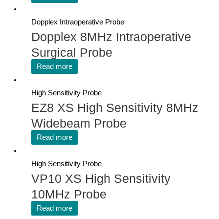
Dopplex Intraoperative Probe
Dopplex 8MHz Intraoperative
Surgical Probe
Read more
High Sensitivity Probe
EZ8 XS High Sensitivity 8MHz
Widebeam Probe
Read more
High Sensitivity Probe
VP10 XS High Sensitivity
10MHz Probe
Read more