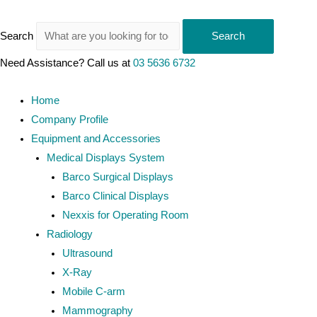
Search
Search
Need Assistance? Call us at
03 5636 6732
Home
Company Profile
Equipment and Accessories
Medical Displays System
Barco Surgical Displays
Barco Clinical Displays
Nexxis for Operating Room
Radiology
Ultrasound
X-Ray
Mobile C-arm
Mammography