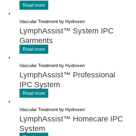
Read more
Vascular Treatment by Hydroven
LymphAssist™ System IPC
Garments
Read more
Vascular Treatment by Hydroven
LymphAssist™ Professional
IPC System
Read more
Vascular Treatment by Hydroven
LymphAssist™ Homecare IPC
System