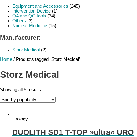
Equipment and Accessories
(245)
Intervention Device
(1)
QA and QC tools
(34)
Others
(3)
Nuclear Medicine
(15)
Manufacturer:
Storz Medical
(2)
Home
/ Products tagged “Storz Medical”
Storz Medical
Showing all 5 results
Urology
DUOLITH SD1 T-TOP »ultra« URO