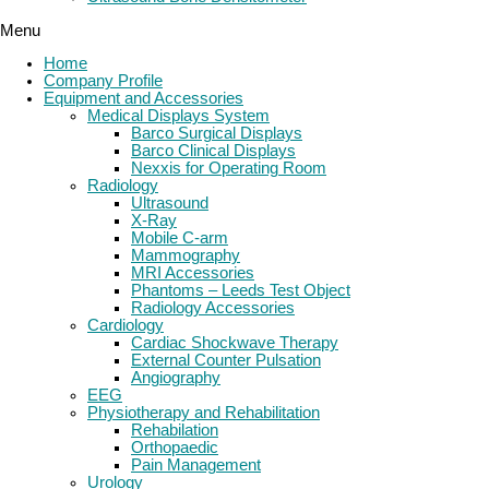
Menu
Home
Company Profile
Equipment and Accessories
Medical Displays System
Barco Surgical Displays
Barco Clinical Displays
Nexxis for Operating Room
Radiology
Ultrasound
X-Ray
Mobile C-arm
Mammography
MRI Accessories
Phantoms – Leeds Test Object
Radiology Accessories
Cardiology
Cardiac Shockwave Therapy
External Counter Pulsation
Angiography
EEG
Physiotherapy and Rehabilitation
Rehabilation
Orthopaedic
Pain Management
Urology