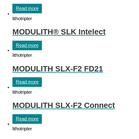
Read more
lithotripter
MODULITH® SLK Intelect
Read more
lithotripter
MODULITH SLX-F2 FD21
Read more
lithotripter
MODULITH SLX-F2 Connect
Read more
lithotripter