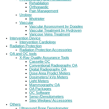
Rehabilation
Orthopaedic
Pain Management
Urology
lithotripter
Vascular
Vascular Assessment by Dopplex
Vascular Treatment by Hydroven
Varicose Veins Treatment
Intervention Device
Intervention Cardiology
Radiation Protection
Radiation Protection Accessories
QA and QC tools
X-Ray Quality Assurance Tools
Cassette QC
Conventional Radiography QA
Digital Radiography QA
Dose Area Prodict Meters
Dosimeters/ kVp Meters
Light Meters
Mammography QA
QA Packages
QC Software
Sensi-/Densitometers
Step Wedges/ Accessories
Others
Ultrasound Bone Densitometer