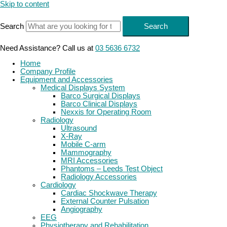
Skip to content
Search
Search
Need Assistance? Call us at
03 5636 6732
Home
Company Profile
Equipment and Accessories
Medical Displays System
Barco Surgical Displays
Barco Clinical Displays
Nexxis for Operating Room
Radiology
Ultrasound
X-Ray
Mobile C-arm
Mammography
MRI Accessories
Phantoms – Leeds Test Object
Radiology Accessories
Cardiology
Cardiac Shockwave Therapy
External Counter Pulsation
Angiography
EEG
Physiotherapy and Rehabilitation