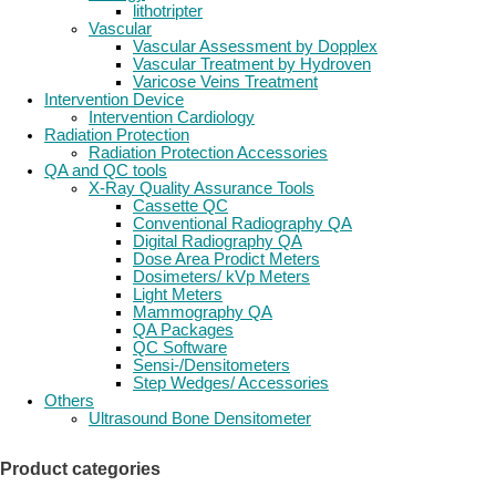
lithotripter
Vascular
Vascular Assessment by Dopplex
Vascular Treatment by Hydroven
Varicose Veins Treatment
Intervention Device
Intervention Cardiology
Radiation Protection
Radiation Protection Accessories
QA and QC tools
X-Ray Quality Assurance Tools
Cassette QC
Conventional Radiography QA
Digital Radiography QA
Dose Area Prodict Meters
Dosimeters/ kVp Meters
Light Meters
Mammography QA
QA Packages
QC Software
Sensi-/Densitometers
Step Wedges/ Accessories
Others
Ultrasound Bone Densitometer
Product categories