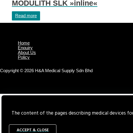
MODULITH SLK »inline«
Read more
Home
Enquiry
About Us
Policy
Copyright © 2026 H&A Medical Supply Sdn Bhd
The content of the pages describing medical devices foun
ACCEPT & CLOSE