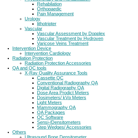
Rehabilation
Orthopaedic
Pain Management
Urology
lithotripter
Vascular
Vascular Assessment by Dopplex
Vascular Treatment by Hydroven
Varicose Veins Treatment
Intervention Device
Intervention Cardiology
Radiation Protection
Radiation Protection Accessories
QA and QC tools
X-Ray Quality Assurance Tools
Cassette QC
Conventional Radiography QA
Digital Radiography QA
Dose Area Prodict Meters
Dosimeters/ kVp Meters
Light Meters
Mammography QA
QA Packages
QC Software
Sensi-/Densitometers
Step Wedges/ Accessories
Others
Ultrasound Bone Densitometer