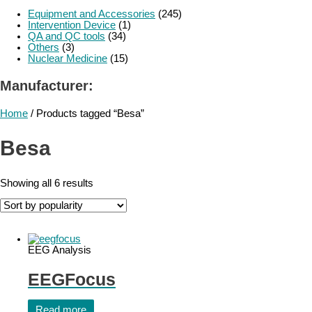
Equipment and Accessories
(245)
Intervention Device
(1)
QA and QC tools
(34)
Others
(3)
Nuclear Medicine
(15)
Manufacturer:
Home
/ Products tagged “Besa”
Besa
Showing all 6 results
EEG Analysis
EEGFocus
Read more