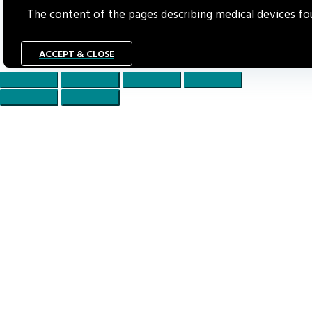
The content of the pages describing medical devices foun
ACCEPT & CLOSE