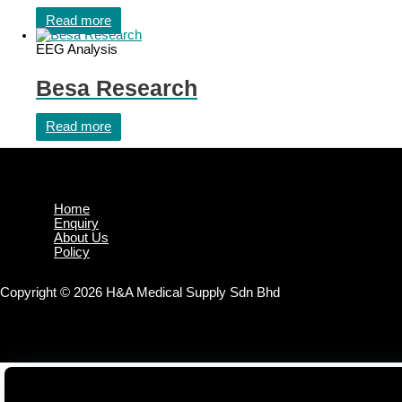
Read more
EEG Analysis
Besa Research
Read more
Home
Enquiry
About Us
Policy
Copyright © 2026 H&A Medical Supply Sdn Bhd