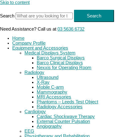
Skip to content
Search
Search
Need Assistance? Call us at
03 5636 6732
Home
Company Profile
Equipment and Accessories
Medical Displays System
Barco Surgical Displays
Barco Clinical Displays
Nexxis for Operating Room
Radiology
Ultrasound
X-Ray
Mobile C-arm
Mammography
MRI Accessories
Phantoms – Leeds Test Object
Radiology Accessories
Cardiology
Cardiac Shockwave Therapy
External Counter Pulsation
Angiography
EEG
Physiotherapy and Rehabilitation