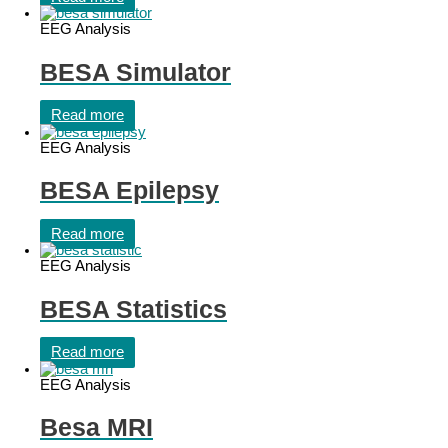
EEG Analysis
BESA Simulator
Read more
EEG Analysis
BESA Epilepsy
Read more
EEG Analysis
BESA Statistics
Read more
EEG Analysis
Besa MRI