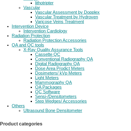
lithotripter
Vascular
Vascular Assessment by Dopplex
Vascular Treatment by Hydroven
Varicose Veins Treatment
Intervention Device
Intervention Cardiology
Radiation Protection
Radiation Protection Accessories
QA and QC tools
X-Ray Quality Assurance Tools
Cassette QC
Conventional Radiography QA
Digital Radiography QA
Dose Area Prodict Meters
Dosimeters/ kVp Meters
Light Meters
Mammography QA
QA Packages
QC Software
Sensi-/Densitometers
Step Wedges/ Accessories
Others
Ultrasound Bone Densitometer
Product categories