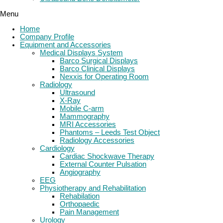
Menu
Home
Company Profile
Equipment and Accessories
Medical Displays System
Barco Surgical Displays
Barco Clinical Displays
Nexxis for Operating Room
Radiology
Ultrasound
X-Ray
Mobile C-arm
Mammography
MRI Accessories
Phantoms – Leeds Test Object
Radiology Accessories
Cardiology
Cardiac Shockwave Therapy
External Counter Pulsation
Angiography
EEG
Physiotherapy and Rehabilitation
Rehabilation
Orthopaedic
Pain Management
Urology