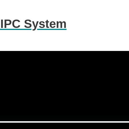
 IPC System