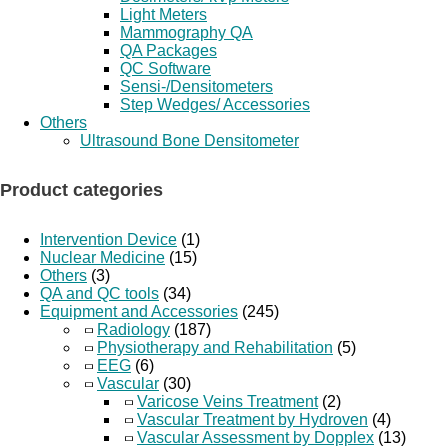
Light Meters
Mammography QA
QA Packages
QC Software
Sensi-/Densitometers
Step Wedges/ Accessories
Others
Ultrasound Bone Densitometer
Product categories
Intervention Device
(1)
Nuclear Medicine
(15)
Others
(3)
QA and QC tools
(34)
Equipment and Accessories
(245)
Radiology
(187)
Physiotherapy and Rehabilitation
(5)
EEG
(6)
Vascular
(30)
Varicose Veins Treatment
(2)
Vascular Treatment by Hydroven
(4)
Vascular Assessment by Dopplex
(13)