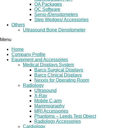
QA Packages
QC Software
Sensi-/Densitometers
Step Wedges/ Accessories
Others
Ultrasound Bone Densitometer
Menu
Home
Company Profile
Equipment and Accessories
Medical Displays System
Barco Surgical Displays
Barco Clinical Displays
Nexxis for Operating Room
Radiology
Ultrasound
X-Ray
Mobile C-arm
Mammography
MRI Accessories
Phantoms – Leeds Test Object
Radiology Accessories
Cardiology