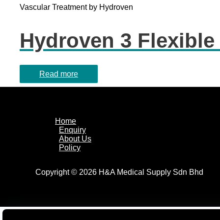
Vascular Treatment by Hydroven
Hydroven 3 Flexible
Read more
Home
Enquiry
About Us
Policy
Copyright © 2026 H&A Medical Supply Sdn Bhd