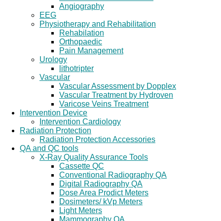
Angiography
EEG
Physiotherapy and Rehabilitation
Rehabilation
Orthopaedic
Pain Management
Urology
lithotripter
Vascular
Vascular Assessment by Dopplex
Vascular Treatment by Hydroven
Varicose Veins Treatment
Intervention Device
Intervention Cardiology
Radiation Protection
Radiation Protection Accessories
QA and QC tools
X-Ray Quality Assurance Tools
Cassette QC
Conventional Radiography QA
Digital Radiography QA
Dose Area Prodict Meters
Dosimeters/ kVp Meters
Light Meters
Mammography QA