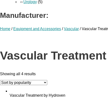
Urology
(5)
Manufacturer:
Home
/
Equipment and Accessories
/
Vascular
/ Vascular Trea
Vascular Treatment
Showing all 4 results
Vascular Treatment by Hydroven