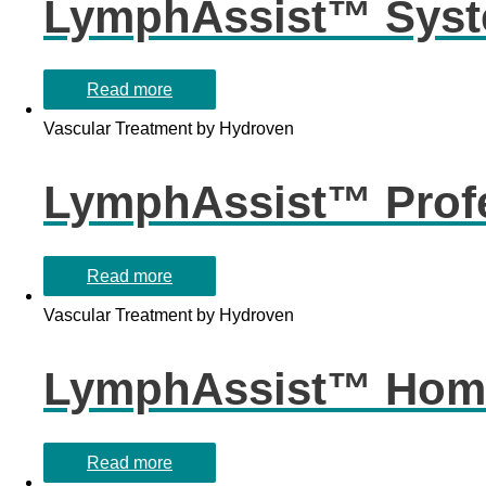
LymphAssist™ Syst
Read more
Vascular Treatment by Hydroven
LymphAssist™ Profe
Read more
Vascular Treatment by Hydroven
LymphAssist™ Home
Read more