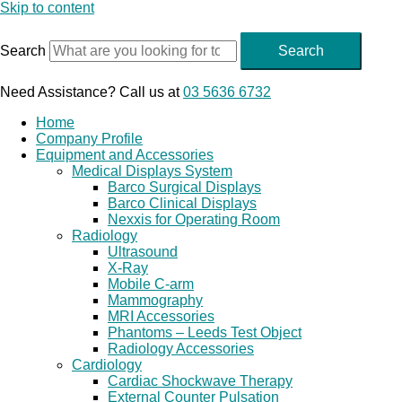
Skip to content
Search
Search
Need Assistance? Call us at
03 5636 6732
Home
Company Profile
Equipment and Accessories
Medical Displays System
Barco Surgical Displays
Barco Clinical Displays
Nexxis for Operating Room
Radiology
Ultrasound
X-Ray
Mobile C-arm
Mammography
MRI Accessories
Phantoms – Leeds Test Object
Radiology Accessories
Cardiology
Cardiac Shockwave Therapy
External Counter Pulsation