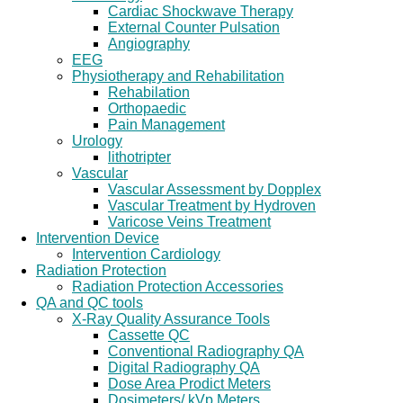
Cardiac Shockwave Therapy
External Counter Pulsation
Angiography
EEG
Physiotherapy and Rehabilitation
Rehabilation
Orthopaedic
Pain Management
Urology
lithotripter
Vascular
Vascular Assessment by Dopplex
Vascular Treatment by Hydroven
Varicose Veins Treatment
Intervention Device
Intervention Cardiology
Radiation Protection
Radiation Protection Accessories
QA and QC tools
X-Ray Quality Assurance Tools
Cassette QC
Conventional Radiography QA
Digital Radiography QA
Dose Area Prodict Meters
Dosimeters/ kVp Meters