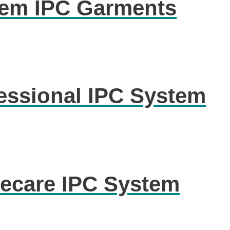
em IPC Garments
ssional IPC System
care IPC System