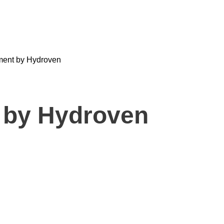
tment by Hydroven
 by Hydroven