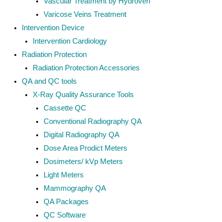
Vascular Treatment by Hydroven
Varicose Veins Treatment
Intervention Device
Intervention Cardiology
Radiation Protection
Radiation Protection Accessories
QA and QC tools
X-Ray Quality Assurance Tools
Cassette QC
Conventional Radiography QA
Digital Radiography QA
Dose Area Prodict Meters
Dosimeters/ kVp Meters
Light Meters
Mammography QA
QA Packages
QC Software