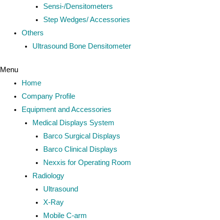
Sensi-/Densitometers
Step Wedges/ Accessories
Others
Ultrasound Bone Densitometer
Menu
Home
Company Profile
Equipment and Accessories
Medical Displays System
Barco Surgical Displays
Barco Clinical Displays
Nexxis for Operating Room
Radiology
Ultrasound
X-Ray
Mobile C-arm