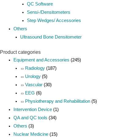
QC Software
Sensi-/Densitometers
Step Wedges/ Accessories
Others
Ultrasound Bone Densitometer
Product categories
Equipment and Accessories
(245)
Radiology
(187)
Urology
(5)
Vascular
(30)
EEG
(6)
Physiotherapy and Rehabilitation
(5)
Intervention Device
(1)
QA and QC tools
(34)
Others
(3)
Nuclear Medicine
(15)