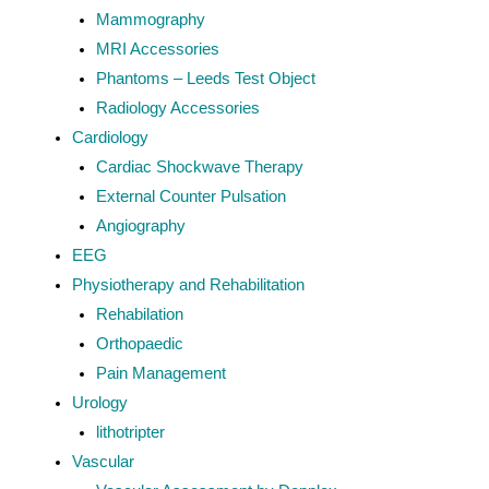
Mammography
MRI Accessories
Phantoms – Leeds Test Object
Radiology Accessories
Cardiology
Cardiac Shockwave Therapy
External Counter Pulsation
Angiography
EEG
Physiotherapy and Rehabilitation
Rehabilation
Orthopaedic
Pain Management
Urology
lithotripter
Vascular