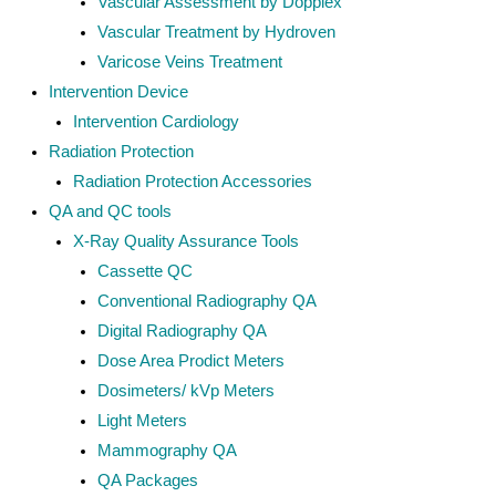
Vascular Assessment by Dopplex
Vascular Treatment by Hydroven
Varicose Veins Treatment
Intervention Device
Intervention Cardiology
Radiation Protection
Radiation Protection Accessories
QA and QC tools
X-Ray Quality Assurance Tools
Cassette QC
Conventional Radiography QA
Digital Radiography QA
Dose Area Prodict Meters
Dosimeters/ kVp Meters
Light Meters
Mammography QA
QA Packages