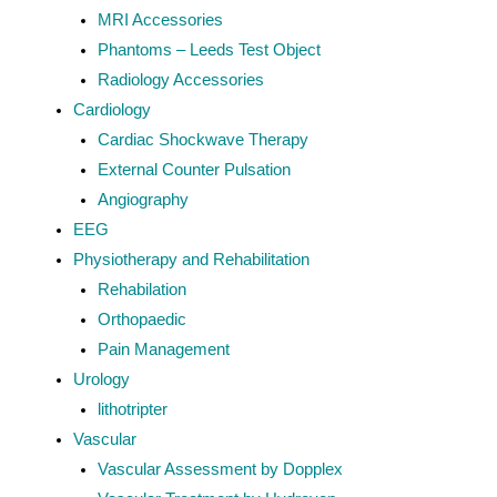
MRI Accessories
Phantoms – Leeds Test Object
Radiology Accessories
Cardiology
Cardiac Shockwave Therapy
External Counter Pulsation
Angiography
EEG
Physiotherapy and Rehabilitation
Rehabilation
Orthopaedic
Pain Management
Urology
lithotripter
Vascular
Vascular Assessment by Dopplex