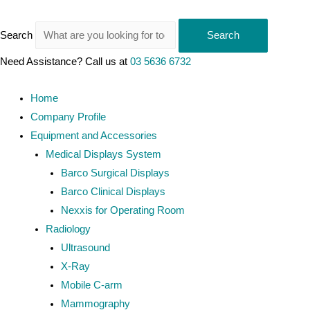
Search
Search
Need Assistance? Call us at
03 5636 6732
Home
Company Profile
Equipment and Accessories
Medical Displays System
Barco Surgical Displays
Barco Clinical Displays
Nexxis for Operating Room
Radiology
Ultrasound
X-Ray
Mobile C-arm
Mammography