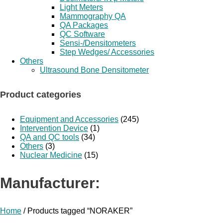
Light Meters
Mammography QA
QA Packages
QC Software
Sensi-/Densitometers
Step Wedges/ Accessories
Others
Ultrasound Bone Densitometer
Product categories
Equipment and Accessories
(245)
Intervention Device
(1)
QA and QC tools
(34)
Others
(3)
Nuclear Medicine
(15)
Manufacturer:
Home
/ Products tagged “NORAKER”