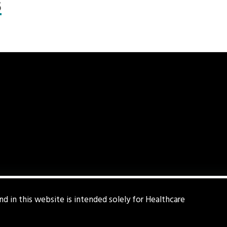
s
d in this website is intended solely for Healthcare