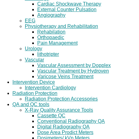
Cardiac Shockwave Therapy
External Counter Pulsation
Angiography
EEG
Physiotherapy and Rehabilitation
Rehabilation
Orthopaedic
Pain Management
Urology
lithotripter
Vascular
Vascular Assessment by Dopplex
Vascular Treatment by Hydroven
Varicose Veins Treatment
Intervention Device
Intervention Cardiology
Radiation Protection
Radiation Protection Accessories
QA and QC tools
X-Ray Quality Assurance Tools
Cassette QC
Conventional Radiography QA
Digital Radiography QA
Dose Area Prodict Meters
Dosimeters/ kVp Meters