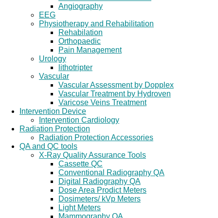
Angiography
EEG
Physiotherapy and Rehabilitation
Rehabilation
Orthopaedic
Pain Management
Urology
lithotripter
Vascular
Vascular Assessment by Dopplex
Vascular Treatment by Hydroven
Varicose Veins Treatment
Intervention Device
Intervention Cardiology
Radiation Protection
Radiation Protection Accessories
QA and QC tools
X-Ray Quality Assurance Tools
Cassette QC
Conventional Radiography QA
Digital Radiography QA
Dose Area Prodict Meters
Dosimeters/ kVp Meters
Light Meters
Mammography QA