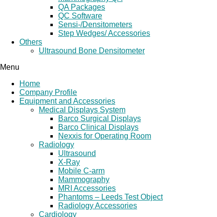
QA Packages
QC Software
Sensi-/Densitometers
Step Wedges/ Accessories
Others
Ultrasound Bone Densitometer
Menu
Home
Company Profile
Equipment and Accessories
Medical Displays System
Barco Surgical Displays
Barco Clinical Displays
Nexxis for Operating Room
Radiology
Ultrasound
X-Ray
Mobile C-arm
Mammography
MRI Accessories
Phantoms – Leeds Test Object
Radiology Accessories
Cardiology