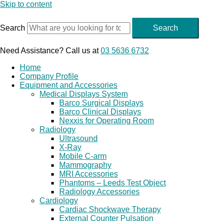
Skip to content
Search
Search
Need Assistance? Call us at
03 5636 6732
Home
Company Profile
Equipment and Accessories
Medical Displays System
Barco Surgical Displays
Barco Clinical Displays
Nexxis for Operating Room
Radiology
Ultrasound
X-Ray
Mobile C-arm
Mammography
MRI Accessories
Phantoms – Leeds Test Object
Radiology Accessories
Cardiology
Cardiac Shockwave Therapy
External Counter Pulsation