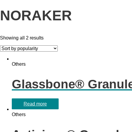
NORAKER
Showing all 2 results
Others
Glassbone® Granul
Read more
Others