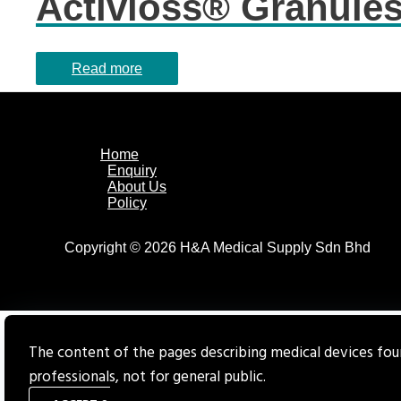
Activioss® Granule
Read more
Home
Enquiry
About Us
Policy
Copyright © 2026 H&A Medical Supply Sdn Bhd
The content of the pages describing medical devices foun
professionals, not for general public.