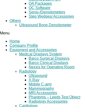
QA Packages
QC Software
Sensi-/Densitometers
Step Wedges/ Accessories
Others
Ultrasound Bone Densitometer
Menu
Home
Company Profile
Equipment and Accessories
Medical Displays System
Barco Surgical Displays
Barco Clinical Displays
Nexxis for Operating Room
Radiology
Ultrasound
X-Ray
Mobile C-arm
Mammography
MRI Accessories
Phantoms – Leeds Test Object
Radiology Accessories
Cardiology