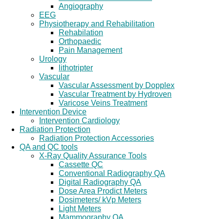
Angiography
EEG
Physiotherapy and Rehabilitation
Rehabilation
Orthopaedic
Pain Management
Urology
lithotripter
Vascular
Vascular Assessment by Dopplex
Vascular Treatment by Hydroven
Varicose Veins Treatment
Intervention Device
Intervention Cardiology
Radiation Protection
Radiation Protection Accessories
QA and QC tools
X-Ray Quality Assurance Tools
Cassette QC
Conventional Radiography QA
Digital Radiography QA
Dose Area Prodict Meters
Dosimeters/ kVp Meters
Light Meters
Mammography QA