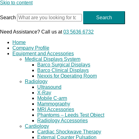
Skip to content
Search
Search
Need Assistance? Call us at
03 5636 6732
Home
Company Profile
Equipment and Accessories
Medical Displays System
Barco Surgical Displays
Barco Clinical Displays
Nexxis for Operating Room
Radiology
Ultrasound
X-Ray
Mobile C-arm
Mammography
MRI Accessories
Phantoms – Leeds Test Object
Radiology Accessories
Cardiology
Cardiac Shockwave Therapy
External Counter Pulsation