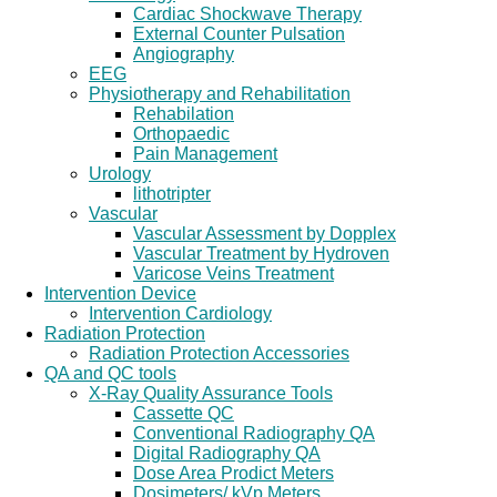
Cardiac Shockwave Therapy
External Counter Pulsation
Angiography
EEG
Physiotherapy and Rehabilitation
Rehabilation
Orthopaedic
Pain Management
Urology
lithotripter
Vascular
Vascular Assessment by Dopplex
Vascular Treatment by Hydroven
Varicose Veins Treatment
Intervention Device
Intervention Cardiology
Radiation Protection
Radiation Protection Accessories
QA and QC tools
X-Ray Quality Assurance Tools
Cassette QC
Conventional Radiography QA
Digital Radiography QA
Dose Area Prodict Meters
Dosimeters/ kVp Meters