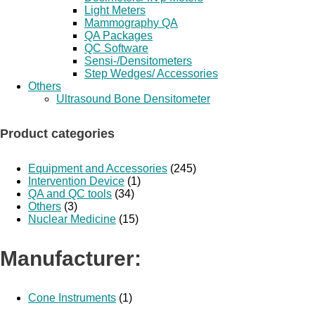
Light Meters
Mammography QA
QA Packages
QC Software
Sensi-/Densitometers
Step Wedges/ Accessories
Others
Ultrasound Bone Densitometer
Product categories
Equipment and Accessories
(245)
Intervention Device
(1)
QA and QC tools
(34)
Others
(3)
Nuclear Medicine
(15)
Manufacturer:
Cone Instruments
(1)