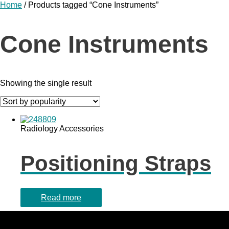
Home
/ Products tagged “Cone Instruments”
Cone Instruments
Showing the single result
Radiology Accessories
Positioning Straps
Read more