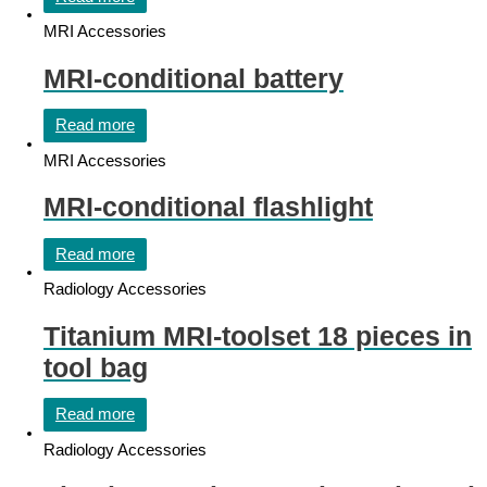
MRI Accessories
MRI-conditional battery
Read more
MRI Accessories
MRI-conditional flashlight
Read more
Radiology Accessories
Titanium MRI-toolset 18 pieces in
tool bag
Read more
Radiology Accessories