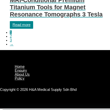
Titanium Tools for Magnet
Resonance Tomographs 3 Tesla
Read more
1
2
3
→
Home
Enquiry
About Us
Policy
Copyright © 2026 H&A Medical Supply Sdn Bhd