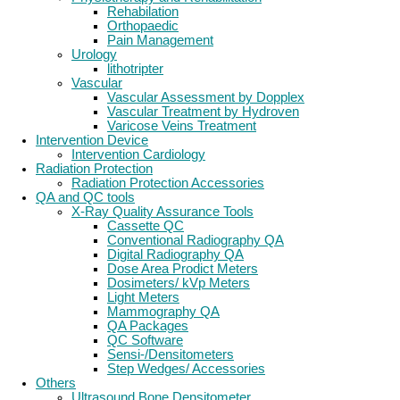
Rehabilation
Orthopaedic
Pain Management
Urology
lithotripter
Vascular
Vascular Assessment by Dopplex
Vascular Treatment by Hydroven
Varicose Veins Treatment
Intervention Device
Intervention Cardiology
Radiation Protection
Radiation Protection Accessories
QA and QC tools
X-Ray Quality Assurance Tools
Cassette QC
Conventional Radiography QA
Digital Radiography QA
Dose Area Prodict Meters
Dosimeters/ kVp Meters
Light Meters
Mammography QA
QA Packages
QC Software
Sensi-/Densitometers
Step Wedges/ Accessories
Others
Ultrasound Bone Densitometer