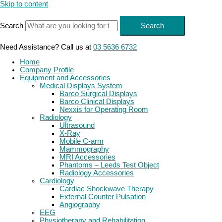
Skip to content
Search
Search
Need Assistance? Call us at
03 5636 6732
Home
Company Profile
Equipment and Accessories
Medical Displays System
Barco Surgical Displays
Barco Clinical Displays
Nexxis for Operating Room
Radiology
Ultrasound
X-Ray
Mobile C-arm
Mammography
MRI Accessories
Phantoms – Leeds Test Object
Radiology Accessories
Cardiology
Cardiac Shockwave Therapy
External Counter Pulsation
Angiography
EEG
Physiotherapy and Rehabilitation