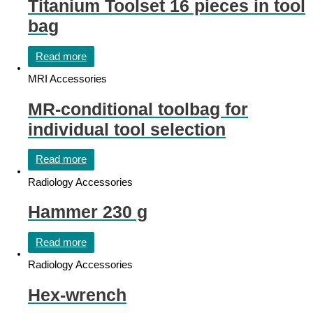
Titanium Toolset 16 pieces in tool
bag
Read more
MRI Accessories
MR-conditional toolbag for
individual tool selection
Read more
Radiology Accessories
Hammer 230 g
Read more
Radiology Accessories
Hex-wrench