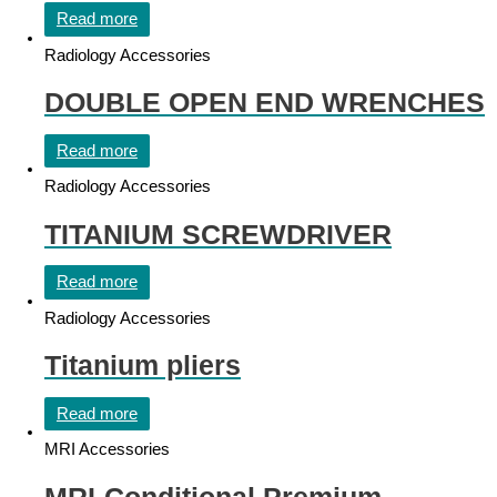
Read more
Radiology Accessories
DOUBLE OPEN END WRENCHES
Read more
Radiology Accessories
TITANIUM SCREWDRIVER
Read more
Radiology Accessories
Titanium pliers
Read more
MRI Accessories
MRI-Conditional Premium