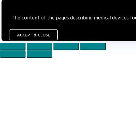
The content of the pages describing medical devices foun
ACCEPT & CLOSE