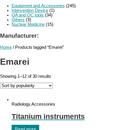
Equipment and Accessories
(245)
Intervention Device
(1)
QA and QC tools
(34)
Others
(3)
Nuclear Medicine
(15)
Manufacturer:
Home
/ Products tagged “Emarei”
Emarei
Showing 1–12 of 30 results
Radiology Accessories
Titanium instruments
Read more