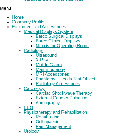
Menu
Home
Company Profile
Equipment and Accessories
Medical Displays System
Barco Surgical Displays
Barco Clinical Displays
Nexxis for Operating Room
Radiology
Ultrasound
X-Ray
Mobile C-arm
Mammography
MRI Accessories
Phantoms – Leeds Test Object
Radiology Accessories
Cardiology
Cardiac Shockwave Therapy
External Counter Pulsation
Angiography
EEG
Physiotherapy and Rehabilitation
Rehabilation
Orthopaedic
Pain Management
Urology