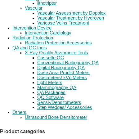
lithotripter
Vascular
Vascular Assessment by Dopplex
Vascular Treatment by Hydroven
Varicose Veins Treatment
Intervention Device
Intervention Cardiology
Radiation Protection
Radiation Protection Accessories
QA and QC tools
X-Ray Quality Assurance Tools
Cassette QC
Conventional Radiography QA
Digital Radiography QA
Dose Area Prodict Meters
Dosimeters/ kVp Meters
Light Meters
Mammography QA
QA Packages
QC Software
Sensi-/Densitometers
Step Wedges/ Accessories
Others
Ultrasound Bone Densitometer
Product categories