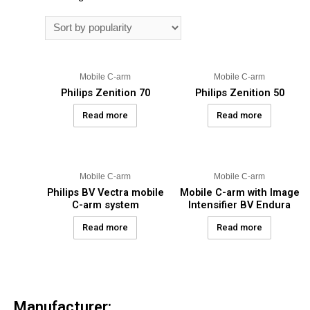
Mobile C-arm
Mobile C-arm
Philips Zenition 70
Philips Zenition 50
Read more
Read more
Mobile C-arm
Mobile C-arm
Philips BV Vectra mobile
Mobile C-arm with Image
C-arm system
Intensifier BV Endura
Read more
Read more
Manufacturer: