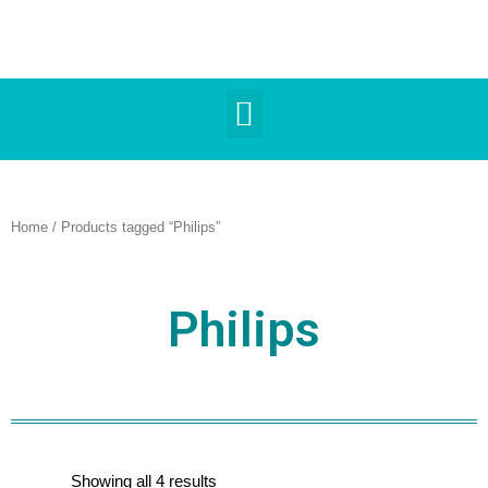
Home
/ Products tagged “Philips”
Philips
Showing all 4 results