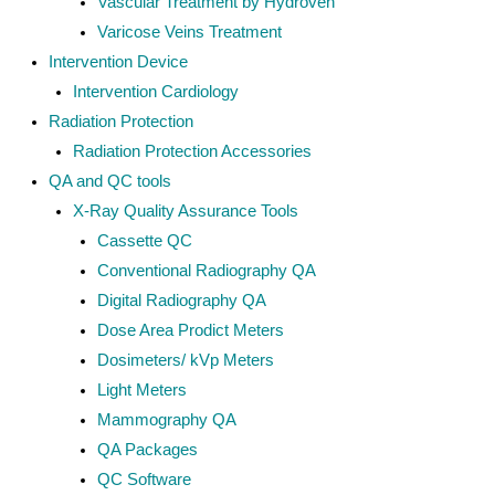
Vascular Treatment by Hydroven
Varicose Veins Treatment
Intervention Device
Intervention Cardiology
Radiation Protection
Radiation Protection Accessories
QA and QC tools
X-Ray Quality Assurance Tools
Cassette QC
Conventional Radiography QA
Digital Radiography QA
Dose Area Prodict Meters
Dosimeters/ kVp Meters
Light Meters
Mammography QA
QA Packages
QC Software