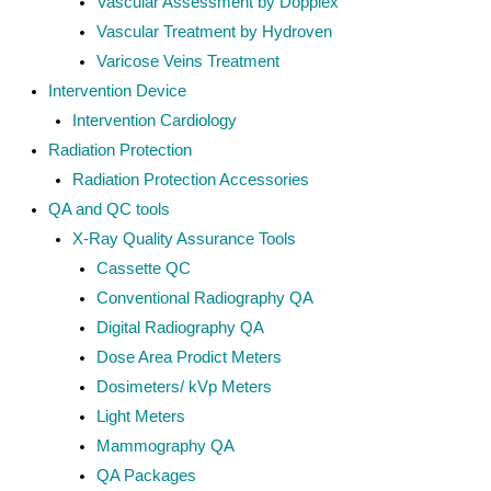
Vascular Assessment by Dopplex
Vascular Treatment by Hydroven
Varicose Veins Treatment
Intervention Device
Intervention Cardiology
Radiation Protection
Radiation Protection Accessories
QA and QC tools
X-Ray Quality Assurance Tools
Cassette QC
Conventional Radiography QA
Digital Radiography QA
Dose Area Prodict Meters
Dosimeters/ kVp Meters
Light Meters
Mammography QA
QA Packages