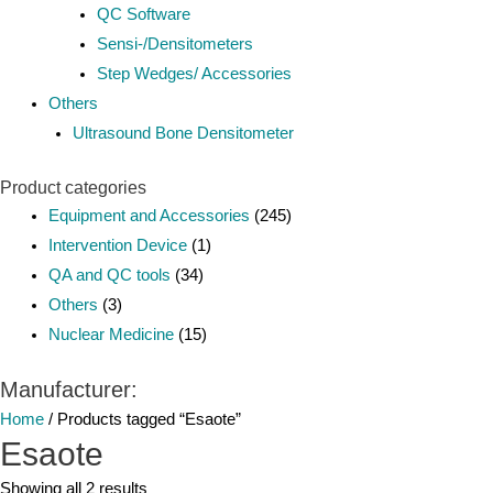
QC Software
Sensi-/Densitometers
Step Wedges/ Accessories
Others
Ultrasound Bone Densitometer
Product categories
Equipment and Accessories
(245)
Intervention Device
(1)
QA and QC tools
(34)
Others
(3)
Nuclear Medicine
(15)
Manufacturer:
Home
/ Products tagged “Esaote”
Esaote
Showing all 2 results