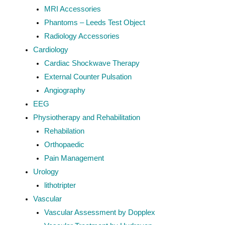
MRI Accessories
Phantoms – Leeds Test Object
Radiology Accessories
Cardiology
Cardiac Shockwave Therapy
External Counter Pulsation
Angiography
EEG
Physiotherapy and Rehabilitation
Rehabilation
Orthopaedic
Pain Management
Urology
lithotripter
Vascular
Vascular Assessment by Dopplex