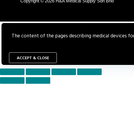
Copyright © 2026 H&A Medical Supply Sdn Bhd
The content of the pages describing medical devices foun
ACCEPT & CLOSE