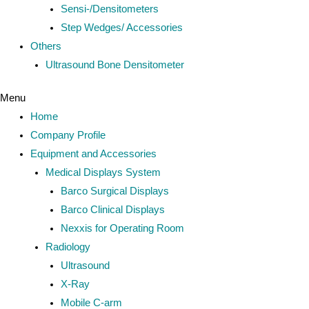
Sensi-/Densitometers
Step Wedges/ Accessories
Others
Ultrasound Bone Densitometer
Menu
Home
Company Profile
Equipment and Accessories
Medical Displays System
Barco Surgical Displays
Barco Clinical Displays
Nexxis for Operating Room
Radiology
Ultrasound
X-Ray
Mobile C-arm