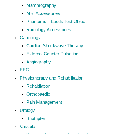
Mammography
MRI Accessories
Phantoms – Leeds Test Object
Radiology Accessories
Cardiology
Cardiac Shockwave Therapy
External Counter Pulsation
Angiography
EEG
Physiotherapy and Rehabilitation
Rehabilation
Orthopaedic
Pain Management
Urology
lithotripter
Vascular