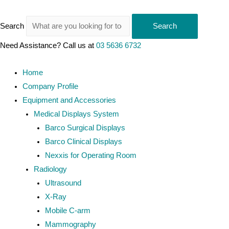
Search
Search
Need Assistance? Call us at
03 5636 6732
Home
Company Profile
Equipment and Accessories
Medical Displays System
Barco Surgical Displays
Barco Clinical Displays
Nexxis for Operating Room
Radiology
Ultrasound
X-Ray
Mobile C-arm
Mammography