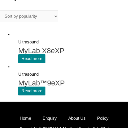
Ultrasound
MyLab X8eXP
Read more
Ultrasound
MyLab™9eXP
Read more
Home
Enquiry
About Us
Policy