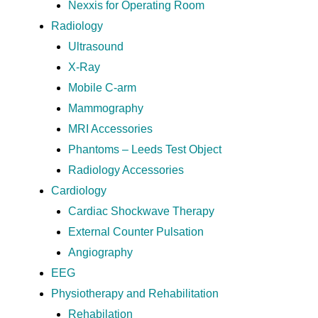
Nexxis for Operating Room
Radiology
Ultrasound
X-Ray
Mobile C-arm
Mammography
MRI Accessories
Phantoms – Leeds Test Object
Radiology Accessories
Cardiology
Cardiac Shockwave Therapy
External Counter Pulsation
Angiography
EEG
Physiotherapy and Rehabilitation
Rehabilation