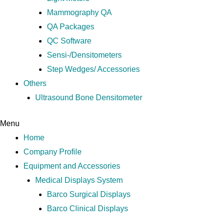
Mammography QA
QA Packages
QC Software
Sensi-/Densitometers
Step Wedges/ Accessories
Others
Ultrasound Bone Densitometer
Menu
Home
Company Profile
Equipment and Accessories
Medical Displays System
Barco Surgical Displays
Barco Clinical Displays