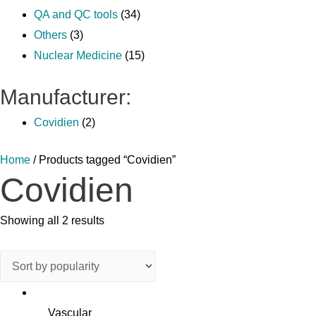
QA and QC tools
(34)
Others
(3)
Nuclear Medicine
(15)
Manufacturer:
Covidien
(2)
Home
/ Products tagged “Covidien”
Covidien
Showing all 2 results
Vascular