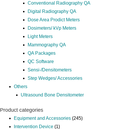
Conventional Radiography QA
Digital Radiography QA
Dose Area Prodict Meters
Dosimeters/ kVp Meters
Light Meters
Mammography QA
QA Packages
QC Software
Sensi-/Densitometers
Step Wedges/ Accessories
Others
Ultrasound Bone Densitometer
Product categories
Equipment and Accessories
(245)
Intervention Device
(1)