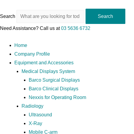
Search
Search
Need Assistance? Call us at
03 5636 6732
Home
Company Profile
Equipment and Accessories
Medical Displays System
Barco Surgical Displays
Barco Clinical Displays
Nexxis for Operating Room
Radiology
Ultrasound
X-Ray
Mobile C-arm