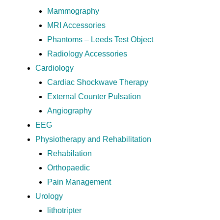
Mammography
MRI Accessories
Phantoms – Leeds Test Object
Radiology Accessories
Cardiology
Cardiac Shockwave Therapy
External Counter Pulsation
Angiography
EEG
Physiotherapy and Rehabilitation
Rehabilation
Orthopaedic
Pain Management
Urology
lithotripter