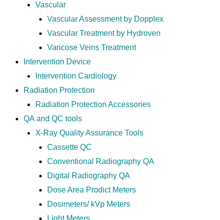
Vascular
Vascular Assessment by Dopplex
Vascular Treatment by Hydroven
Varicose Veins Treatment
Intervention Device
Intervention Cardiology
Radiation Protection
Radiation Protection Accessories
QA and QC tools
X-Ray Quality Assurance Tools
Cassette QC
Conventional Radiography QA
Digital Radiography QA
Dose Area Prodict Meters
Dosimeters/ kVp Meters
Light Meters