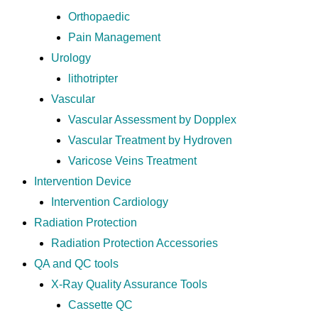
Orthopaedic
Pain Management
Urology
lithotripter
Vascular
Vascular Assessment by Dopplex
Vascular Treatment by Hydroven
Varicose Veins Treatment
Intervention Device
Intervention Cardiology
Radiation Protection
Radiation Protection Accessories
QA and QC tools
X-Ray Quality Assurance Tools
Cassette QC