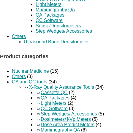
Light Meters
Mammography QA
QA Packages
QC Software
Sensi-/Densitometers
Step Wedges/ Accessories
Others
Ultrasound Bone Densitometer
Product categories
Nuclear Medicine
(15)
Others
(3)
QA and QC tools
(34)
X-Ray Quality Assurance Tools
(34)
Cassette QC
(2)
QA Packages
(4)
Light Meters
(2)
QC Software
(3)
Step Wedges/ Accessories
(5)
Dosimeters/ kVp Meters
(5)
Dose Area Prodict Meters
(4)
Mammography QA
(6)