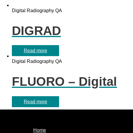
Digital Radiography QA
DIGRAD
Read more
Digital Radiography QA
FLUORO – Digital
Read more
Home