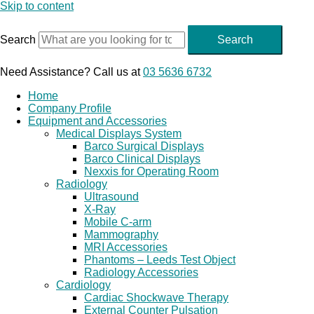
Skip to content
Search
Search
Need Assistance? Call us at
03 5636 6732
Home
Company Profile
Equipment and Accessories
Medical Displays System
Barco Surgical Displays
Barco Clinical Displays
Nexxis for Operating Room
Radiology
Ultrasound
X-Ray
Mobile C-arm
Mammography
MRI Accessories
Phantoms – Leeds Test Object
Radiology Accessories
Cardiology
Cardiac Shockwave Therapy
External Counter Pulsation