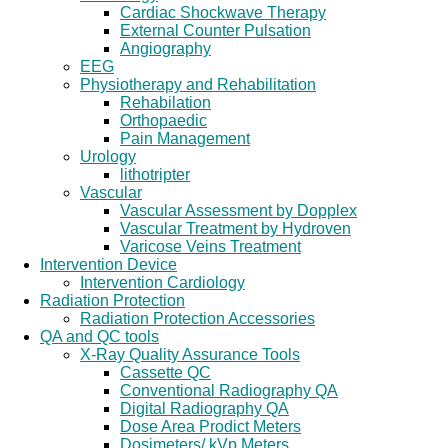
Cardiac Shockwave Therapy
External Counter Pulsation
Angiography
EEG
Physiotherapy and Rehabilitation
Rehabilation
Orthopaedic
Pain Management
Urology
lithotripter
Vascular
Vascular Assessment by Dopplex
Vascular Treatment by Hydroven
Varicose Veins Treatment
Intervention Device
Intervention Cardiology
Radiation Protection
Radiation Protection Accessories
QA and QC tools
X-Ray Quality Assurance Tools
Cassette QC
Conventional Radiography QA
Digital Radiography QA
Dose Area Prodict Meters
Dosimeters/ kVp Meters