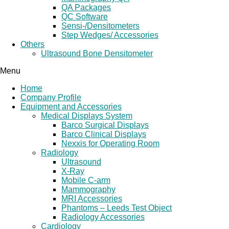
QA Packages
QC Software
Sensi-/Densitometers
Step Wedges/ Accessories
Others
Ultrasound Bone Densitometer
Menu
Home
Company Profile
Equipment and Accessories
Medical Displays System
Barco Surgical Displays
Barco Clinical Displays
Nexxis for Operating Room
Radiology
Ultrasound
X-Ray
Mobile C-arm
Mammography
MRI Accessories
Phantoms – Leeds Test Object
Radiology Accessories
Cardiology