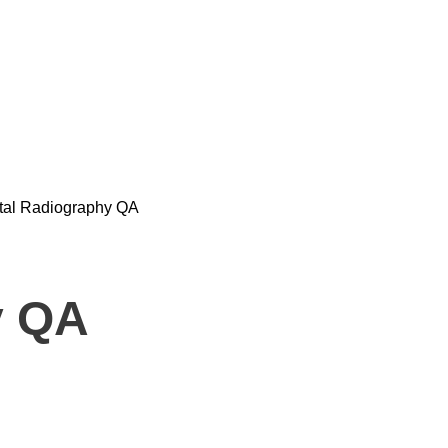
ital Radiography QA
y QA