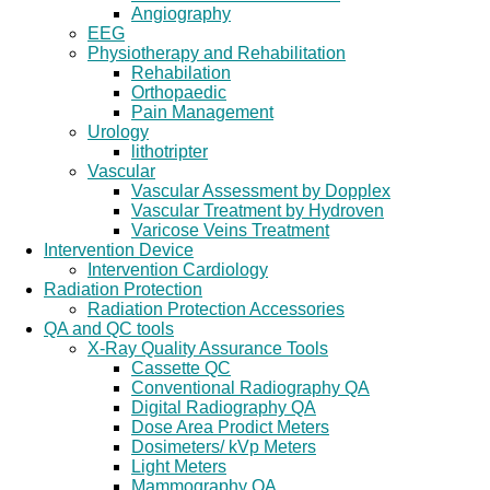
Angiography
EEG
Physiotherapy and Rehabilitation
Rehabilation
Orthopaedic
Pain Management
Urology
lithotripter
Vascular
Vascular Assessment by Dopplex
Vascular Treatment by Hydroven
Varicose Veins Treatment
Intervention Device
Intervention Cardiology
Radiation Protection
Radiation Protection Accessories
QA and QC tools
X-Ray Quality Assurance Tools
Cassette QC
Conventional Radiography QA
Digital Radiography QA
Dose Area Prodict Meters
Dosimeters/ kVp Meters
Light Meters
Mammography QA