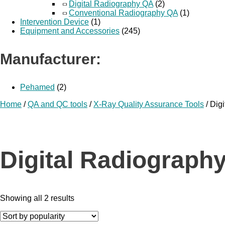
Digital Radiography QA
(2)
Conventional Radiography QA
(1)
Intervention Device
(1)
Equipment and Accessories
(245)
Manufacturer:
Pehamed
(2)
Home
/
QA and QC tools
/
X-Ray Quality Assurance Tools
/ Dig
Digital Radiograph
Showing all 2 results