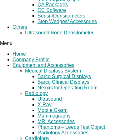
QA Packages
QC Software
Sensi-/Densitometers
Step Wedges/ Accessories
Others
Ultrasound Bone Densitometer
Menu
Home
Company Profile
Equipment and Accessories
Medical Displays System
Barco Surgical Displays
Barco Clinical Displays
Nexxis for Operating Room
Radiology
Ultrasound
X-Ray
Mobile C-arm
Mammography
MRI Accessories
Phantoms – Leeds Test Object
Radiology Accessories
Cardiology