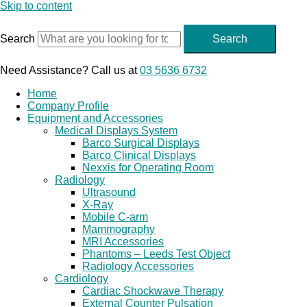
Skip to content
Search
Search
Need Assistance? Call us at
03 5636 6732
Home
Company Profile
Equipment and Accessories
Medical Displays System
Barco Surgical Displays
Barco Clinical Displays
Nexxis for Operating Room
Radiology
Ultrasound
X-Ray
Mobile C-arm
Mammography
MRI Accessories
Phantoms – Leeds Test Object
Radiology Accessories
Cardiology
Cardiac Shockwave Therapy
External Counter Pulsation