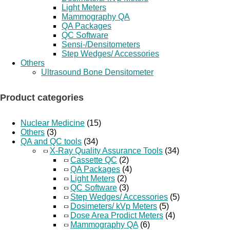
Light Meters
Mammography QA
QA Packages
QC Software
Sensi-/Densitometers
Step Wedges/ Accessories
Others
Ultrasound Bone Densitometer
Product categories
Nuclear Medicine
(15)
Others
(3)
QA and QC tools
(34)
X-Ray Quality Assurance Tools
(34)
Cassette QC
(2)
QA Packages
(4)
Light Meters
(2)
QC Software
(3)
Step Wedges/ Accessories
(5)
Dosimeters/ kVp Meters
(5)
Dose Area Prodict Meters
(4)
Mammography QA
(6)