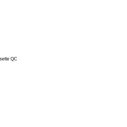
sette QC