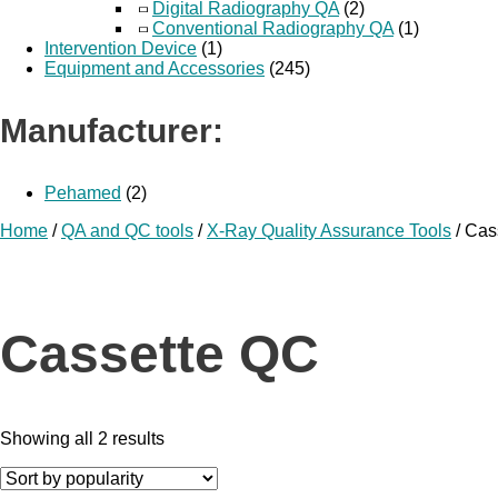
Digital Radiography QA
(2)
Conventional Radiography QA
(1)
Intervention Device
(1)
Equipment and Accessories
(245)
Manufacturer:
Pehamed
(2)
Home
/
QA and QC tools
/
X-Ray Quality Assurance Tools
/ Cas
Cassette QC
Showing all 2 results