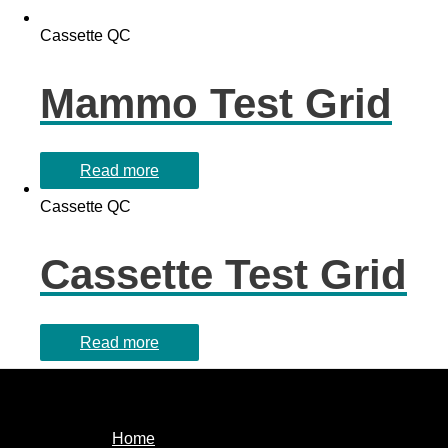
Cassette QC
Mammo Test Grid
Read more
Cassette QC
Cassette Test Grid
Read more
Home