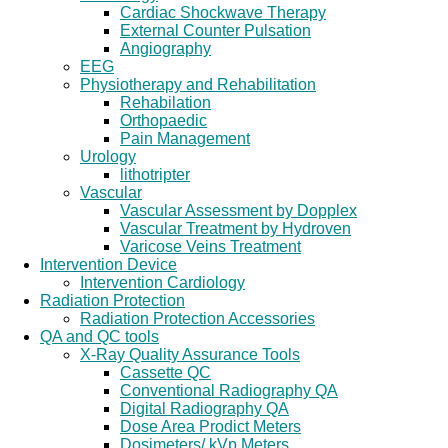
Cardiac Shockwave Therapy
External Counter Pulsation
Angiography
EEG
Physiotherapy and Rehabilitation
Rehabilation
Orthopaedic
Pain Management
Urology
lithotripter
Vascular
Vascular Assessment by Dopplex
Vascular Treatment by Hydroven
Varicose Veins Treatment
Intervention Device
Intervention Cardiology
Radiation Protection
Radiation Protection Accessories
QA and QC tools
X-Ray Quality Assurance Tools
Cassette QC
Conventional Radiography QA
Digital Radiography QA
Dose Area Prodict Meters
Dosimeters/ kVp Meters