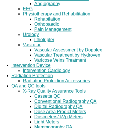
Angiography
EEG
Physiotherapy and Rehabilitation
Rehabilation
Orthopaedic
Pain Management
Urology
lithotripter
Vascular
Vascular Assessment by Dopplex
Vascular Treatment by Hydroven
Varicose Veins Treatment
Intervention Device
Intervention Cardiology
Radiation Protection
Radiation Protection Accessories
QA and QC tools
X-Ray Quality Assurance Tools
Cassette QC
Conventional Radiography QA
Digital Radiography QA
Dose Area Prodict Meters
Dosimeters/ kVp Meters
Light Meters
Mammography QA