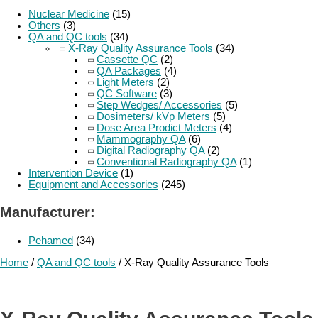
Nuclear Medicine
(15)
Others
(3)
QA and QC tools
(34)
X-Ray Quality Assurance Tools
(34)
Cassette QC
(2)
QA Packages
(4)
Light Meters
(2)
QC Software
(3)
Step Wedges/ Accessories
(5)
Dosimeters/ kVp Meters
(5)
Dose Area Prodict Meters
(4)
Mammography QA
(6)
Digital Radiography QA
(2)
Conventional Radiography QA
(1)
Intervention Device
(1)
Equipment and Accessories
(245)
Manufacturer:
Pehamed
(34)
Home
/
QA and QC tools
/ X-Ray Quality Assurance Tools