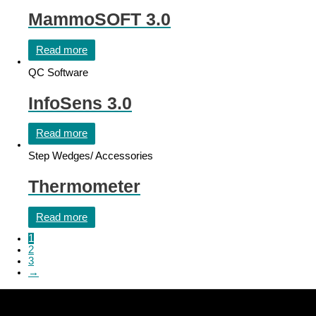
MammoSOFT 3.0
Read more
QC Software
InfoSens 3.0
Read more
Step Wedges/ Accessories
Thermometer
Read more
1
2
3
→