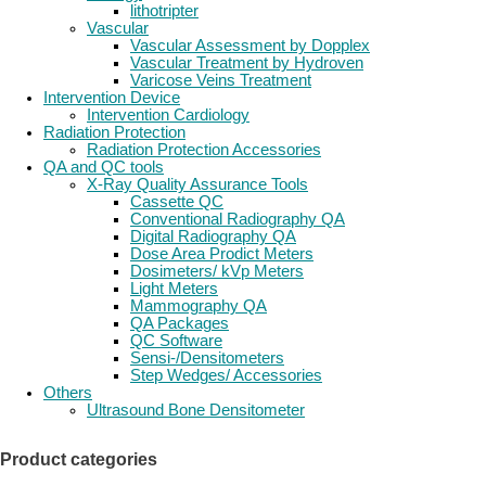
lithotripter
Vascular
Vascular Assessment by Dopplex
Vascular Treatment by Hydroven
Varicose Veins Treatment
Intervention Device
Intervention Cardiology
Radiation Protection
Radiation Protection Accessories
QA and QC tools
X-Ray Quality Assurance Tools
Cassette QC
Conventional Radiography QA
Digital Radiography QA
Dose Area Prodict Meters
Dosimeters/ kVp Meters
Light Meters
Mammography QA
QA Packages
QC Software
Sensi-/Densitometers
Step Wedges/ Accessories
Others
Ultrasound Bone Densitometer
Product categories