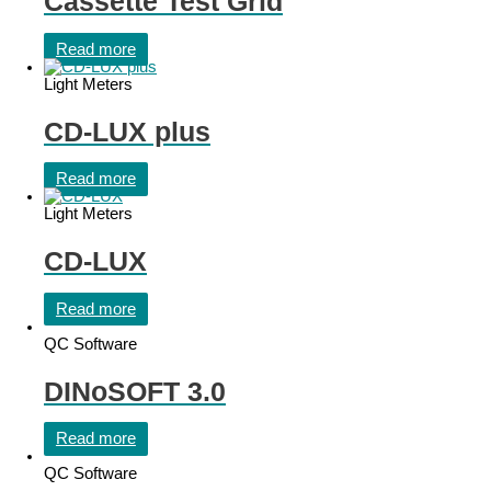
Cassette Test Grid
Read more
Light Meters
CD-LUX plus
Read more
Light Meters
CD-LUX
Read more
QC Software
DINoSOFT 3.0
Read more
QC Software