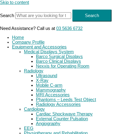
Skip to content
Search
Search
Need Assistance? Call us at
03 5636 6732
Home
Company Profile
Equipment and Accessories
Medical Displays System
Barco Surgical Displays
Barco Clinical Displays
Nexxis for Operating Room
Radiology
Ultrasound
X-Ray
Mobile C-arm
Mammography
MRI Accessories
Phantoms – Leeds Test Object
Radiology Accessories
Cardiology
Cardiac Shockwave Therapy
External Counter Pulsation
Angiography
EEG
Physiotherapy and Rehabilitation