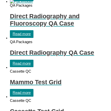
QA Packages
Direct Radiography and
Fluoroscopy QA Case
Read more
QA Packages
Direct Radiography QA Case
Read more
Cassette QC
Mammo Test Grid
Read more
Cassette QC