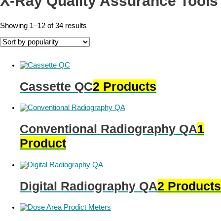
X-Ray Quality Assurance Tools
Showing 1–12 of 34 results
Cassette QC
2 Products
Conventional Radiography QA
1
Product
Digital Radiography QA
2 Products