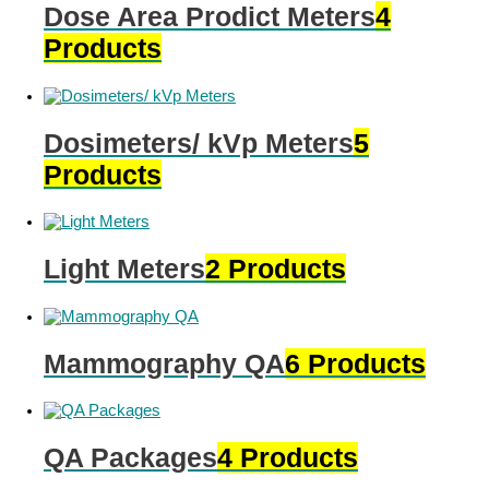
Dose Area Prodict Meters
4
Products
Dosimeters/ kVp Meters
5
Products
Light Meters
2 Products
Mammography QA
6 Products
QA Packages
4 Products