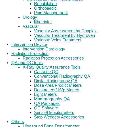
Rehabilation
Orthopaedic
Pain Management
Urology
lithotripter
Vascular
Vascular Assessment by Dopplex
Vascular Treatment by Hydroven
Varicose Veins Treatment
Intervention Device
Intervention Cardiology
Radiation Protection
Radiation Protection Accessories
QA and QC tools
X-Ray Quality Assurance Tools
Cassette QC
Conventional Radiography QA
Digital Radiography QA
Dose Area Prodict Meters
Dosimeters/ kVp Meters
Light Meters
Mammography QA
QA Packages
QC Software
Sensi-/Densitometers
Step Wedges/ Accessories
Others
Ultrasound Bone Densitometer