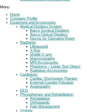
Menu
Home
Company Profile
Equipment and Accessories
Medical Displays System
Barco Surgical Displays
Barco Clinical Displays
Nexxis for Operating Room
Radiology
Ultrasound
X-Ray
Mobile C-arm
Mammography
MRI Accessories
Phantoms – Leeds Test Object
Radiology Accessories
Cardiology
Cardiac Shockwave Therapy
External Counter Pulsation
Angiography
EEG
Physiotherapy and Rehabilitation
Rehabilation
Orthopaedic
Pain Management
Urology