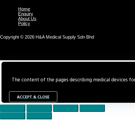
Home
Enquiry
About Us
Policy
Copyright © 2026 H&A Medical Supply Sdn Bhd
The content of the pages describing medical devices foun
ACCEPT & CLOSE