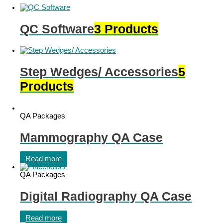
QC Software
3 Products
Step Wedges/ Accessories
5
Products
QA Packages
Mammography QA Case
Read more
QA Packages
Digital Radiography QA Case
Read more