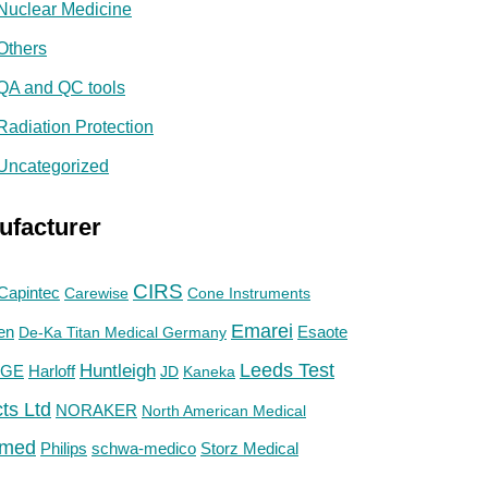
Nuclear Medicine
Others
QA and QC tools
Radiation Protection
Uncategorized
ufacturer
CIRS
Capintec
Carewise
Cone Instruments
Emarei
en
De-Ka Titan Medical Germany
Esaote
Huntleigh
Leeds Test
GE
Harloff
JD
Kaneka
ts Ltd
NORAKER
North American Medical
med
Philips
Storz Medical
schwa-medico