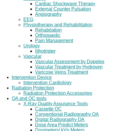
Cardiac Shockwave Therapy
External Counter Pulsation
Angiography
EEG
Physiotherapy and Rehabilitation
Rehabilation
Orthopaedic
Pain Management
Urology
lithotripter
Vascular
Vascular Assessment by Dopplex
Vascular Treatment by Hydroven
Varicose Veins Treatment
Intervention Device
Intervention Cardiology
Radiation Protection
Radiation Protection Accessories
QA and QC tools
X-Ray Quality Assurance Tools
Cassette QC
Conventional Radiography QA
Digital Radiography QA
Dose Area Prodict Meters
Dosimeters/ kVp Meters