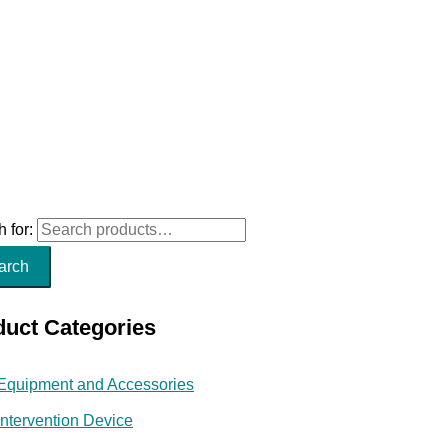
 for:
arch
duct Categories
Equipment and Accessories
Intervention Device