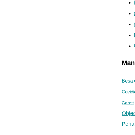
Man
Besa
Covidi
Garett
Objec
Peha