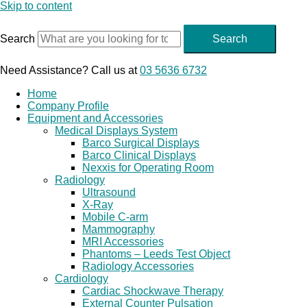
Skip to content
Search
Search
Need Assistance? Call us at
03 5636 6732
Home
Company Profile
Equipment and Accessories
Medical Displays System
Barco Surgical Displays
Barco Clinical Displays
Nexxis for Operating Room
Radiology
Ultrasound
X-Ray
Mobile C-arm
Mammography
MRI Accessories
Phantoms – Leeds Test Object
Radiology Accessories
Cardiology
Cardiac Shockwave Therapy
External Counter Pulsation