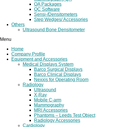
QA Packages
QC Software
Sensi-/Densitometers
Step Wedges/ Accessories
Others
Ultrasound Bone Densitometer
Menu
Home
Company Profile
Equipment and Accessories
Medical Displays System
Barco Surgical Displays
Barco Clinical Displays
Nexxis for Operating Room
Radiology
Ultrasound
X-Ray
Mobile C-arm
Mammography
MRI Accessories
Phantoms – Leeds Test Object
Radiology Accessories
Cardiology