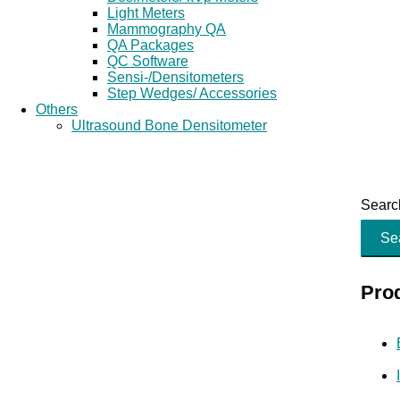
Light Meters
Mammography QA
QA Packages
QC Software
Sensi-/Densitometers
Step Wedges/ Accessories
Others
Ultrasound Bone Densitometer
Search
Se
Pro