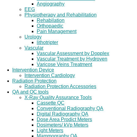
Angiography
EEG
Physiotherapy and Rehabilitation
Rehabilation
Orthopaedic
Pain Management
Urology
lithotripter
Vascular
Vascular Assessment by Dopplex
Vascular Treatment by Hydroven
Varicose Veins Treatment
Intervention Device
Intervention Cardiology
Radiation Protection
Radiation Protection Accessories
QA and QC tools
X-Ray Quality Assurance Tools
Cassette QC
Conventional Radiography QA
Digital Radiography QA
Dose Area Prodict Meters
Dosimeters/ kVp Meters
Light Meters
Mammography QA