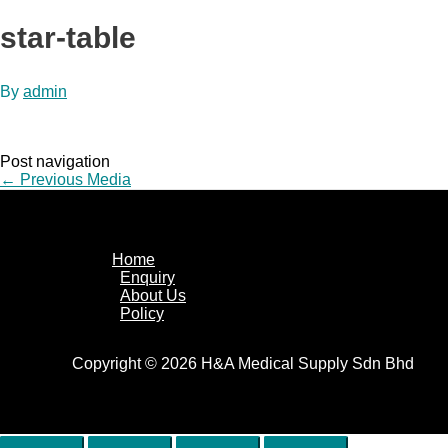
star-table
By
admin
Post navigation
←
Previous Media
Home
Enquiry
About Us
Policy
Copyright © 2026 H&A Medical Supply Sdn Bhd