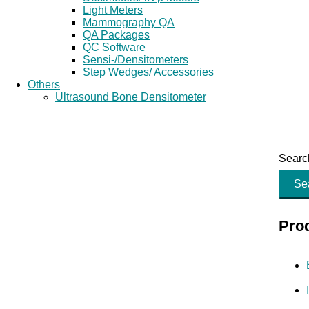
Light Meters
Mammography QA
QA Packages
QC Software
Sensi-/Densitometers
Step Wedges/ Accessories
Others
Ultrasound Bone Densitometer
Search
Se
Pro