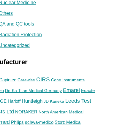
Nuclear Medicine
Others
QA and QC tools
Radiation Protection
Uncategorized
ufacturer
CIRS
Capintec
Carewise
Cone Instruments
Emarei
en
De-Ka Titan Medical Germany
Esaote
Huntleigh
Leeds Test
GE
Harloff
JD
Kaneka
ts Ltd
NORAKER
North American Medical
med
Philips
Storz Medical
schwa-medico