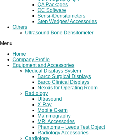
QA Packages
QC Software
Sensi-/Densitometers
Step Wedges/ Accessories
Others
Ultrasound Bone Densitometer
Menu
Home
Company Profile
Equipment and Accessories
Medical Displays System
Barco Surgical Displays
Barco Clinical Displays
Nexxis for Operating Room
Radiology
Ultrasound
X-Ray
Mobile C-arm
Mammography
MRI Accessories
Phantoms – Leeds Test Object
Radiology Accessories
Cardiology