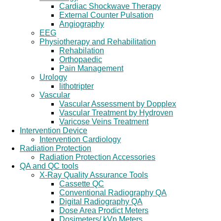
Cardiac Shockwave Therapy
External Counter Pulsation
Angiography
EEG
Physiotherapy and Rehabilitation
Rehabilation
Orthopaedic
Pain Management
Urology
lithotripter
Vascular
Vascular Assessment by Dopplex
Vascular Treatment by Hydroven
Varicose Veins Treatment
Intervention Device
Intervention Cardiology
Radiation Protection
Radiation Protection Accessories
QA and QC tools
X-Ray Quality Assurance Tools
Cassette QC
Conventional Radiography QA
Digital Radiography QA
Dose Area Prodict Meters
Dosimeters/ kVp Meters