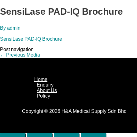
SensiLase PAD-IQ Brochure
By
admin
SensiLase PAD-IQ Brochure
Post navigation
←
Previous Media
Home
Enquiry
About Us
Policy
Copyright © 2026 H&A Medical Supply Sdn Bhd