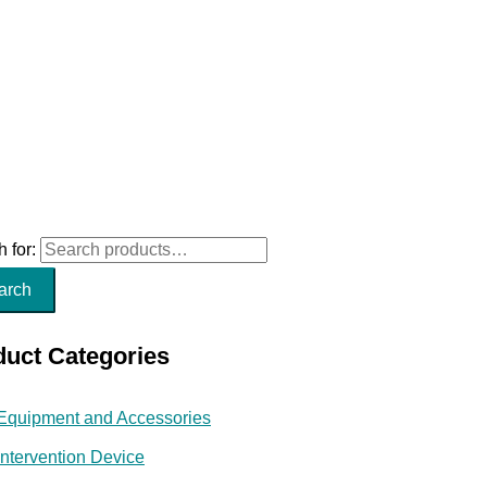
 for:
arch
duct Categories
Equipment and Accessories
Intervention Device