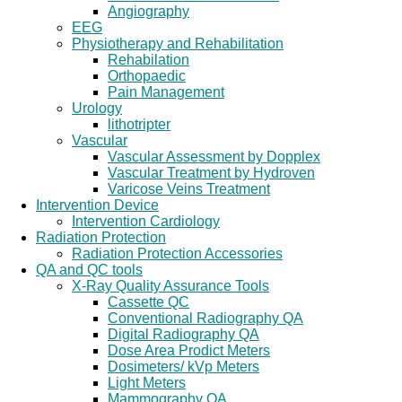
Angiography
EEG
Physiotherapy and Rehabilitation
Rehabilation
Orthopaedic
Pain Management
Urology
lithotripter
Vascular
Vascular Assessment by Dopplex
Vascular Treatment by Hydroven
Varicose Veins Treatment
Intervention Device
Intervention Cardiology
Radiation Protection
Radiation Protection Accessories
QA and QC tools
X-Ray Quality Assurance Tools
Cassette QC
Conventional Radiography QA
Digital Radiography QA
Dose Area Prodict Meters
Dosimeters/ kVp Meters
Light Meters
Mammography QA