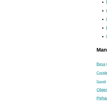
Man
Besa
Covidi
Garett
Objec
Peha