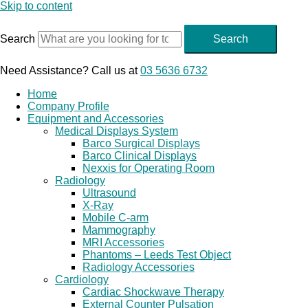
Skip to content
Search
Search
Need Assistance? Call us at
03 5636 6732
Home
Company Profile
Equipment and Accessories
Medical Displays System
Barco Surgical Displays
Barco Clinical Displays
Nexxis for Operating Room
Radiology
Ultrasound
X-Ray
Mobile C-arm
Mammography
MRI Accessories
Phantoms – Leeds Test Object
Radiology Accessories
Cardiology
Cardiac Shockwave Therapy
External Counter Pulsation