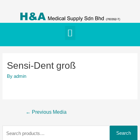
Sensi-Dent groß
By
admin
←
Previous Media
Search