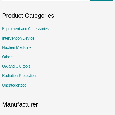
Product Categories
Equipment and Accessories
Intervention Device
Nuclear Medicine
Others
QA and QC tools
Radiation Protection
Uncategorized
Manufacturer