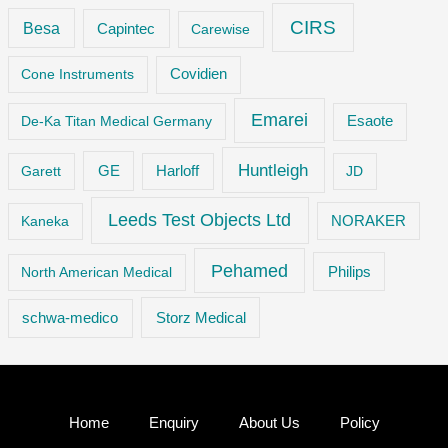
CIRS
Besa
Capintec
Carewise
Cone Instruments
Covidien
Emarei
De-Ka Titan Medical Germany
Esaote
Huntleigh
GE
Garett
Harloff
JD
Leeds Test Objects Ltd
Kaneka
NORAKER
Pehamed
Philips
North American Medical
Storz Medical
schwa-medico
Home
Enquiry
About Us
Policy