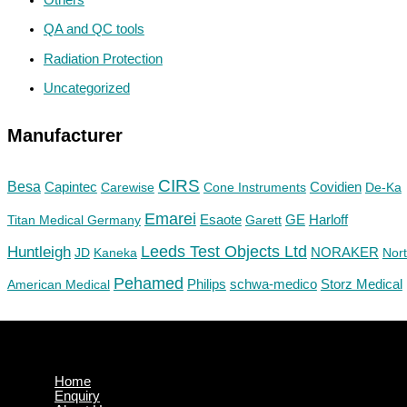
QA and QC tools
Radiation Protection
Uncategorized
Manufacturer
CIRS
Besa
Capintec
Carewise
Cone Instruments
Covidien
De-Ka
Emarei
GE
Titan Medical Germany
Esaote
Garett
Harloff
Huntleigh
Leeds Test Objects Ltd
JD
Kaneka
NORAKER
Nor
Pehamed
Philips
Storz Medical
American Medical
schwa-medico
Home
Enquiry