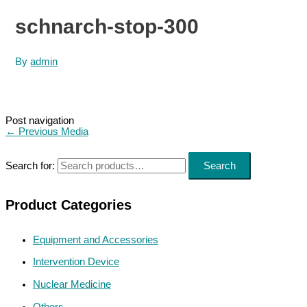
schnarch-stop-300
By
admin
Post navigation
←
Previous Media
Search for:
Search
Product Categories
Equipment and Accessories
Intervention Device
Nuclear Medicine
Others