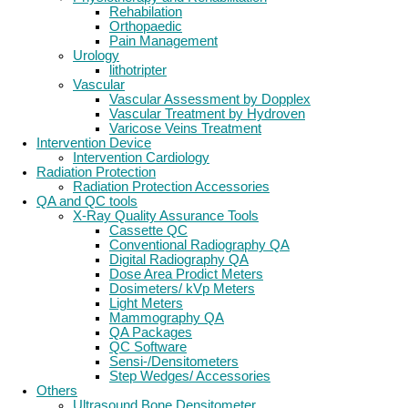
Rehabilation
Orthopaedic
Pain Management
Urology
lithotripter
Vascular
Vascular Assessment by Dopplex
Vascular Treatment by Hydroven
Varicose Veins Treatment
Intervention Device
Intervention Cardiology
Radiation Protection
Radiation Protection Accessories
QA and QC tools
X-Ray Quality Assurance Tools
Cassette QC
Conventional Radiography QA
Digital Radiography QA
Dose Area Prodict Meters
Dosimeters/ kVp Meters
Light Meters
Mammography QA
QA Packages
QC Software
Sensi-/Densitometers
Step Wedges/ Accessories
Others
Ultrasound Bone Densitometer