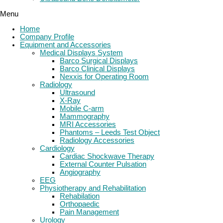
Menu
Home
Company Profile
Equipment and Accessories
Medical Displays System
Barco Surgical Displays
Barco Clinical Displays
Nexxis for Operating Room
Radiology
Ultrasound
X-Ray
Mobile C-arm
Mammography
MRI Accessories
Phantoms – Leeds Test Object
Radiology Accessories
Cardiology
Cardiac Shockwave Therapy
External Counter Pulsation
Angiography
EEG
Physiotherapy and Rehabilitation
Rehabilation
Orthopaedic
Pain Management
Urology