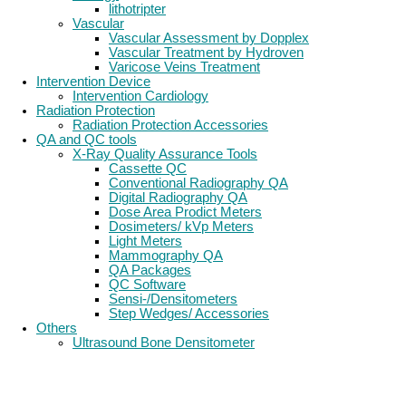
lithotripter
Vascular
Vascular Assessment by Dopplex
Vascular Treatment by Hydroven
Varicose Veins Treatment
Intervention Device
Intervention Cardiology
Radiation Protection
Radiation Protection Accessories
QA and QC tools
X-Ray Quality Assurance Tools
Cassette QC
Conventional Radiography QA
Digital Radiography QA
Dose Area Prodict Meters
Dosimeters/ kVp Meters
Light Meters
Mammography QA
QA Packages
QC Software
Sensi-/Densitometers
Step Wedges/ Accessories
Others
Ultrasound Bone Densitometer