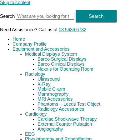
Skip to content
Search
Search
Need Assistance? Call us at
03 5636 6732
Home
Company Profile
Equipment and Accessories
Medical Displays System
Barco Surgical Displays
Barco Clinical Displays
Nexxis for Operating Room
Radiology
Ultrasound
X-Ray
Mobile C-arm
Mammography
MRI Accessories
Phantoms – Leeds Test Object
Radiology Accessories
Cardiology
Cardiac Shockwave Therapy
External Counter Pulsation
Angiography
EEG
Physiotherapy and Rehabilitation