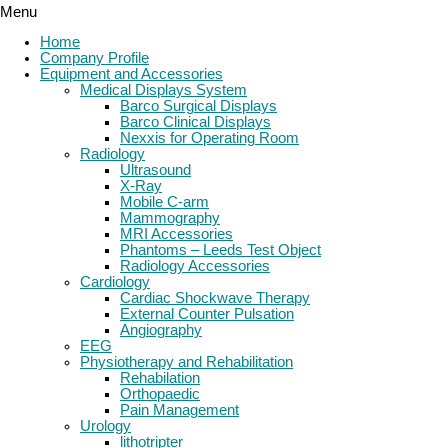
Menu
Home
Company Profile
Equipment and Accessories
Medical Displays System
Barco Surgical Displays
Barco Clinical Displays
Nexxis for Operating Room
Radiology
Ultrasound
X-Ray
Mobile C-arm
Mammography
MRI Accessories
Phantoms – Leeds Test Object
Radiology Accessories
Cardiology
Cardiac Shockwave Therapy
External Counter Pulsation
Angiography
EEG
Physiotherapy and Rehabilitation
Rehabilation
Orthopaedic
Pain Management
Urology
lithotripter