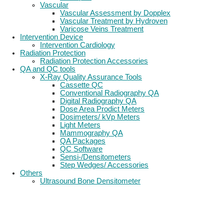
Vascular
Vascular Assessment by Dopplex
Vascular Treatment by Hydroven
Varicose Veins Treatment
Intervention Device
Intervention Cardiology
Radiation Protection
Radiation Protection Accessories
QA and QC tools
X-Ray Quality Assurance Tools
Cassette QC
Conventional Radiography QA
Digital Radiography QA
Dose Area Prodict Meters
Dosimeters/ kVp Meters
Light Meters
Mammography QA
QA Packages
QC Software
Sensi-/Densitometers
Step Wedges/ Accessories
Others
Ultrasound Bone Densitometer