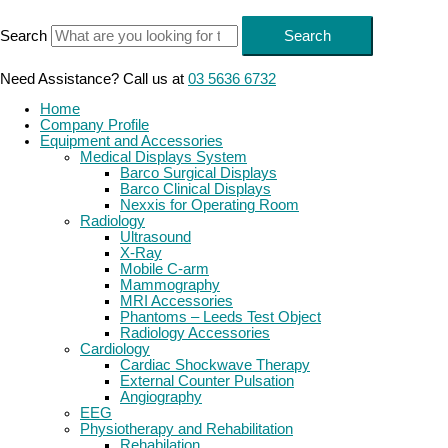
Skip
to
Search
Search
content
Need Assistance? Call us at
03 5636 6732
Home
Company Profile
Equipment and Accessories
Medical Displays System
Barco Surgical Displays
Barco Clinical Displays
Nexxis for Operating Room
Radiology
Ultrasound
X-Ray
Mobile C-arm
Mammography
MRI Accessories
Phantoms – Leeds Test Object
Radiology Accessories
Cardiology
Cardiac Shockwave Therapy
External Counter Pulsation
Angiography
EEG
Physiotherapy and Rehabilitation
Rehabilation