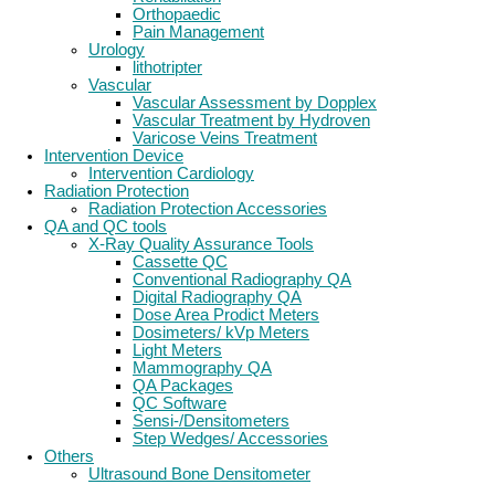
Orthopaedic
Pain Management
Urology
lithotripter
Vascular
Vascular Assessment by Dopplex
Vascular Treatment by Hydroven
Varicose Veins Treatment
Intervention Device
Intervention Cardiology
Radiation Protection
Radiation Protection Accessories
QA and QC tools
X-Ray Quality Assurance Tools
Cassette QC
Conventional Radiography QA
Digital Radiography QA
Dose Area Prodict Meters
Dosimeters/ kVp Meters
Light Meters
Mammography QA
QA Packages
QC Software
Sensi-/Densitometers
Step Wedges/ Accessories
Others
Ultrasound Bone Densitometer