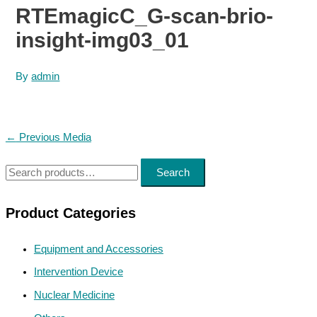
RTEmagicC_G-scan-brio-
insight-img03_01
By
admin
Post
←
Previous Media
navigation
S
Search
e
a
Product Categories
r
Equipment and Accessories
c
h
Intervention Device
f
Nuclear Medicine
o