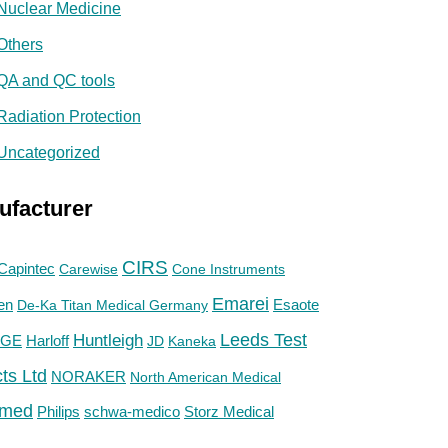
Nuclear Medicine
Others
QA and QC tools
Radiation Protection
Uncategorized
ufacturer
CIRS
Capintec
Carewise
Cone Instruments
Emarei
en
De-Ka Titan Medical Germany
Esaote
Huntleigh
Leeds Test
GE
Harloff
JD
Kaneka
ts Ltd
NORAKER
North American Medical
med
Philips
Storz Medical
schwa-medico