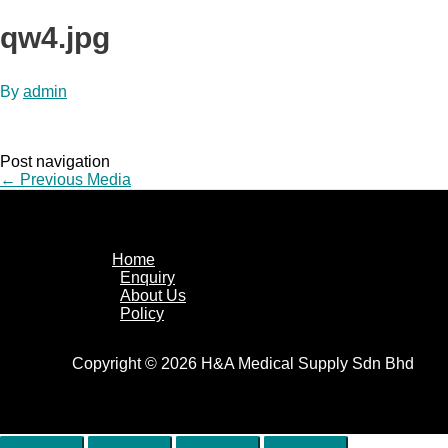
qw4.jpg
By
admin
Post navigation
←
Previous Media
Home
Enquiry
About Us
Policy
Copyright © 2026 H&A Medical Supply Sdn Bhd