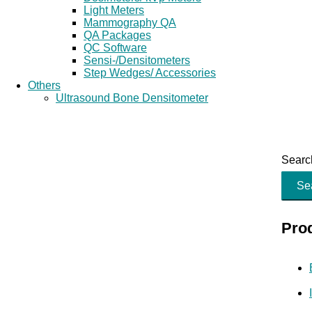
Light Meters
Mammography QA
QA Packages
QC Software
Sensi-/Densitometers
Step Wedges/ Accessories
Others
Ultrasound Bone Densitometer
Search
Se
Pro