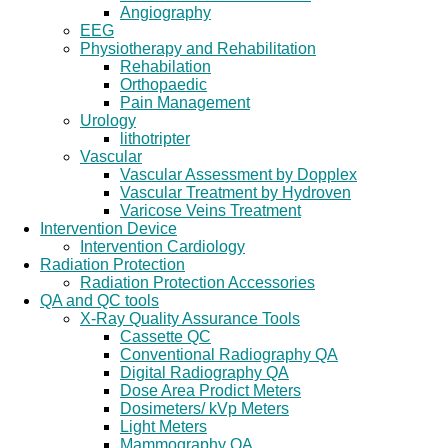
Angiography
EEG
Physiotherapy and Rehabilitation
Rehabilation
Orthopaedic
Pain Management
Urology
lithotripter
Vascular
Vascular Assessment by Dopplex
Vascular Treatment by Hydroven
Varicose Veins Treatment
Intervention Device
Intervention Cardiology
Radiation Protection
Radiation Protection Accessories
QA and QC tools
X-Ray Quality Assurance Tools
Cassette QC
Conventional Radiography QA
Digital Radiography QA
Dose Area Prodict Meters
Dosimeters/ kVp Meters
Light Meters
Mammography QA