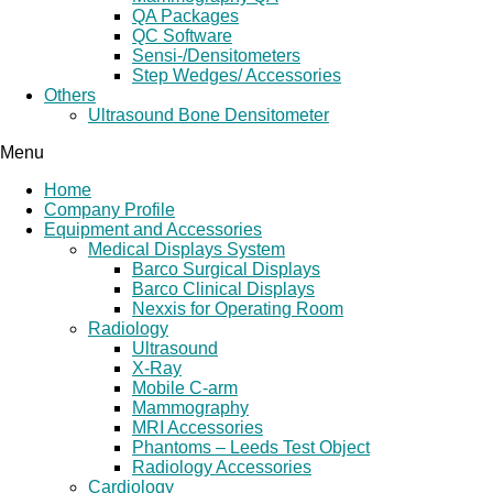
QA Packages
QC Software
Sensi-/Densitometers
Step Wedges/ Accessories
Others
Ultrasound Bone Densitometer
Menu
Home
Company Profile
Equipment and Accessories
Medical Displays System
Barco Surgical Displays
Barco Clinical Displays
Nexxis for Operating Room
Radiology
Ultrasound
X-Ray
Mobile C-arm
Mammography
MRI Accessories
Phantoms – Leeds Test Object
Radiology Accessories
Cardiology