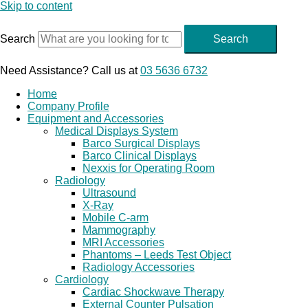
Skip to content
Search
Search
Need Assistance? Call us at
03 5636 6732
Home
Company Profile
Equipment and Accessories
Medical Displays System
Barco Surgical Displays
Barco Clinical Displays
Nexxis for Operating Room
Radiology
Ultrasound
X-Ray
Mobile C-arm
Mammography
MRI Accessories
Phantoms – Leeds Test Object
Radiology Accessories
Cardiology
Cardiac Shockwave Therapy
External Counter Pulsation