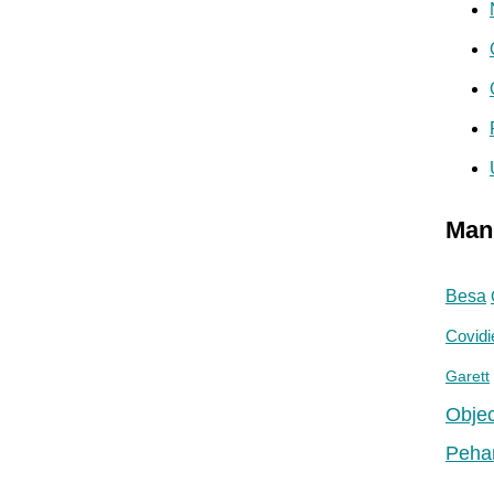
Man
Besa
Covidi
Garett
Objec
Peha