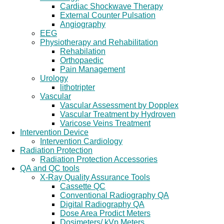
Cardiac Shockwave Therapy
External Counter Pulsation
Angiography
EEG
Physiotherapy and Rehabilitation
Rehabilation
Orthopaedic
Pain Management
Urology
lithotripter
Vascular
Vascular Assessment by Dopplex
Vascular Treatment by Hydroven
Varicose Veins Treatment
Intervention Device
Intervention Cardiology
Radiation Protection
Radiation Protection Accessories
QA and QC tools
X-Ray Quality Assurance Tools
Cassette QC
Conventional Radiography QA
Digital Radiography QA
Dose Area Prodict Meters
Dosimeters/ kVp Meters