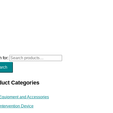
 for:
arch
duct Categories
Equipment and Accessories
Intervention Device