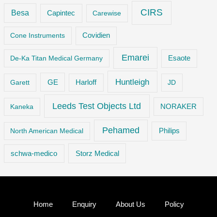
CIRS
Besa
Capintec
Carewise
Cone Instruments
Covidien
Emarei
De-Ka Titan Medical Germany
Esaote
Huntleigh
GE
Garett
Harloff
JD
Leeds Test Objects Ltd
Kaneka
NORAKER
Pehamed
Philips
North American Medical
Storz Medical
schwa-medico
Home
Enquiry
About Us
Policy