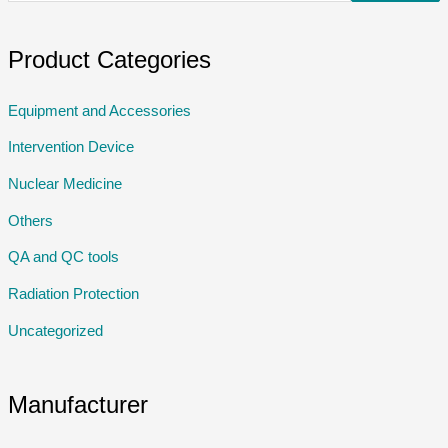
Product Categories
Equipment and Accessories
Intervention Device
Nuclear Medicine
Others
QA and QC tools
Radiation Protection
Uncategorized
Manufacturer