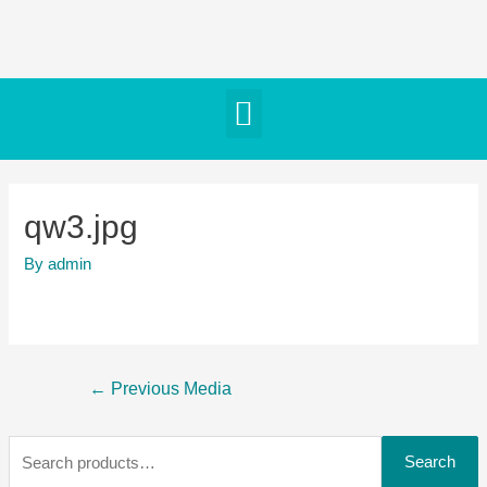
qw3.jpg
By
admin
←
Previous Media
Search