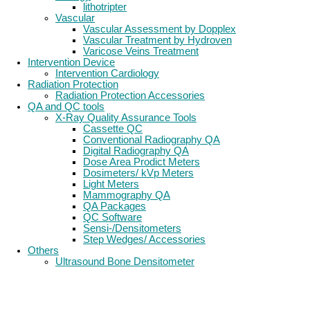
lithotripter
Vascular
Vascular Assessment by Dopplex
Vascular Treatment by Hydroven
Varicose Veins Treatment
Intervention Device
Intervention Cardiology
Radiation Protection
Radiation Protection Accessories
QA and QC tools
X-Ray Quality Assurance Tools
Cassette QC
Conventional Radiography QA
Digital Radiography QA
Dose Area Prodict Meters
Dosimeters/ kVp Meters
Light Meters
Mammography QA
QA Packages
QC Software
Sensi-/Densitometers
Step Wedges/ Accessories
Others
Ultrasound Bone Densitometer