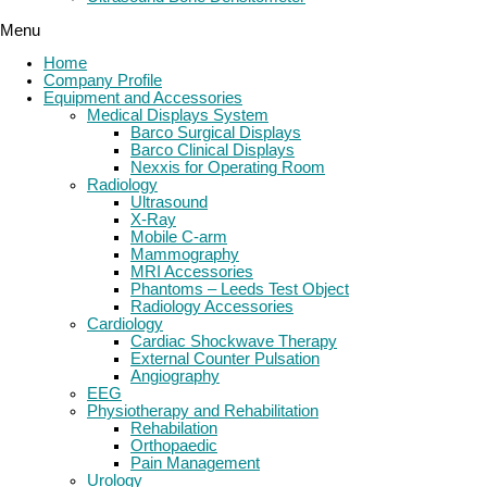
Menu
Home
Company Profile
Equipment and Accessories
Medical Displays System
Barco Surgical Displays
Barco Clinical Displays
Nexxis for Operating Room
Radiology
Ultrasound
X-Ray
Mobile C-arm
Mammography
MRI Accessories
Phantoms – Leeds Test Object
Radiology Accessories
Cardiology
Cardiac Shockwave Therapy
External Counter Pulsation
Angiography
EEG
Physiotherapy and Rehabilitation
Rehabilation
Orthopaedic
Pain Management
Urology