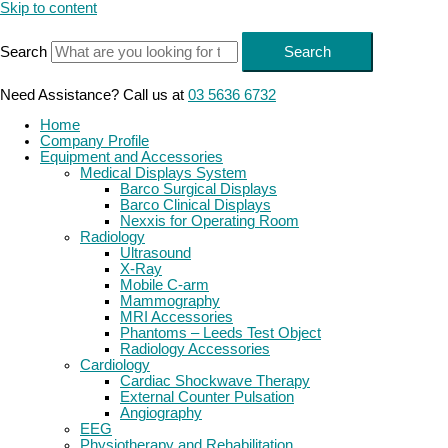
Skip to content
Search
Search
Need Assistance? Call us at
03 5636 6732
Home
Company Profile
Equipment and Accessories
Medical Displays System
Barco Surgical Displays
Barco Clinical Displays
Nexxis for Operating Room
Radiology
Ultrasound
X-Ray
Mobile C-arm
Mammography
MRI Accessories
Phantoms – Leeds Test Object
Radiology Accessories
Cardiology
Cardiac Shockwave Therapy
External Counter Pulsation
Angiography
EEG
Physiotherapy and Rehabilitation