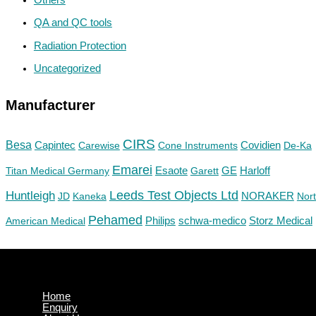
QA and QC tools
Radiation Protection
Uncategorized
Manufacturer
CIRS
Besa
Capintec
Carewise
Cone Instruments
Covidien
De-Ka
Emarei
GE
Titan Medical Germany
Esaote
Garett
Harloff
Huntleigh
Leeds Test Objects Ltd
JD
Kaneka
NORAKER
Nor
Pehamed
Philips
Storz Medical
American Medical
schwa-medico
Home
Enquiry