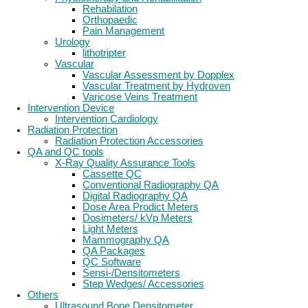
Rehabilation
Orthopaedic
Pain Management
Urology
lithotripter
Vascular
Vascular Assessment by Dopplex
Vascular Treatment by Hydroven
Varicose Veins Treatment
Intervention Device
Intervention Cardiology
Radiation Protection
Radiation Protection Accessories
QA and QC tools
X-Ray Quality Assurance Tools
Cassette QC
Conventional Radiography QA
Digital Radiography QA
Dose Area Prodict Meters
Dosimeters/ kVp Meters
Light Meters
Mammography QA
QA Packages
QC Software
Sensi-/Densitometers
Step Wedges/ Accessories
Others
Ultrasound Bone Densitometer