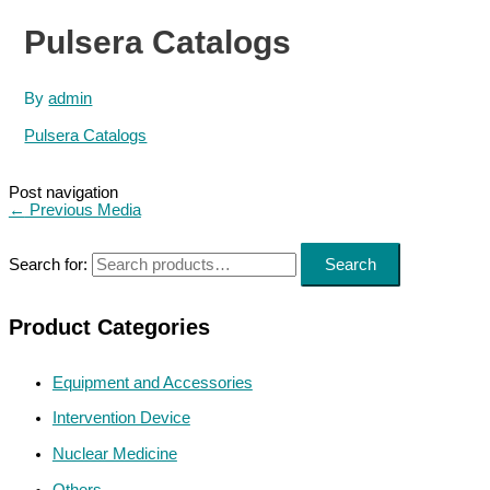
Pulsera Catalogs
By
admin
Pulsera Catalogs
Post navigation
←
Previous Media
Search for:
Search
Product Categories
Equipment and Accessories
Intervention Device
Nuclear Medicine
Others