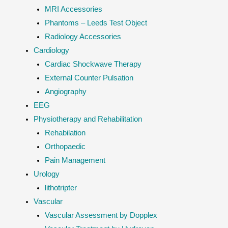
MRI Accessories
Phantoms – Leeds Test Object
Radiology Accessories
Cardiology
Cardiac Shockwave Therapy
External Counter Pulsation
Angiography
EEG
Physiotherapy and Rehabilitation
Rehabilation
Orthopaedic
Pain Management
Urology
lithotripter
Vascular
Vascular Assessment by Dopplex