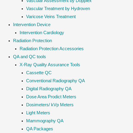
Vascular Assessment by Dopplex
Vascular Treatment by Hydroven
Varicose Veins Treatment
Intervention Device
Intervention Cardiology
Radiation Protection
Radiation Protection Accessories
QA and QC tools
X-Ray Quality Assurance Tools
Cassette QC
Conventional Radiography QA
Digital Radiography QA
Dose Area Prodict Meters
Dosimeters/ kVp Meters
Light Meters
Mammography QA
QA Packages