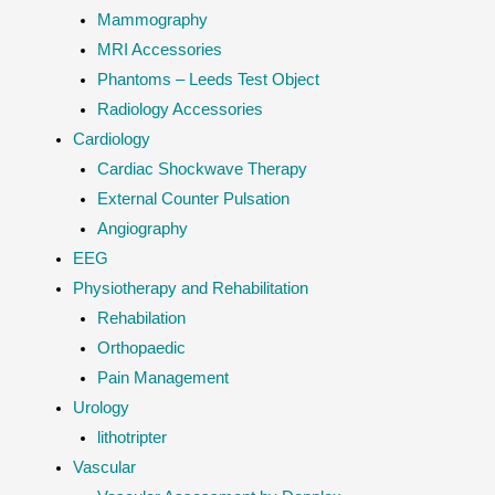
Mammography
MRI Accessories
Phantoms – Leeds Test Object
Radiology Accessories
Cardiology
Cardiac Shockwave Therapy
External Counter Pulsation
Angiography
EEG
Physiotherapy and Rehabilitation
Rehabilation
Orthopaedic
Pain Management
Urology
lithotripter
Vascular