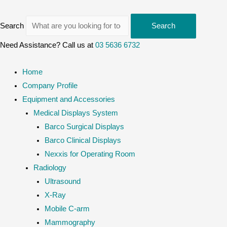
Search
Search
Need Assistance? Call us at
03 5636 6732
Home
Company Profile
Equipment and Accessories
Medical Displays System
Barco Surgical Displays
Barco Clinical Displays
Nexxis for Operating Room
Radiology
Ultrasound
X-Ray
Mobile C-arm
Mammography