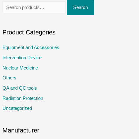
S
Search
e
a
r
Product Categories
c
Equipment and Accessories
h
Intervention Device
f
o
Nuclear Medicine
r
Others
:
QA and QC tools
Radiation Protection
Uncategorized
Manufacturer