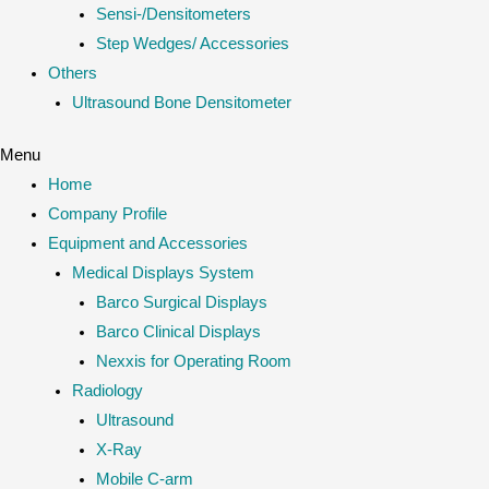
Sensi-/Densitometers
Step Wedges/ Accessories
Others
Ultrasound Bone Densitometer
Menu
Home
Company Profile
Equipment and Accessories
Medical Displays System
Barco Surgical Displays
Barco Clinical Displays
Nexxis for Operating Room
Radiology
Ultrasound
X-Ray
Mobile C-arm