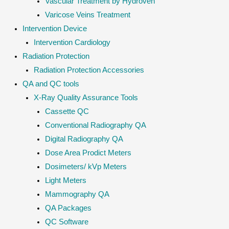
Vascular Treatment by Hydroven
Varicose Veins Treatment
Intervention Device
Intervention Cardiology
Radiation Protection
Radiation Protection Accessories
QA and QC tools
X-Ray Quality Assurance Tools
Cassette QC
Conventional Radiography QA
Digital Radiography QA
Dose Area Prodict Meters
Dosimeters/ kVp Meters
Light Meters
Mammography QA
QA Packages
QC Software