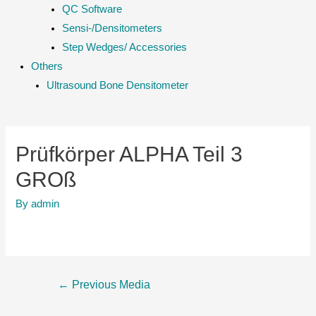
QC Software
Sensi-/Densitometers
Step Wedges/ Accessories
Others
Ultrasound Bone Densitometer
Prüfkörper ALPHA Teil 3
GROß
By
admin
Post
←
Previous Media
navigation