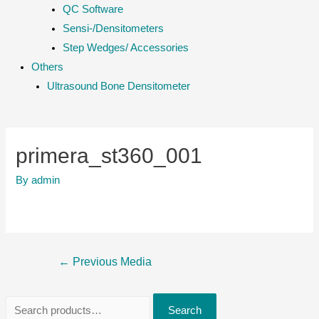
QC Software
Sensi-/Densitometers
Step Wedges/ Accessories
Others
Ultrasound Bone Densitometer
primera_st360_001
By
admin
Post
←
Previous Media
navigation
S
Search