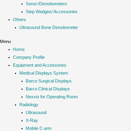
Sensi-/Densitometers
Step Wedges/ Accessories
Others
Ultrasound Bone Densitometer
Menu
Home
Company Profile
Equipment and Accessories
Medical Displays System
Barco Surgical Displays
Barco Clinical Displays
Nexxis for Operating Room
Radiology
Ultrasound
X-Ray
Mobile C-arm