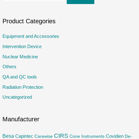
e
a
r
Product Categories
c
Equipment and Accessories
h
Intervention Device
f
o
Nuclear Medicine
r
Others
:
QA and QC tools
Radiation Protection
Uncategorized
Manufacturer
CIRS
Besa
Capintec
Carewise
Cone Instruments
Covidien
De-