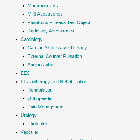
Mammography
MRI Accessories
Phantoms – Leeds Test Object
Radiology Accessories
Cardiology
Cardiac Shockwave Therapy
External Counter Pulsation
Angiography
EEG
Physiotherapy and Rehabilitation
Rehabilation
Orthopaedic
Pain Management
Urology
lithotripter
Vascular