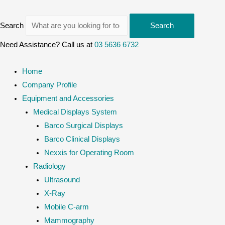
Search
Search
Need Assistance? Call us at
03 5636 6732
Home
Company Profile
Equipment and Accessories
Medical Displays System
Barco Surgical Displays
Barco Clinical Displays
Nexxis for Operating Room
Radiology
Ultrasound
X-Ray
Mobile C-arm
Mammography