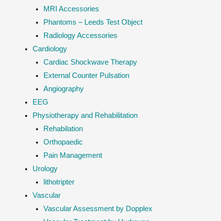
MRI Accessories
Phantoms – Leeds Test Object
Radiology Accessories
Cardiology
Cardiac Shockwave Therapy
External Counter Pulsation
Angiography
EEG
Physiotherapy and Rehabilitation
Rehabilation
Orthopaedic
Pain Management
Urology
lithotripter
Vascular
Vascular Assessment by Dopplex