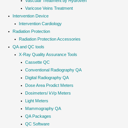
Vascular Treatment by Hydroven
Varicose Veins Treatment
Intervention Device
Intervention Cardiology
Radiation Protection
Radiation Protection Accessories
QA and QC tools
X-Ray Quality Assurance Tools
Cassette QC
Conventional Radiography QA
Digital Radiography QA
Dose Area Prodict Meters
Dosimeters/ kVp Meters
Light Meters
Mammography QA
QA Packages
QC Software