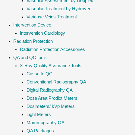
Vascular Assessment by Dopplex
Vascular Treatment by Hydroven
Varicose Veins Treatment
Intervention Device
Intervention Cardiology
Radiation Protection
Radiation Protection Accessories
QA and QC tools
X-Ray Quality Assurance Tools
Cassette QC
Conventional Radiography QA
Digital Radiography QA
Dose Area Prodict Meters
Dosimeters/ kVp Meters
Light Meters
Mammography QA
QA Packages