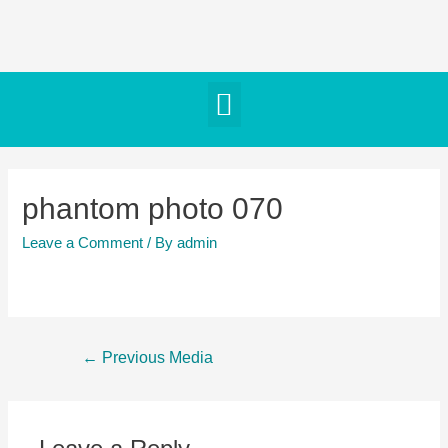
phantom photo 070
Leave a Comment
/ By
admin
←
Previous Media