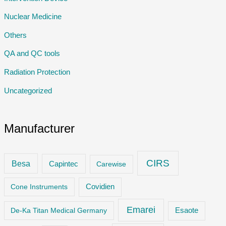
Nuclear Medicine
Others
QA and QC tools
Radiation Protection
Uncategorized
Manufacturer
CIRS
Besa
Capintec
Carewise
Cone Instruments
Covidien
Emarei
De-Ka Titan Medical Germany
Esaote