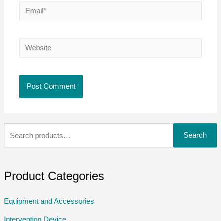
Search
Product Categories
Equipment and Accessories
Intervention Device