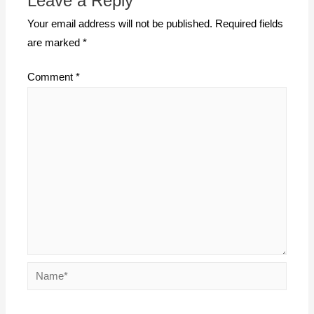
Leave a Reply
Your email address will not be published.
Required fields
are marked
*
Comment
*