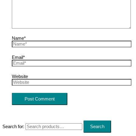
Name*
Email*
Website
Search for:
Search