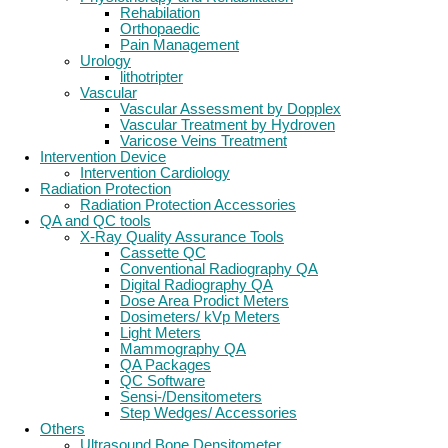
Rehabilation
Orthopaedic
Pain Management
Urology
lithotripter
Vascular
Vascular Assessment by Dopplex
Vascular Treatment by Hydroven
Varicose Veins Treatment
Intervention Device
Intervention Cardiology
Radiation Protection
Radiation Protection Accessories
QA and QC tools
X-Ray Quality Assurance Tools
Cassette QC
Conventional Radiography QA
Digital Radiography QA
Dose Area Prodict Meters
Dosimeters/ kVp Meters
Light Meters
Mammography QA
QA Packages
QC Software
Sensi-/Densitometers
Step Wedges/ Accessories
Others
Ultrasound Bone Densitometer