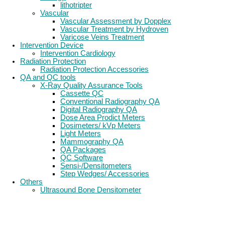
lithotripter
Vascular
Vascular Assessment by Dopplex
Vascular Treatment by Hydroven
Varicose Veins Treatment
Intervention Device
Intervention Cardiology
Radiation Protection
Radiation Protection Accessories
QA and QC tools
X-Ray Quality Assurance Tools
Cassette QC
Conventional Radiography QA
Digital Radiography QA
Dose Area Prodict Meters
Dosimeters/ kVp Meters
Light Meters
Mammography QA
QA Packages
QC Software
Sensi-/Densitometers
Step Wedges/ Accessories
Others
Ultrasound Bone Densitometer