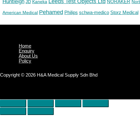
Huntleigh
Leeds Test Objects Ltd
JD
Kaneka
NORAKER
Nor
Pehamed
Philips
Storz Medical
American Medical
schwa-medico
Home
Enquiry
About Us
Policy
Copyright © 2026 H&A Medical Supply Sdn Bhd