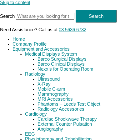
Skip to content
Search
Search
Need Assistance? Call us at
03 5636 6732
Home
Company Profile
Equipment and Accessories
Medical Displays System
Barco Surgical Displays
Barco Clinical Displays
Nexxis for Operating Room
Radiology
Ultrasound
X-Ray
Mobile C-arm
Mammography
MRI Accessories
Phantoms – Leeds Test Object
Radiology Accessories
Cardiology
Cardiac Shockwave Therapy
External Counter Pulsation
Angiography
EEG
Physiotherapy and Rehabilitation