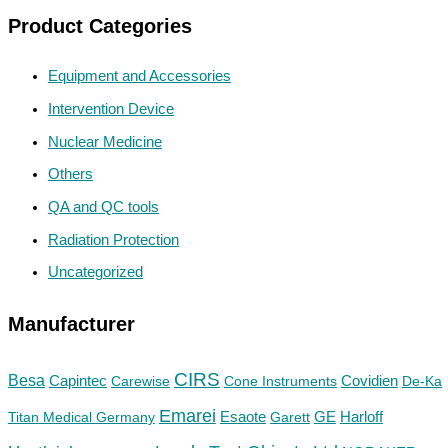
Product Categories
Equipment and Accessories
Intervention Device
Nuclear Medicine
Others
QA and QC tools
Radiation Protection
Uncategorized
Manufacturer
CIRS
Besa
Capintec
Carewise
Cone Instruments
Covidien
De-Ka
Emarei
GE
Titan Medical Germany
Esaote
Garett
Harloff