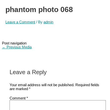
phantom photo 068
Leave a Comment
/ By
admin
Post navigation
←
Previous Media
Leave a Reply
Your email address will not be published.
Required fields
are marked
*
Comment
*