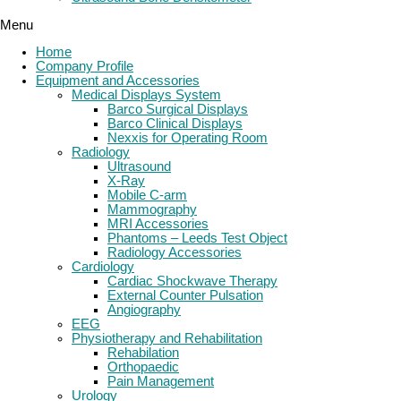
Menu
Home
Company Profile
Equipment and Accessories
Medical Displays System
Barco Surgical Displays
Barco Clinical Displays
Nexxis for Operating Room
Radiology
Ultrasound
X-Ray
Mobile C-arm
Mammography
MRI Accessories
Phantoms – Leeds Test Object
Radiology Accessories
Cardiology
Cardiac Shockwave Therapy
External Counter Pulsation
Angiography
EEG
Physiotherapy and Rehabilitation
Rehabilation
Orthopaedic
Pain Management
Urology