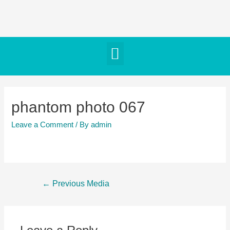
phantom photo 067
Leave a Comment
/ By
admin
←
Previous Media