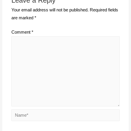
Leave a Reply
Your email address will not be published.
Required fields
are marked
*
Comment
*