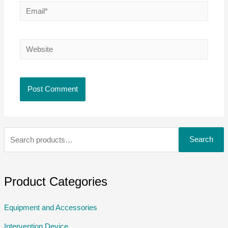
Search
Product Categories
Equipment and Accessories
Intervention Device