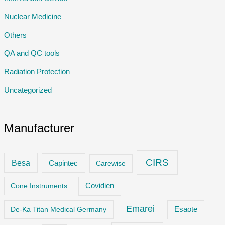
Nuclear Medicine
Others
QA and QC tools
Radiation Protection
Uncategorized
Manufacturer
CIRS
Besa
Capintec
Carewise
Cone Instruments
Covidien
Emarei
De-Ka Titan Medical Germany
Esaote