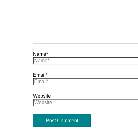
Name*
Email*
Website