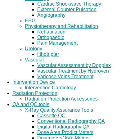
Cardiac Shockwave Therapy
External Counter Pulsation
Angiography
EEG
Physiotherapy and Rehabilitation
Rehabilation
Orthopaedic
Pain Management
Urology
lithotripter
Vascular
Vascular Assessment by Dopplex
Vascular Treatment by Hydroven
Varicose Veins Treatment
Intervention Device
Intervention Cardiology
Radiation Protection
Radiation Protection Accessories
QA and QC tools
X-Ray Quality Assurance Tools
Cassette QC
Conventional Radiography QA
Digital Radiography QA
Dose Area Prodict Meters
Dosimeters/ kVp Meters