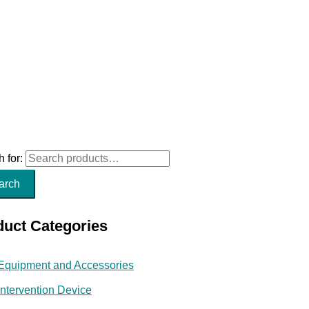
 for:
arch
duct Categories
Equipment and Accessories
Intervention Device