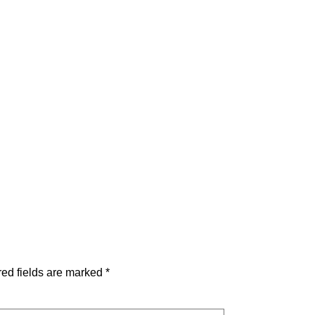
ed fields are marked
*