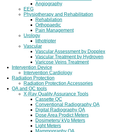
Angiography
EEG
Physiotherapy and Rehabilitation
Rehabilation
Orthopaedic
Pain Management
Urology
lithotripter
Vascular
Vascular Assessment by Dopplex
Vascular Treatment by Hydroven
Varicose Veins Treatment
Intervention Device
Intervention Cardiology
Radiation Protection
Radiation Protection Accessories
QA and QC tools
X-Ray Quality Assurance Tools
Cassette QC
Conventional Radiography QA
Digital Radiography QA
Dose Area Prodict Meters
Dosimeters/ kVp Meters
Light Meters
Mammography QA