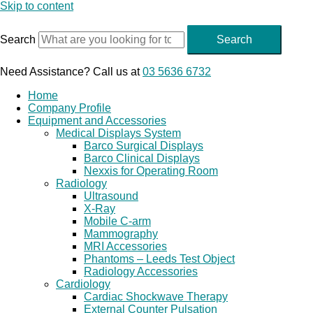
Skip to content
Search
Search
Need Assistance? Call us at
03 5636 6732
Home
Company Profile
Equipment and Accessories
Medical Displays System
Barco Surgical Displays
Barco Clinical Displays
Nexxis for Operating Room
Radiology
Ultrasound
X-Ray
Mobile C-arm
Mammography
MRI Accessories
Phantoms – Leeds Test Object
Radiology Accessories
Cardiology
Cardiac Shockwave Therapy
External Counter Pulsation