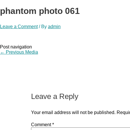
phantom photo 061
Leave a Comment
/ By
admin
Post navigation
←
Previous Media
Leave a Reply
Your email address will not be published.
Requir
Comment
*