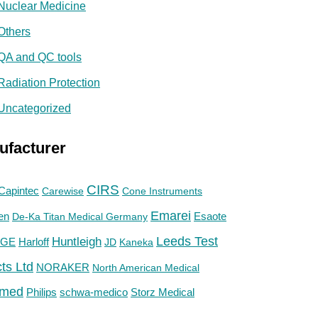
Nuclear Medicine
Others
QA and QC tools
Radiation Protection
Uncategorized
ufacturer
CIRS
Capintec
Carewise
Cone Instruments
Emarei
en
De-Ka Titan Medical Germany
Esaote
Huntleigh
Leeds Test
GE
Harloff
JD
Kaneka
ts Ltd
NORAKER
North American Medical
med
Philips
Storz Medical
schwa-medico