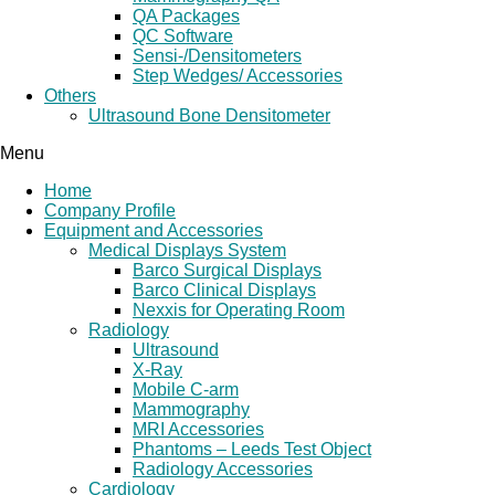
QA Packages
QC Software
Sensi-/Densitometers
Step Wedges/ Accessories
Others
Ultrasound Bone Densitometer
Menu
Home
Company Profile
Equipment and Accessories
Medical Displays System
Barco Surgical Displays
Barco Clinical Displays
Nexxis for Operating Room
Radiology
Ultrasound
X-Ray
Mobile C-arm
Mammography
MRI Accessories
Phantoms – Leeds Test Object
Radiology Accessories
Cardiology