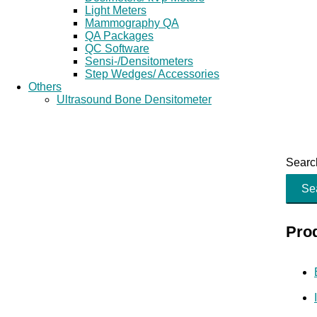
Light Meters
Mammography QA
QA Packages
QC Software
Sensi-/Densitometers
Step Wedges/ Accessories
Others
Ultrasound Bone Densitometer
Search
Se
Pro