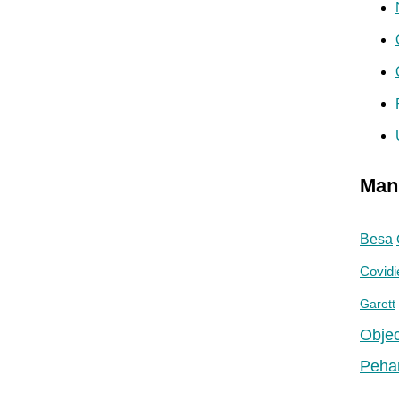
Man
Besa
Covidi
Garett
Objec
Peha