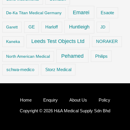
Emarei
De-Ka Titan Medical Germany
Esaote
Huntleigh
GE
Garett
Harloff
JD
Leeds Test Objects Ltd
Kaneka
NORAKER
Pehamed
Philips
North American Medical
Storz Medical
schwa-medico
Home
Enquiry
About Us
Policy
Copyright © 2026 H&A Medical Supply Sdn Bhd