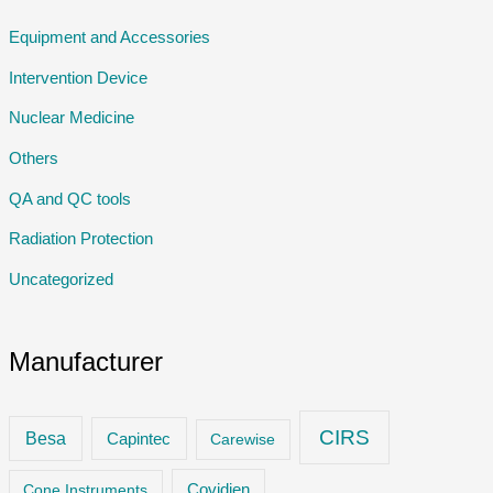
Equipment and Accessories
Intervention Device
Nuclear Medicine
Others
QA and QC tools
Radiation Protection
Uncategorized
Manufacturer
CIRS
Besa
Capintec
Carewise
Cone Instruments
Covidien