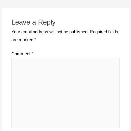
Leave a Reply
Your email address will not be published.
Required fields
are marked
*
Comment
*