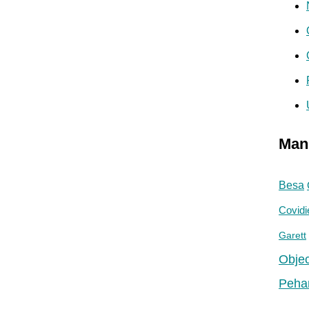
Man
Besa
Covidi
Garett
Objec
Peha