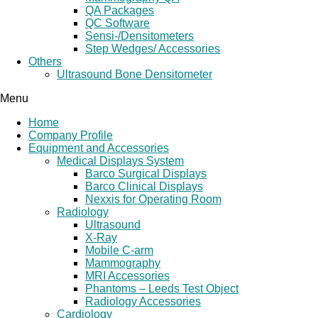
QA Packages
QC Software
Sensi-/Densitometers
Step Wedges/ Accessories
Others
Ultrasound Bone Densitometer
Menu
Home
Company Profile
Equipment and Accessories
Medical Displays System
Barco Surgical Displays
Barco Clinical Displays
Nexxis for Operating Room
Radiology
Ultrasound
X-Ray
Mobile C-arm
Mammography
MRI Accessories
Phantoms – Leeds Test Object
Radiology Accessories
Cardiology