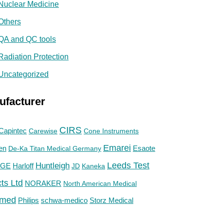
Nuclear Medicine
Others
QA and QC tools
Radiation Protection
Uncategorized
ufacturer
CIRS
Capintec
Carewise
Cone Instruments
Emarei
en
De-Ka Titan Medical Germany
Esaote
Huntleigh
Leeds Test
GE
Harloff
JD
Kaneka
ts Ltd
NORAKER
North American Medical
med
Philips
Storz Medical
schwa-medico