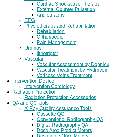
Cardiac Shockwave Therapy
External Counter Pulsation
Angiography
EEG
Physiotherapy and Rehabilitation
Rehabilation
Orthopaedic
Pain Management
Urology
lithotripter
Vascular
Vascular Assessment by Dopplex
Vascular Treatment by Hydroven
Varicose Veins Treatment
Intervention Device
Intervention Cardiology
Radiation Protection
Radiation Protection Accessories
QA and QC tools
X-Ray Quality Assurance Tools
Cassette QC
Conventional Radiography QA
Digital Radiography QA
Dose Area Prodict Meters
Dosimeters/ kVp Meters