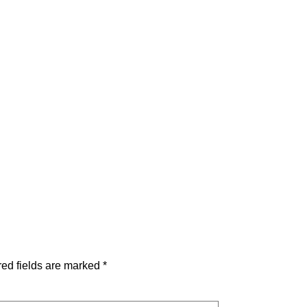
ed fields are marked
*