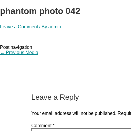
phantom photo 042
Leave a Comment
/ By
admin
Post navigation
←
Previous Media
Leave a Reply
Your email address will not be published.
Requir
Comment
*