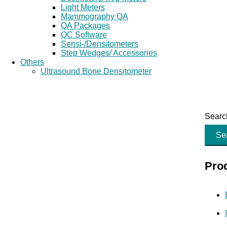
Light Meters
Mammography QA
QA Packages
QC Software
Sensi-/Densitometers
Step Wedges/ Accessories
Others
Ultrasound Bone Densitometer
Search
Se
Pro