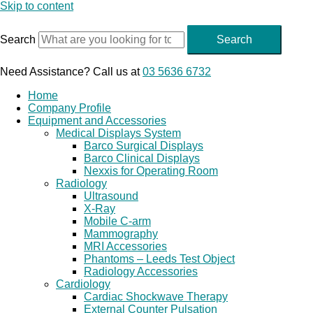
Skip to content
Search
Search
Need Assistance? Call us at
03 5636 6732
Home
Company Profile
Equipment and Accessories
Medical Displays System
Barco Surgical Displays
Barco Clinical Displays
Nexxis for Operating Room
Radiology
Ultrasound
X-Ray
Mobile C-arm
Mammography
MRI Accessories
Phantoms – Leeds Test Object
Radiology Accessories
Cardiology
Cardiac Shockwave Therapy
External Counter Pulsation