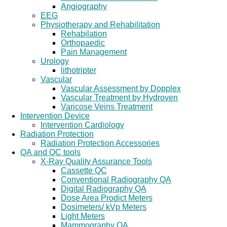
Angiography
EEG
Physiotherapy and Rehabilitation
Rehabilation
Orthopaedic
Pain Management
Urology
lithotripter
Vascular
Vascular Assessment by Dopplex
Vascular Treatment by Hydroven
Varicose Veins Treatment
Intervention Device
Intervention Cardiology
Radiation Protection
Radiation Protection Accessories
QA and QC tools
X-Ray Quality Assurance Tools
Cassette QC
Conventional Radiography QA
Digital Radiography QA
Dose Area Prodict Meters
Dosimeters/ kVp Meters
Light Meters
Mammography QA