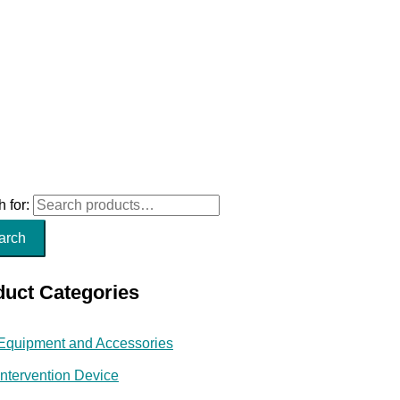
 for:
arch
duct Categories
Equipment and Accessories
Intervention Device