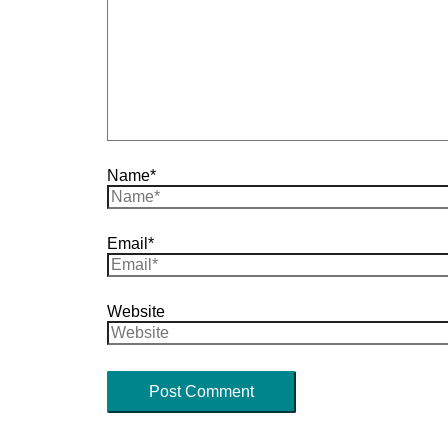
Name*
Email*
Website