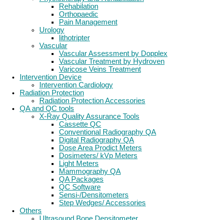
Rehabilation
Orthopaedic
Pain Management
Urology
lithotripter
Vascular
Vascular Assessment by Dopplex
Vascular Treatment by Hydroven
Varicose Veins Treatment
Intervention Device
Intervention Cardiology
Radiation Protection
Radiation Protection Accessories
QA and QC tools
X-Ray Quality Assurance Tools
Cassette QC
Conventional Radiography QA
Digital Radiography QA
Dose Area Prodict Meters
Dosimeters/ kVp Meters
Light Meters
Mammography QA
QA Packages
QC Software
Sensi-/Densitometers
Step Wedges/ Accessories
Others
Ultrasound Bone Densitometer