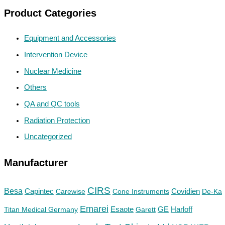
Product Categories
Equipment and Accessories
Intervention Device
Nuclear Medicine
Others
QA and QC tools
Radiation Protection
Uncategorized
Manufacturer
CIRS
Besa
Capintec
Carewise
Cone Instruments
Covidien
De-Ka
Emarei
GE
Titan Medical Germany
Esaote
Garett
Harloff