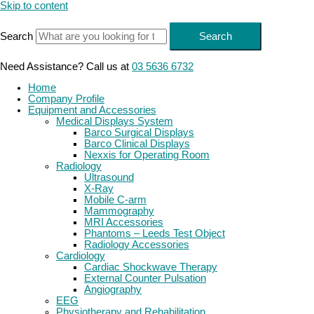
Skip to content
Search
Search
Need Assistance? Call us at
03 5636 6732
Home
Company Profile
Equipment and Accessories
Medical Displays System
Barco Surgical Displays
Barco Clinical Displays
Nexxis for Operating Room
Radiology
Ultrasound
X-Ray
Mobile C-arm
Mammography
MRI Accessories
Phantoms – Leeds Test Object
Radiology Accessories
Cardiology
Cardiac Shockwave Therapy
External Counter Pulsation
Angiography
EEG
Physiotherapy and Rehabilitation