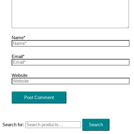
Name*
Email*
Website
Search for:
Search