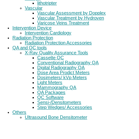
lithotripter
Vascular
Vascular Assessment by Dopplex
Vascular Treatment by Hydroven
Varicose Veins Treatment
Intervention Device
Intervention Cardiology
Radiation Protection
Radiation Protection Accessories
QA and QC tools
X-Ray Quality Assurance Tools
Cassette QC
Conventional Radiography QA
Digital Radiography QA
Dose Area Prodict Meters
Dosimeters/ kVp Meters
Light Meters
Mammography QA
QA Packages
QC Software
Sensi-/Densitometers
Step Wedges/ Accessories
Others
Ultrasound Bone Densitometer