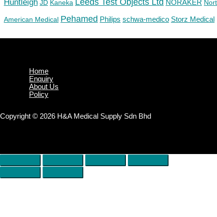
Huntleigh
Leeds Test Objects Ltd
JD
Kaneka
NORAKER
Nor
Pehamed
Philips
Storz Medical
American Medical
schwa-medico
Home
Enquiry
About Us
Policy
Copyright © 2026 H&A Medical Supply Sdn Bhd