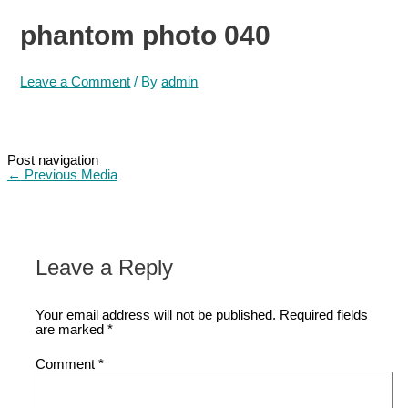
phantom photo 040
Leave a Comment
/ By
admin
Post navigation
←
Previous Media
Leave a Reply
Your email address will not be published.
Required fields
are marked
*
Comment
*