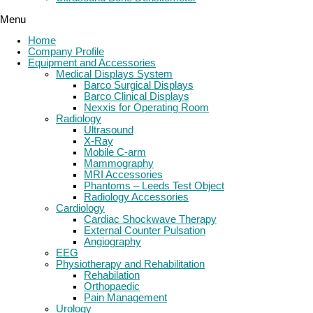
Menu
Home
Company Profile
Equipment and Accessories
Medical Displays System
Barco Surgical Displays
Barco Clinical Displays
Nexxis for Operating Room
Radiology
Ultrasound
X-Ray
Mobile C-arm
Mammography
MRI Accessories
Phantoms – Leeds Test Object
Radiology Accessories
Cardiology
Cardiac Shockwave Therapy
External Counter Pulsation
Angiography
EEG
Physiotherapy and Rehabilitation
Rehabilation
Orthopaedic
Pain Management
Urology