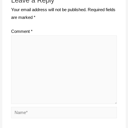
Leave a Reply
Your email address will not be published.
Required fields
are marked
*
Comment
*