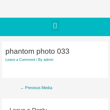
phantom photo 033
Leave a Comment
/ By
admin
←
Previous Media