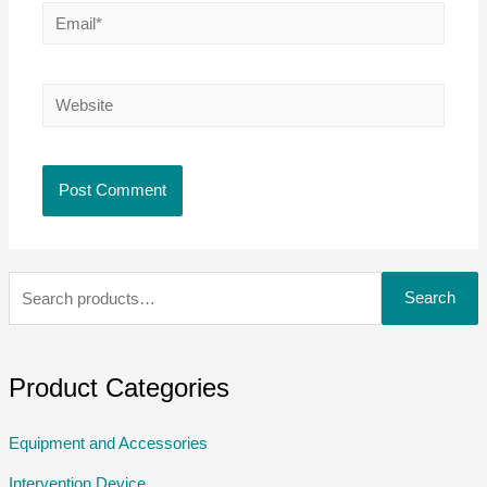
Search
Product Categories
Equipment and Accessories
Intervention Device