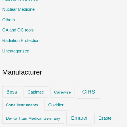
Nuclear Medicine
Others
QA and QC tools
Radiation Protection
Uncategorized
Manufacturer
CIRS
Besa
Capintec
Carewise
Cone Instruments
Covidien
Emarei
De-Ka Titan Medical Germany
Esaote