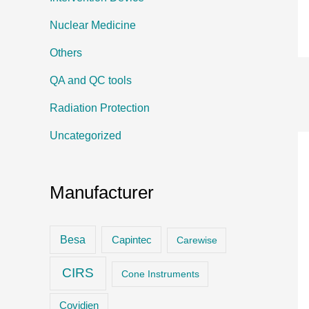
Nuclear Medicine
Others
QA and QC tools
Radiation Protection
Uncategorized
Manufacturer
Besa
Capintec
Carewise
CIRS
Cone Instruments
Covidien