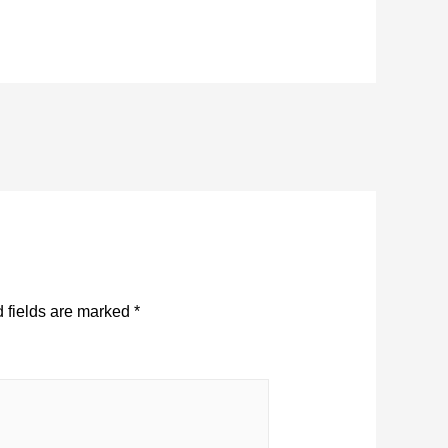
 fields are marked
*