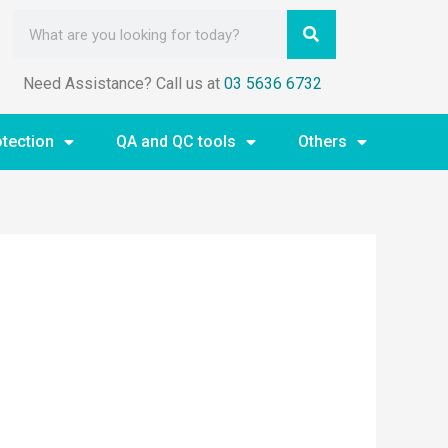
Need Assistance? Call us at
03 5636 6732
otection
QA and QC tools
Others