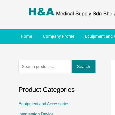
Home
Company Profile
Equipment and 
Search
Product Categories
Equipment and Accessories
Intervention Device