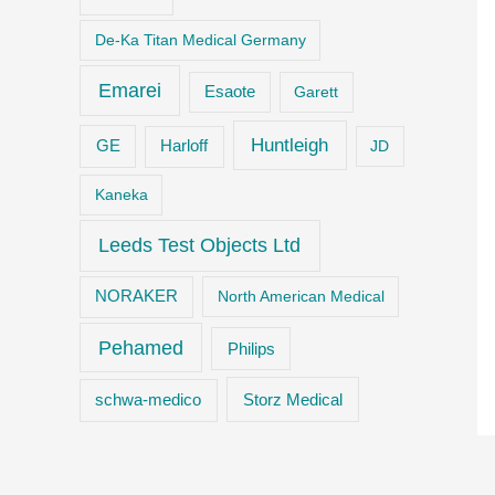
De-Ka Titan Medical Germany
Emarei
Esaote
Garett
Huntleigh
GE
Harloff
JD
Kaneka
Leeds Test Objects Ltd
NORAKER
North American Medical
Pehamed
Philips
Storz Medical
schwa-medico