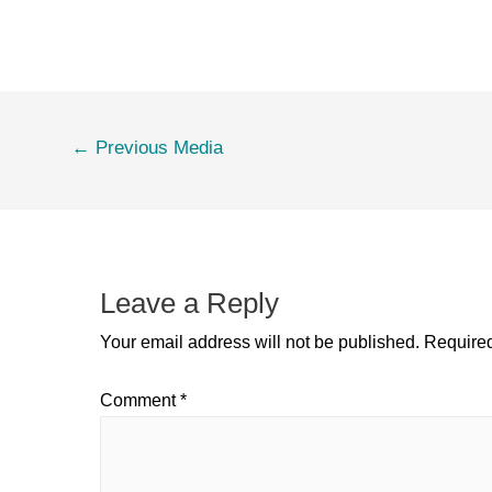
←
Previous Media
Leave a Reply
Your email address will not be published.
Required
Comment
*