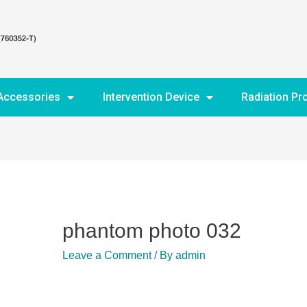
Accessories
Intervention Device
Radiation Pr
phantom photo 032
Leave a Comment
/ By
admin