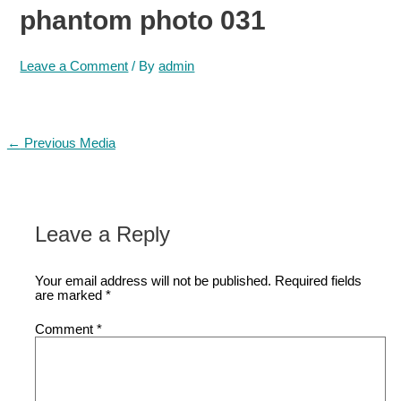
phantom photo 031
Leave a Comment
/ By
admin
Post
←
Previous Media
navigation
Leave a Reply
Your email address will not be published.
Required fields
are marked
*
Comment
*