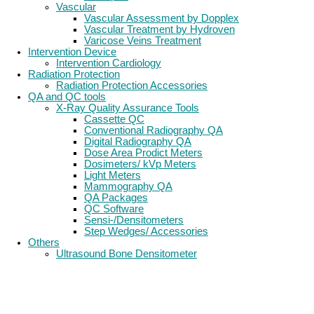
Vascular
Vascular Assessment by Dopplex
Vascular Treatment by Hydroven
Varicose Veins Treatment
Intervention Device
Intervention Cardiology
Radiation Protection
Radiation Protection Accessories
QA and QC tools
X-Ray Quality Assurance Tools
Cassette QC
Conventional Radiography QA
Digital Radiography QA
Dose Area Prodict Meters
Dosimeters/ kVp Meters
Light Meters
Mammography QA
QA Packages
QC Software
Sensi-/Densitometers
Step Wedges/ Accessories
Others
Ultrasound Bone Densitometer