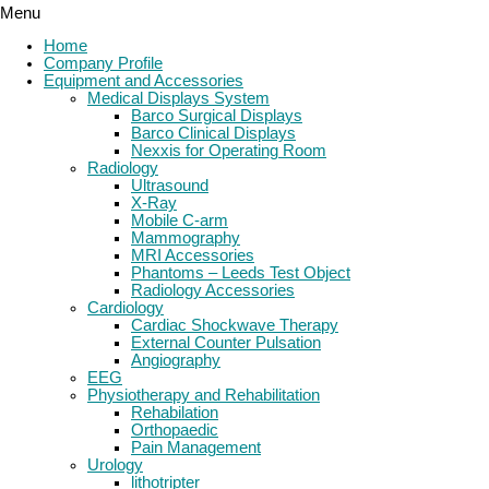
Menu
Home
Company Profile
Equipment and Accessories
Medical Displays System
Barco Surgical Displays
Barco Clinical Displays
Nexxis for Operating Room
Radiology
Ultrasound
X-Ray
Mobile C-arm
Mammography
MRI Accessories
Phantoms – Leeds Test Object
Radiology Accessories
Cardiology
Cardiac Shockwave Therapy
External Counter Pulsation
Angiography
EEG
Physiotherapy and Rehabilitation
Rehabilation
Orthopaedic
Pain Management
Urology
lithotripter