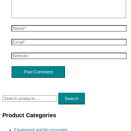
Name*
Email*
Website
S
Search
e
a
Product Categories
r
Equipment and Accessories
c