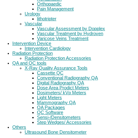
Orthopaedic
Pain Management
Urology
lithotripter
Vascular
Vascular Assessment by Dopplex
Vascular Treatment by Hydroven
Varicose Veins Treatment
Intervention Device
Intervention Cardiology
Radiation Protection
Radiation Protection Accessories
QA and QC tools
X-Ray Quality Assurance Tools
Cassette QC
Conventional Radiography QA
Digital Radiography QA
Dose Area Prodict Meters
Dosimeters/ kVp Meters
Light Meters
Mammography QA
QA Packages
QC Software
Sensi-/Densitometers
Step Wedges/ Accessories
Others
Ultrasound Bone Densitometer