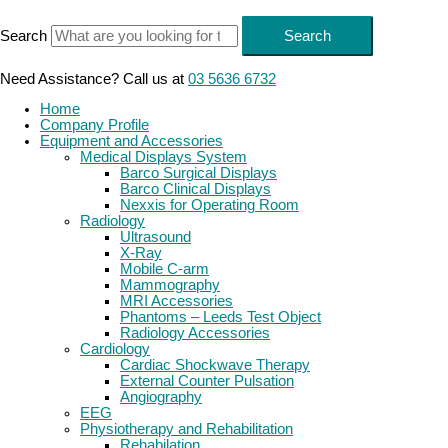
Skip
to
Search
Search
content
Need Assistance? Call us at
03 5636 6732
Home
Company Profile
Equipment and Accessories
Medical Displays System
Barco Surgical Displays
Barco Clinical Displays
Nexxis for Operating Room
Radiology
Ultrasound
X-Ray
Mobile C-arm
Mammography
MRI Accessories
Phantoms – Leeds Test Object
Radiology Accessories
Cardiology
Cardiac Shockwave Therapy
External Counter Pulsation
Angiography
EEG
Physiotherapy and Rehabilitation
Rehabilation