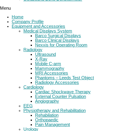
Menu
Home
Company Profile
Equipment and Accessories
Medical Displays System
Barco Surgical Displays
Barco Clinical Displays
Nexxis for Operating Room
Radiology
Ultrasound
X-Ray
Mobile C-arm
Mammography
MRI Accessories
Phantoms – Leeds Test Object
Radiology Accessories
Cardiology
Cardiac Shockwave Therapy
External Counter Pulsation
Angiography
EEG
Physiotherapy and Rehabilitation
Rehabilation
Orthopaedic
Pain Management
Urology