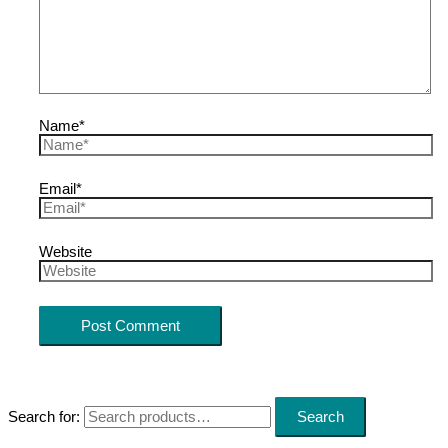
Name*
Email*
Website
Search for:
Search