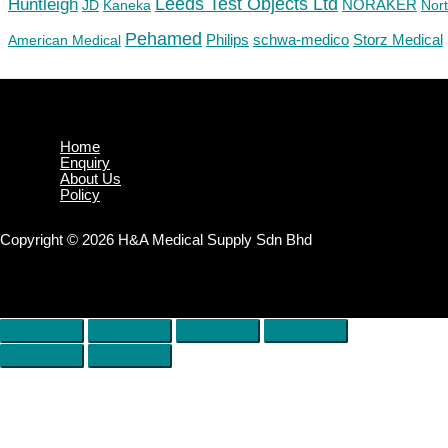
Huntleigh
Leeds Test Objects Ltd
JD
Kaneka
NORAKER
Nor
Pehamed
Philips
Storz Medical
American Medical
schwa-medico
Home
Enquiry
About Us
Policy
Copyright © 2026 H&A Medical Supply Sdn Bhd