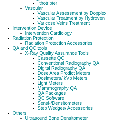
lithotripter
Vascular
Vascular Assessment by Dopplex
Vascular Treatment by Hydroven
Varicose Veins Treatment
Intervention Device
Intervention Cardiology
Radiation Protection
Radiation Protection Accessories
QA and QC tools
X-Ray Quality Assurance Tools
Cassette QC
Conventional Radiography QA
Digital Radiography QA
Dose Area Prodict Meters
Dosimeters/ kVp Meters
Light Meters
Mammography QA
QA Packages
QC Software
Sensi-/Densitometers
Step Wedges/ Accessories
Others
Ultrasound Bone Densitometer