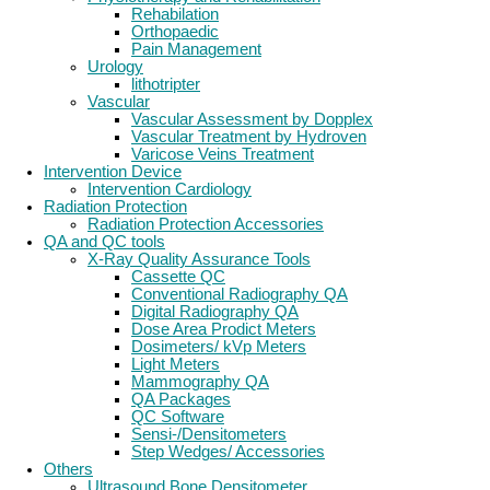
Rehabilation
Orthopaedic
Pain Management
Urology
lithotripter
Vascular
Vascular Assessment by Dopplex
Vascular Treatment by Hydroven
Varicose Veins Treatment
Intervention Device
Intervention Cardiology
Radiation Protection
Radiation Protection Accessories
QA and QC tools
X-Ray Quality Assurance Tools
Cassette QC
Conventional Radiography QA
Digital Radiography QA
Dose Area Prodict Meters
Dosimeters/ kVp Meters
Light Meters
Mammography QA
QA Packages
QC Software
Sensi-/Densitometers
Step Wedges/ Accessories
Others
Ultrasound Bone Densitometer