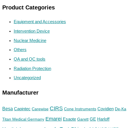
Product Categories
Equipment and Accessories
Intervention Device
Nuclear Medicine
Others
QA and QC tools
Radiation Protection
Uncategorized
Manufacturer
CIRS
Besa
Capintec
Carewise
Cone Instruments
Covidien
De-Ka
Emarei
GE
Titan Medical Germany
Esaote
Garett
Harloff