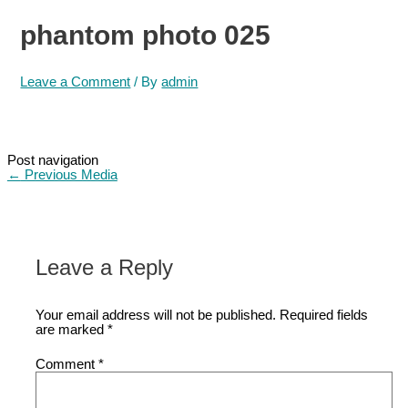
phantom photo 025
Leave a Comment
/ By
admin
Post navigation
←
Previous Media
Leave a Reply
Your email address will not be published.
Required fields
are marked
*
Comment
*