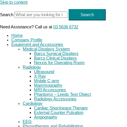
Skip to content
Search
Search
Need Assistance? Call us at
03 5636 6732
Home
Company Profile
Equipment and Accessories
Medical Displays System
Barco Surgical Displays
Barco Clinical Displays
Nexxis for Operating Room
Radiology
Ultrasound
X-Ray
Mobile C-arm
Mammography
MRI Accessories
Phantoms – Leeds Test Object
Radiology Accessories
Cardiology
Cardiac Shockwave Therapy
External Counter Pulsation
Angiography
EEG
Physiotherapy and Rehabilitation