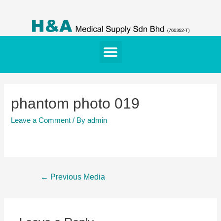
phantom photo 019
Leave a Comment
/ By
admin
←
Previous Media