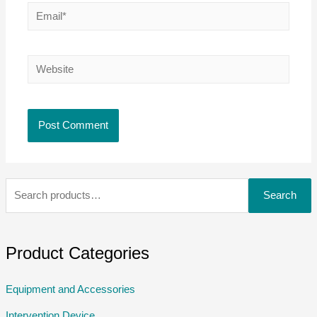
Search
Product Categories
Equipment and Accessories
Intervention Device