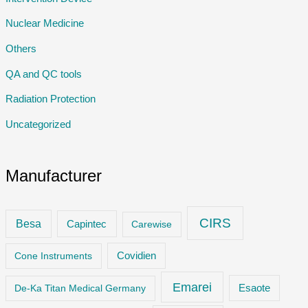
Nuclear Medicine
Others
QA and QC tools
Radiation Protection
Uncategorized
Manufacturer
CIRS
Besa
Capintec
Carewise
Cone Instruments
Covidien
Emarei
De-Ka Titan Medical Germany
Esaote