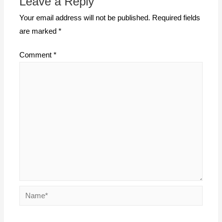
Leave a Reply
Your email address will not be published.
Required fields
are marked
*
Comment
*