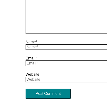
Name*
Email*
Website