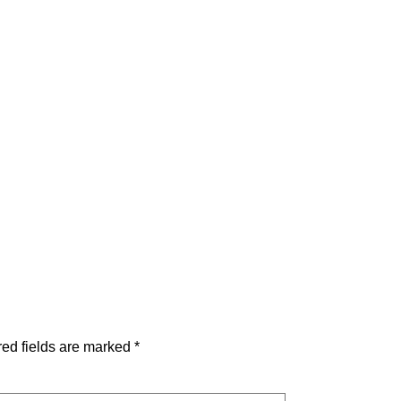
ed fields are marked
*