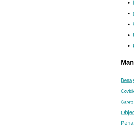
Man
Besa
Covidi
Garett
Objec
Peha