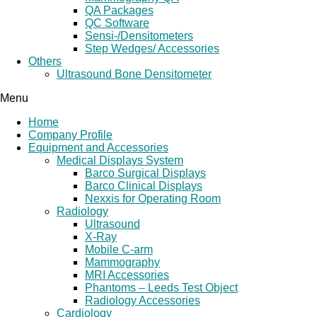
QA Packages
QC Software
Sensi-/Densitometers
Step Wedges/ Accessories
Others
Ultrasound Bone Densitometer
Menu
Home
Company Profile
Equipment and Accessories
Medical Displays System
Barco Surgical Displays
Barco Clinical Displays
Nexxis for Operating Room
Radiology
Ultrasound
X-Ray
Mobile C-arm
Mammography
MRI Accessories
Phantoms – Leeds Test Object
Radiology Accessories
Cardiology