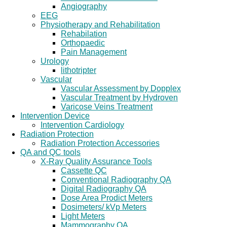
Angiography
EEG
Physiotherapy and Rehabilitation
Rehabilation
Orthopaedic
Pain Management
Urology
lithotripter
Vascular
Vascular Assessment by Dopplex
Vascular Treatment by Hydroven
Varicose Veins Treatment
Intervention Device
Intervention Cardiology
Radiation Protection
Radiation Protection Accessories
QA and QC tools
X-Ray Quality Assurance Tools
Cassette QC
Conventional Radiography QA
Digital Radiography QA
Dose Area Prodict Meters
Dosimeters/ kVp Meters
Light Meters
Mammography QA