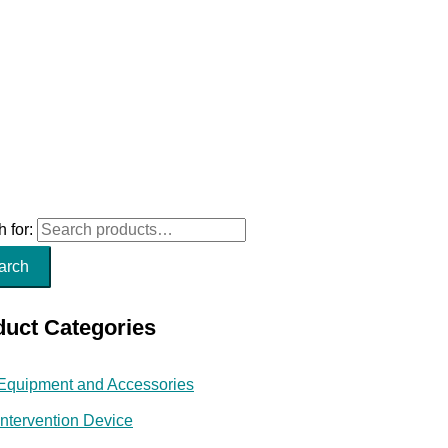
 for:
arch
duct Categories
Equipment and Accessories
Intervention Device