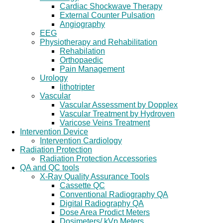
Cardiac Shockwave Therapy
External Counter Pulsation
Angiography
EEG
Physiotherapy and Rehabilitation
Rehabilation
Orthopaedic
Pain Management
Urology
lithotripter
Vascular
Vascular Assessment by Dopplex
Vascular Treatment by Hydroven
Varicose Veins Treatment
Intervention Device
Intervention Cardiology
Radiation Protection
Radiation Protection Accessories
QA and QC tools
X-Ray Quality Assurance Tools
Cassette QC
Conventional Radiography QA
Digital Radiography QA
Dose Area Prodict Meters
Dosimeters/ kVp Meters