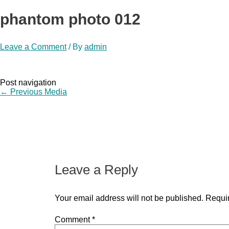
phantom photo 012
Leave a Comment
/ By
admin
Post navigation
←
Previous Media
Leave a Reply
Your email address will not be published.
Requir
Comment
*