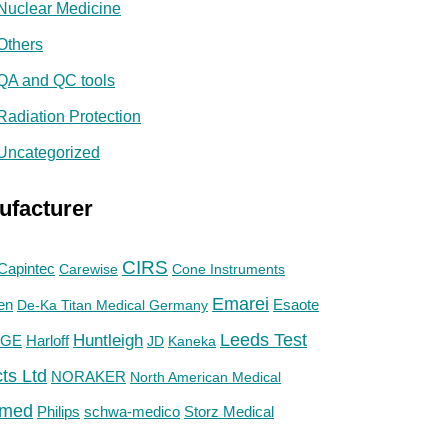
Nuclear Medicine
Others
QA and QC tools
Radiation Protection
Uncategorized
ufacturer
CIRS
Capintec
Carewise
Cone Instruments
Emarei
en
De-Ka Titan Medical Germany
Esaote
Huntleigh
Leeds Test
GE
Harloff
JD
Kaneka
ts Ltd
NORAKER
North American Medical
med
Philips
Storz Medical
schwa-medico