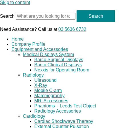
Skip to content
Search
Search
Need Assistance? Call us at
03 5636 6732
Home
Company Profile
Equipment and Accessories
Medical Displays System
Barco Surgical Displays
Barco Clinical Displays
Nexxis for Operating Room
Radiology
Ultrasound
X-Ray
Mobile C-arm
Mammography
MRI Accessories
Phantoms – Leeds Test Object
Radiology Accessories
Cardiology
Cardiac Shockwave Therapy
External Counter Pulsation