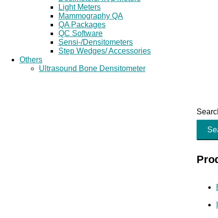
Light Meters
Mammography QA
QA Packages
QC Software
Sensi-/Densitometers
Step Wedges/ Accessories
Others
Ultrasound Bone Densitometer
Search
Se
Pro