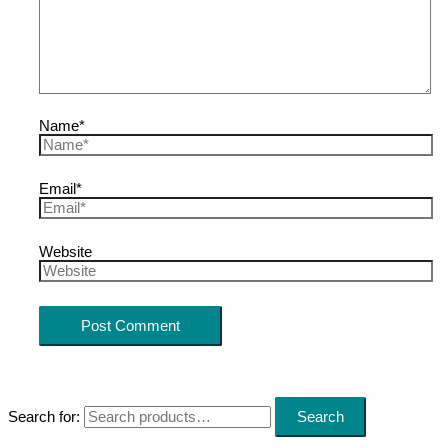
Name*
Email*
Website
Search for:
Search