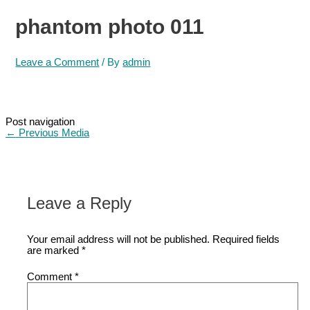
phantom photo 011
Leave a Comment
/ By
admin
Post navigation
←
Previous Media
Leave a Reply
Your email address will not be published.
Required fields
are marked
*
Comment
*