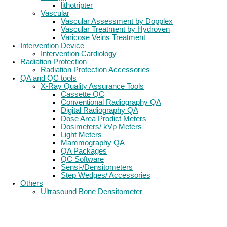
lithotripter
Vascular
Vascular Assessment by Dopplex
Vascular Treatment by Hydroven
Varicose Veins Treatment
Intervention Device
Intervention Cardiology
Radiation Protection
Radiation Protection Accessories
QA and QC tools
X-Ray Quality Assurance Tools
Cassette QC
Conventional Radiography QA
Digital Radiography QA
Dose Area Prodict Meters
Dosimeters/ kVp Meters
Light Meters
Mammography QA
QA Packages
QC Software
Sensi-/Densitometers
Step Wedges/ Accessories
Others
Ultrasound Bone Densitometer