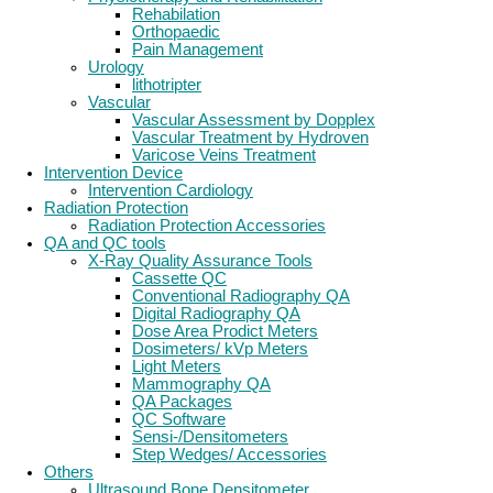
Rehabilation
Orthopaedic
Pain Management
Urology
lithotripter
Vascular
Vascular Assessment by Dopplex
Vascular Treatment by Hydroven
Varicose Veins Treatment
Intervention Device
Intervention Cardiology
Radiation Protection
Radiation Protection Accessories
QA and QC tools
X-Ray Quality Assurance Tools
Cassette QC
Conventional Radiography QA
Digital Radiography QA
Dose Area Prodict Meters
Dosimeters/ kVp Meters
Light Meters
Mammography QA
QA Packages
QC Software
Sensi-/Densitometers
Step Wedges/ Accessories
Others
Ultrasound Bone Densitometer