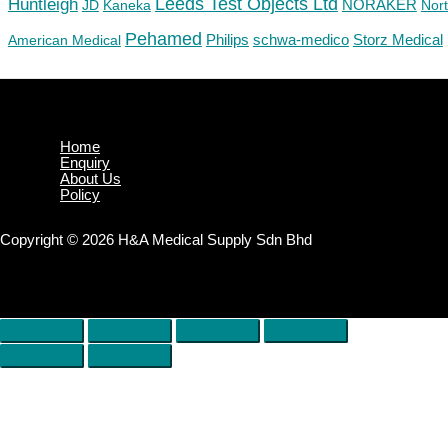
Huntleigh
Leeds Test Objects Ltd
JD
Kaneka
NORAKER
Nor
Pehamed
Philips
Storz Medical
American Medical
schwa-medico
Home
Enquiry
About Us
Policy
Copyright © 2026 H&A Medical Supply Sdn Bhd