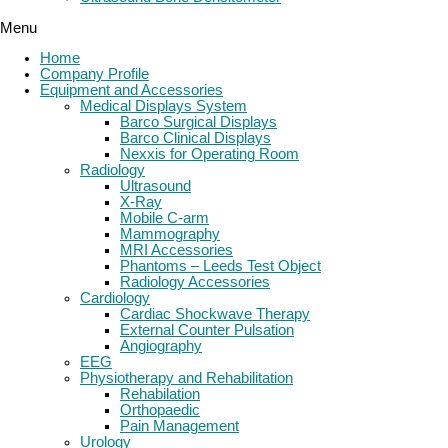
Menu
Home
Company Profile
Equipment and Accessories
Medical Displays System
Barco Surgical Displays
Barco Clinical Displays
Nexxis for Operating Room
Radiology
Ultrasound
X-Ray
Mobile C-arm
Mammography
MRI Accessories
Phantoms – Leeds Test Object
Radiology Accessories
Cardiology
Cardiac Shockwave Therapy
External Counter Pulsation
Angiography
EEG
Physiotherapy and Rehabilitation
Rehabilation
Orthopaedic
Pain Management
Urology