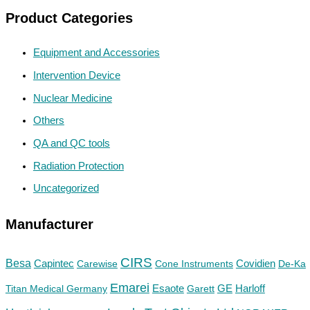
Product Categories
Equipment and Accessories
Intervention Device
Nuclear Medicine
Others
QA and QC tools
Radiation Protection
Uncategorized
Manufacturer
CIRS
Besa
Capintec
Carewise
Cone Instruments
Covidien
De-Ka
Emarei
GE
Titan Medical Germany
Esaote
Garett
Harloff