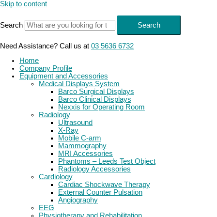
Skip to content
Search
Search
Need Assistance? Call us at
03 5636 6732
Home
Company Profile
Equipment and Accessories
Medical Displays System
Barco Surgical Displays
Barco Clinical Displays
Nexxis for Operating Room
Radiology
Ultrasound
X-Ray
Mobile C-arm
Mammography
MRI Accessories
Phantoms – Leeds Test Object
Radiology Accessories
Cardiology
Cardiac Shockwave Therapy
External Counter Pulsation
Angiography
EEG
Physiotherapy and Rehabilitation