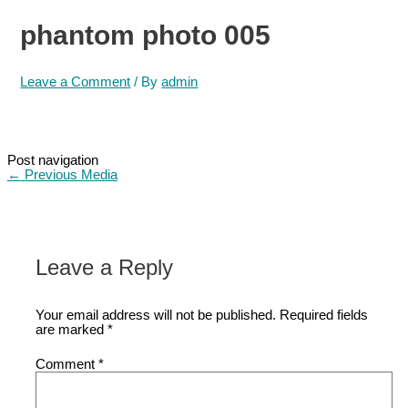
phantom photo 005
Leave a Comment
/ By
admin
Post navigation
←
Previous Media
Leave a Reply
Your email address will not be published.
Required fields
are marked
*
Comment
*