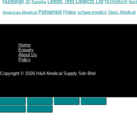
Huntleigh
Leeds Test Objects Ltd
JD
Kaneka
NORAKER
Nor
Pehamed
Philips
Storz Medical
American Medical
schwa-medico
Home
Enquiry
About Us
Policy
Copyright © 2026 H&A Medical Supply Sdn Bhd