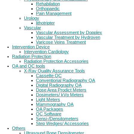
Rehabilation
Orthopaedic
Pain Management
Urology
lithotripter
Vascular
Vascular Assessment by Dopplex
Vascular Treatment by Hydroven
Varicose Veins Treatment
Intervention Device
Intervention Cardiology
Radiation Protection
Radiation Protection Accessories
QA and QC tools
X-Ray Quality Assurance Tools
Cassette QC
Conventional Radiography QA
Digital Radiography QA
Dose Area Prodict Meters
Dosimeters/ kVp Meters
Light Meters
Mammography QA
QA Packages
QC Software
Sensi-/Densitometers
Step Wedges/ Accessories
Others
Ultrasound Bone Densitometer