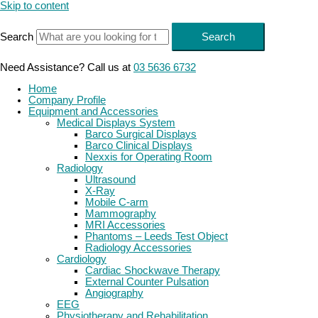
Skip to content
Search
Search
Need Assistance? Call us at
03 5636 6732
Home
Company Profile
Equipment and Accessories
Medical Displays System
Barco Surgical Displays
Barco Clinical Displays
Nexxis for Operating Room
Radiology
Ultrasound
X-Ray
Mobile C-arm
Mammography
MRI Accessories
Phantoms – Leeds Test Object
Radiology Accessories
Cardiology
Cardiac Shockwave Therapy
External Counter Pulsation
Angiography
EEG
Physiotherapy and Rehabilitation