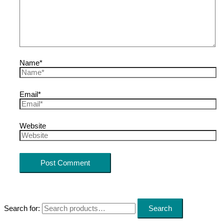
Name*
Email*
Website
Search for:
Search