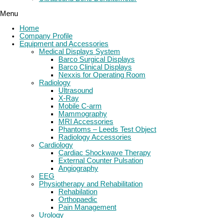
Menu
Home
Company Profile
Equipment and Accessories
Medical Displays System
Barco Surgical Displays
Barco Clinical Displays
Nexxis for Operating Room
Radiology
Ultrasound
X-Ray
Mobile C-arm
Mammography
MRI Accessories
Phantoms – Leeds Test Object
Radiology Accessories
Cardiology
Cardiac Shockwave Therapy
External Counter Pulsation
Angiography
EEG
Physiotherapy and Rehabilitation
Rehabilation
Orthopaedic
Pain Management
Urology