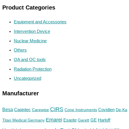
Product Categories
Equipment and Accessories
Intervention Device
Nuclear Medicine
Others
QA and QC tools
Radiation Protection
Uncategorized
Manufacturer
CIRS
Besa
Capintec
Carewise
Cone Instruments
Covidien
De-Ka
Emarei
GE
Titan Medical Germany
Esaote
Garett
Harloff