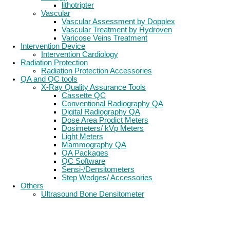
lithotripter
Vascular
Vascular Assessment by Dopplex
Vascular Treatment by Hydroven
Varicose Veins Treatment
Intervention Device
Intervention Cardiology
Radiation Protection
Radiation Protection Accessories
QA and QC tools
X-Ray Quality Assurance Tools
Cassette QC
Conventional Radiography QA
Digital Radiography QA
Dose Area Prodict Meters
Dosimeters/ kVp Meters
Light Meters
Mammography QA
QA Packages
QC Software
Sensi-/Densitometers
Step Wedges/ Accessories
Others
Ultrasound Bone Densitometer