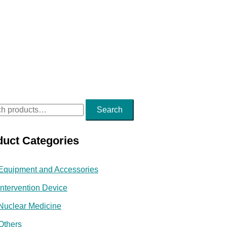
Search
duct Categories
Equipment and Accessories
Intervention Device
Nuclear Medicine
Others