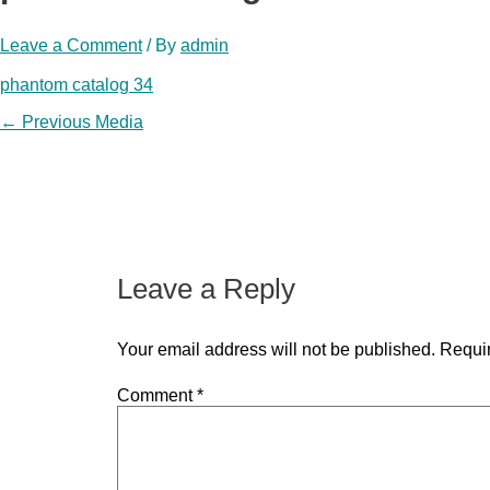
Leave a Comment
/ By
admin
phantom catalog 34
Post
←
Previous Media
navigation
Leave a Reply
Your email address will not be published.
Requir
Comment
*