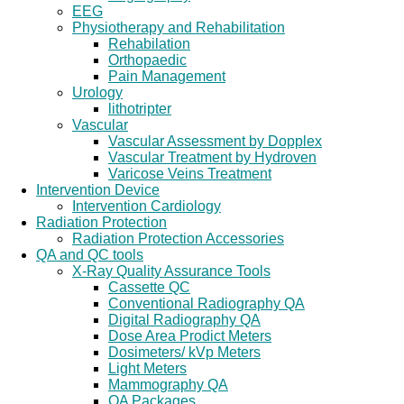
EEG
Physiotherapy and Rehabilitation
Rehabilation
Orthopaedic
Pain Management
Urology
lithotripter
Vascular
Vascular Assessment by Dopplex
Vascular Treatment by Hydroven
Varicose Veins Treatment
Intervention Device
Intervention Cardiology
Radiation Protection
Radiation Protection Accessories
QA and QC tools
X-Ray Quality Assurance Tools
Cassette QC
Conventional Radiography QA
Digital Radiography QA
Dose Area Prodict Meters
Dosimeters/ kVp Meters
Light Meters
Mammography QA
QA Packages