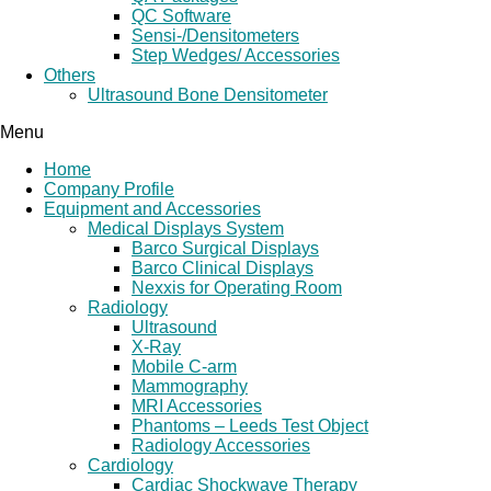
QC Software
Sensi-/Densitometers
Step Wedges/ Accessories
Others
Ultrasound Bone Densitometer
Menu
Home
Company Profile
Equipment and Accessories
Medical Displays System
Barco Surgical Displays
Barco Clinical Displays
Nexxis for Operating Room
Radiology
Ultrasound
X-Ray
Mobile C-arm
Mammography
MRI Accessories
Phantoms – Leeds Test Object
Radiology Accessories
Cardiology
Cardiac Shockwave Therapy