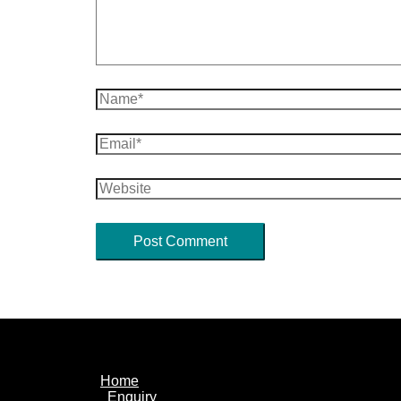
Name*
Email*
Website
Home
Enquiry