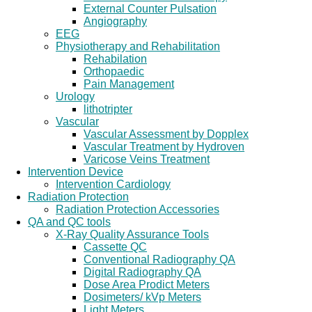
External Counter Pulsation
Angiography
EEG
Physiotherapy and Rehabilitation
Rehabilation
Orthopaedic
Pain Management
Urology
lithotripter
Vascular
Vascular Assessment by Dopplex
Vascular Treatment by Hydroven
Varicose Veins Treatment
Intervention Device
Intervention Cardiology
Radiation Protection
Radiation Protection Accessories
QA and QC tools
X-Ray Quality Assurance Tools
Cassette QC
Conventional Radiography QA
Digital Radiography QA
Dose Area Prodict Meters
Dosimeters/ kVp Meters
Light Meters