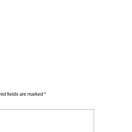
ed fields are marked
*