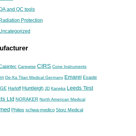
QA and QC tools
Radiation Protection
Uncategorized
ufacturer
CIRS
Capintec
Carewise
Cone Instruments
Emarei
en
De-Ka Titan Medical Germany
Esaote
Huntleigh
Leeds Test
GE
Harloff
JD
Kaneka
ts Ltd
NORAKER
North American Medical
med
Philips
Storz Medical
schwa-medico