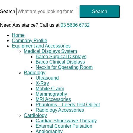
Skip
to
Search
Search
content
Need Assistance? Call us at
03 5636 6732
Home
Company Profile
Equipment and Accessories
Medical Displays System
Barco Surgical Displays
Barco Clinical Displays
Nexxis for Operating Room
Radiology
Ultrasound
X-Ray
Mobile C-arm
Mammography
MRI Accessories
Phantoms – Leeds Test Object
Radiology Accessories
Cardiology
Cardiac Shockwave Therapy
External Counter Pulsation
Angiography