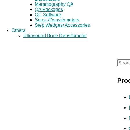
Mammography QA
QA Packages
QC Software
Sensi-/Densitometers
Step Wedges/ Accessories
Others
Ultrasound Bone Densitometer
S
e
Pro
a
r
c
h
f
o