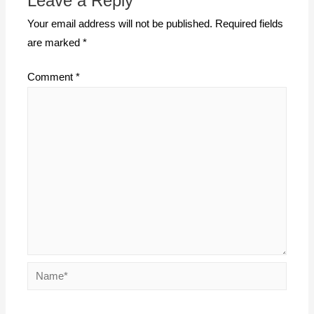
Leave a Reply
Your email address will not be published.
Required fields
are marked
*
Comment
*