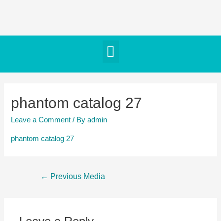
phantom catalog 27
Leave a Comment
/ By
admin
phantom catalog 27
←
Previous Media