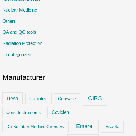
Nuclear Medicine
Others
QA and QC tools
Radiation Protection
Uncategorized
Manufacturer
CIRS
Besa
Capintec
Carewise
Cone Instruments
Covidien
Emarei
De-Ka Titan Medical Germany
Esaote