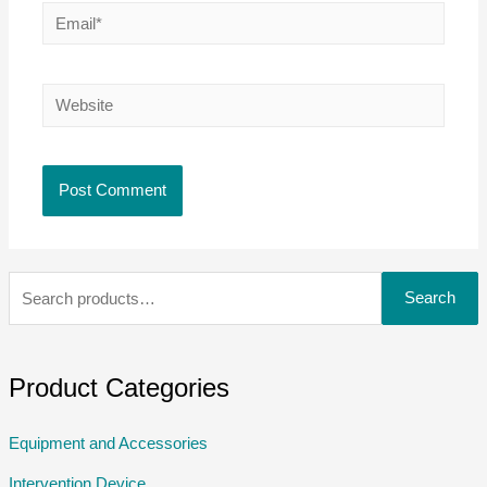
Search
Product Categories
Equipment and Accessories
Intervention Device