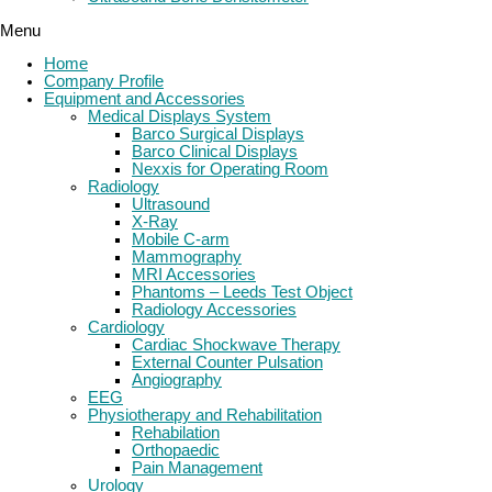
Menu
Home
Company Profile
Equipment and Accessories
Medical Displays System
Barco Surgical Displays
Barco Clinical Displays
Nexxis for Operating Room
Radiology
Ultrasound
X-Ray
Mobile C-arm
Mammography
MRI Accessories
Phantoms – Leeds Test Object
Radiology Accessories
Cardiology
Cardiac Shockwave Therapy
External Counter Pulsation
Angiography
EEG
Physiotherapy and Rehabilitation
Rehabilation
Orthopaedic
Pain Management
Urology