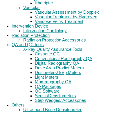
lithotripter
Vascular
Vascular Assessment by Dopplex
Vascular Treatment by Hydroven
Varicose Veins Treatment
Intervention Device
Intervention Cardiology
Radiation Protection
Radiation Protection Accessories
QA and QC tools
X-Ray Quality Assurance Tools
Cassette QC
Conventional Radiography QA
Digital Radiography QA
Dose Area Prodict Meters
Dosimeters/ kVp Meters
Light Meters
Mammography QA
QA Packages
QC Software
Sensi-/Densitometers
Step Wedges/ Accessories
Others
Ultrasound Bone Densitometer