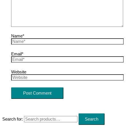
Name*
Email*
Website
Search for:
Search