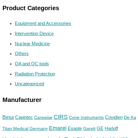
Product Categories
Equipment and Accessories
Intervention Device
Nuclear Medicine
Others
QA and QC tools
Radiation Protection
Uncategorized
Manufacturer
CIRS
Besa
Capintec
Carewise
Cone Instruments
Covidien
De-Ka
Emarei
GE
Titan Medical Germany
Esaote
Garett
Harloff