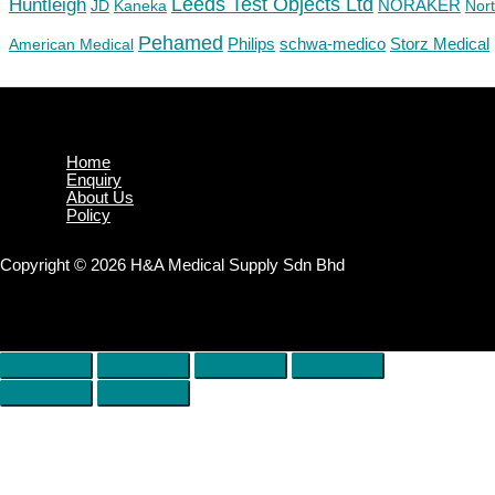
Huntleigh
Leeds Test Objects Ltd
JD
Kaneka
NORAKER
Nor
Pehamed
Philips
Storz Medical
American Medical
schwa-medico
Home
Enquiry
About Us
Policy
Copyright © 2026 H&A Medical Supply Sdn Bhd