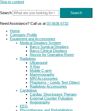
Skip to content
Search
Search
Need Assistance? Call us at
03 5636 6732
Home
Company Profile
Equipment and Accessories
Medical Displays System
Barco Surgical Displays
Barco Clinical Displays
Nexxis for Operating Room
Radiology
Ultrasound
X-Ray
Mobile C-arm
Mammography
MRI Accessories
Phantoms – Leeds Test Object
Radiology Accessories
Cardiology
Cardiac Shockwave Therapy
External Counter Pulsation
Angiography
EEG
Physiotherapy and Rehabilitation