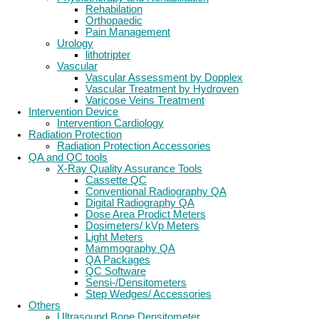
Rehabilation
Orthopaedic
Pain Management
Urology
lithotripter
Vascular
Vascular Assessment by Dopplex
Vascular Treatment by Hydroven
Varicose Veins Treatment
Intervention Device
Intervention Cardiology
Radiation Protection
Radiation Protection Accessories
QA and QC tools
X-Ray Quality Assurance Tools
Cassette QC
Conventional Radiography QA
Digital Radiography QA
Dose Area Prodict Meters
Dosimeters/ kVp Meters
Light Meters
Mammography QA
QA Packages
QC Software
Sensi-/Densitometers
Step Wedges/ Accessories
Others
Ultrasound Bone Densitometer