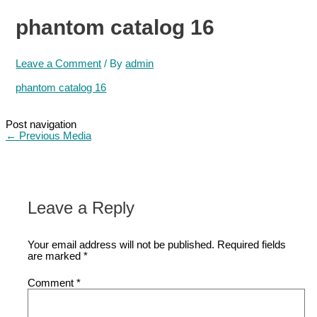
phantom catalog 16
Leave a Comment
/ By
admin
phantom catalog 16
Post navigation
←
Previous Media
Leave a Reply
Your email address will not be published.
Required fields
are marked
*
Comment
*