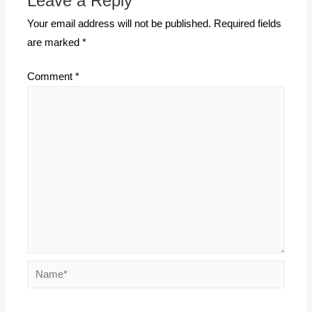
Leave a Reply
Your email address will not be published.
Required fields
are marked
*
Comment
*