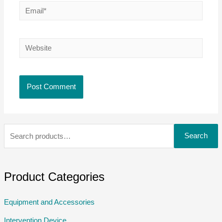
Search
Product Categories
Equipment and Accessories
Intervention Device