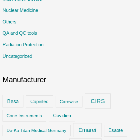
Nuclear Medicine
Others
QA and QC tools
Radiation Protection
Uncategorized
Manufacturer
CIRS
Besa
Capintec
Carewise
Cone Instruments
Covidien
Emarei
De-Ka Titan Medical Germany
Esaote