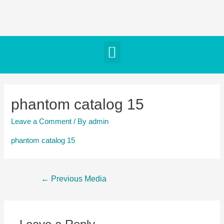
phantom catalog 15
Leave a Comment
/ By
admin
phantom catalog 15
←
Previous Media