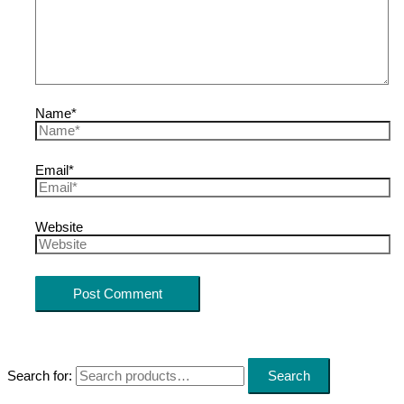
Name*
Email*
Website
Search for:
Search