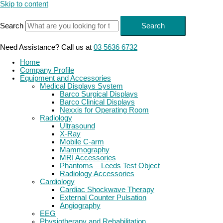
Skip to content
Search
Search
Need Assistance? Call us at
03 5636 6732
Home
Company Profile
Equipment and Accessories
Medical Displays System
Barco Surgical Displays
Barco Clinical Displays
Nexxis for Operating Room
Radiology
Ultrasound
X-Ray
Mobile C-arm
Mammography
MRI Accessories
Phantoms – Leeds Test Object
Radiology Accessories
Cardiology
Cardiac Shockwave Therapy
External Counter Pulsation
Angiography
EEG
Physiotherapy and Rehabilitation