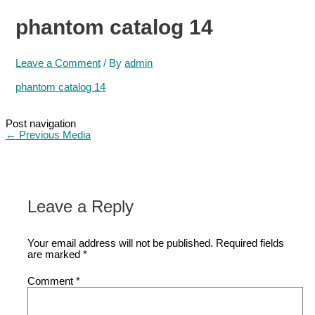
phantom catalog 14
Leave a Comment
/ By
admin
phantom catalog 14
Post navigation
←
Previous Media
Leave a Reply
Your email address will not be published.
Required fields
are marked
*
Comment
*