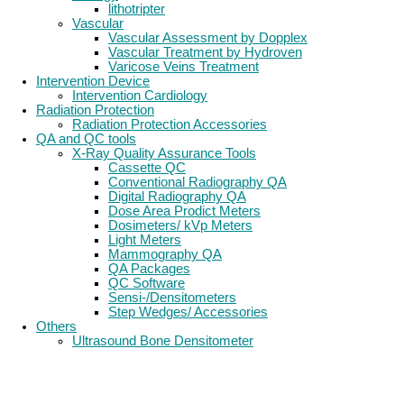
lithotripter
Vascular
Vascular Assessment by Dopplex
Vascular Treatment by Hydroven
Varicose Veins Treatment
Intervention Device
Intervention Cardiology
Radiation Protection
Radiation Protection Accessories
QA and QC tools
X-Ray Quality Assurance Tools
Cassette QC
Conventional Radiography QA
Digital Radiography QA
Dose Area Prodict Meters
Dosimeters/ kVp Meters
Light Meters
Mammography QA
QA Packages
QC Software
Sensi-/Densitometers
Step Wedges/ Accessories
Others
Ultrasound Bone Densitometer