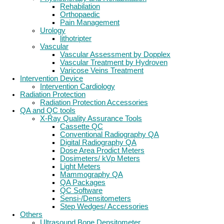
Rehabilation
Orthopaedic
Pain Management
Urology
lithotripter
Vascular
Vascular Assessment by Dopplex
Vascular Treatment by Hydroven
Varicose Veins Treatment
Intervention Device
Intervention Cardiology
Radiation Protection
Radiation Protection Accessories
QA and QC tools
X-Ray Quality Assurance Tools
Cassette QC
Conventional Radiography QA
Digital Radiography QA
Dose Area Prodict Meters
Dosimeters/ kVp Meters
Light Meters
Mammography QA
QA Packages
QC Software
Sensi-/Densitometers
Step Wedges/ Accessories
Others
Ultrasound Bone Densitometer