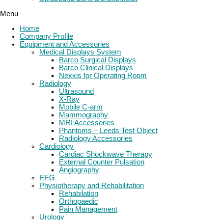
Menu
Home
Company Profile
Equipment and Accessories
Medical Displays System
Barco Surgical Displays
Barco Clinical Displays
Nexxis for Operating Room
Radiology
Ultrasound
X-Ray
Mobile C-arm
Mammography
MRI Accessories
Phantoms – Leeds Test Object
Radiology Accessories
Cardiology
Cardiac Shockwave Therapy
External Counter Pulsation
Angiography
EEG
Physiotherapy and Rehabilitation
Rehabilation
Orthopaedic
Pain Management
Urology