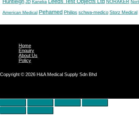
Huntleigh
Leeds Test Objects Ltd
JD
Kaneka
NORAKER
Nor
Pehamed
Philips
Storz Medical
American Medical
schwa-medico
Home
Enquiry
About Us
Policy
Copyright © 2026 H&A Medical Supply Sdn Bhd