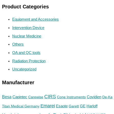
Product Categories
Equipment and Accessories
Intervention Device
Nuclear Medicine
Others
QA and QC tools
Radiation Protection
Uncategorized
Manufacturer
CIRS
Besa
Capintec
Carewise
Cone Instruments
Covidien
De-Ka
Emarei
GE
Titan Medical Germany
Esaote
Garett
Harloff