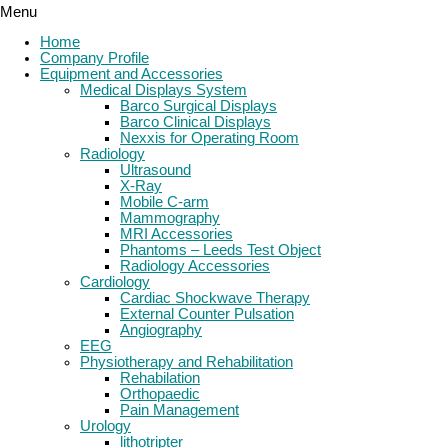
Menu
Home
Company Profile
Equipment and Accessories
Medical Displays System
Barco Surgical Displays
Barco Clinical Displays
Nexxis for Operating Room
Radiology
Ultrasound
X-Ray
Mobile C-arm
Mammography
MRI Accessories
Phantoms – Leeds Test Object
Radiology Accessories
Cardiology
Cardiac Shockwave Therapy
External Counter Pulsation
Angiography
EEG
Physiotherapy and Rehabilitation
Rehabilation
Orthopaedic
Pain Management
Urology
lithotripter