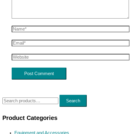
Name*
Email*
Website
S
Search
e
a
Product Categories
r
Equipment and Accessories
c