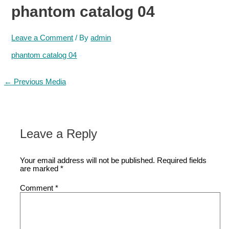
phantom catalog 04
Leave a Comment
/ By
admin
phantom catalog 04
Post
←
Previous Media
navigation
Leave a Reply
Your email address will not be published.
Required fields
are marked
*
Comment
*