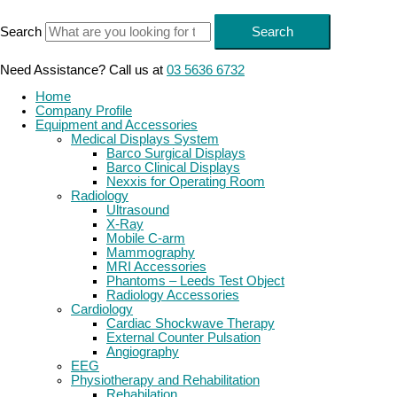
Skip
to
Search
Search
content
Need Assistance? Call us at
03 5636 6732
Home
Company Profile
Equipment and Accessories
Medical Displays System
Barco Surgical Displays
Barco Clinical Displays
Nexxis for Operating Room
Radiology
Ultrasound
X-Ray
Mobile C-arm
Mammography
MRI Accessories
Phantoms – Leeds Test Object
Radiology Accessories
Cardiology
Cardiac Shockwave Therapy
External Counter Pulsation
Angiography
EEG
Physiotherapy and Rehabilitation
Rehabilation