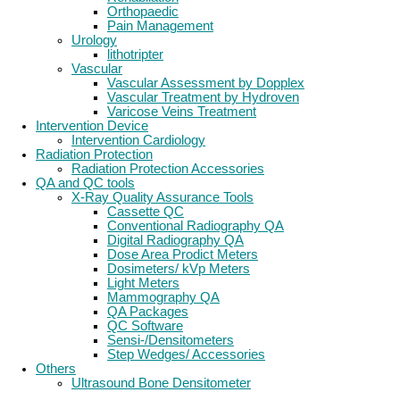
Orthopaedic
Pain Management
Urology
lithotripter
Vascular
Vascular Assessment by Dopplex
Vascular Treatment by Hydroven
Varicose Veins Treatment
Intervention Device
Intervention Cardiology
Radiation Protection
Radiation Protection Accessories
QA and QC tools
X-Ray Quality Assurance Tools
Cassette QC
Conventional Radiography QA
Digital Radiography QA
Dose Area Prodict Meters
Dosimeters/ kVp Meters
Light Meters
Mammography QA
QA Packages
QC Software
Sensi-/Densitometers
Step Wedges/ Accessories
Others
Ultrasound Bone Densitometer