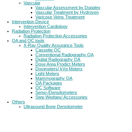
Vascular
Vascular Assessment by Dopplex
Vascular Treatment by Hydroven
Varicose Veins Treatment
Intervention Device
Intervention Cardiology
Radiation Protection
Radiation Protection Accessories
QA and QC tools
X-Ray Quality Assurance Tools
Cassette QC
Conventional Radiography QA
Digital Radiography QA
Dose Area Prodict Meters
Dosimeters/ kVp Meters
Light Meters
Mammography QA
QA Packages
QC Software
Sensi-/Densitometers
Step Wedges/ Accessories
Others
Ultrasound Bone Densitometer