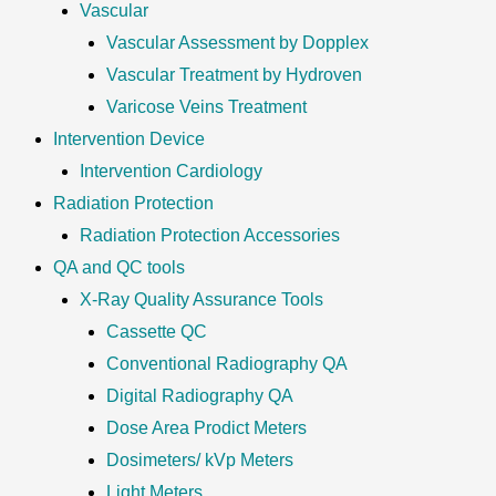
Vascular
Vascular Assessment by Dopplex
Vascular Treatment by Hydroven
Varicose Veins Treatment
Intervention Device
Intervention Cardiology
Radiation Protection
Radiation Protection Accessories
QA and QC tools
X-Ray Quality Assurance Tools
Cassette QC
Conventional Radiography QA
Digital Radiography QA
Dose Area Prodict Meters
Dosimeters/ kVp Meters
Light Meters