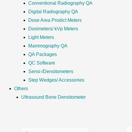
Conventional Radiography QA
Digital Radiography QA
Dose Area Prodict Meters
Dosimeters/ kVp Meters
Light Meters
Mammography QA
QA Packages
QC Software
Sensi-/Densitometers
Step Wedges/ Accessories
Others
Ultrasound Bone Densitometer
S