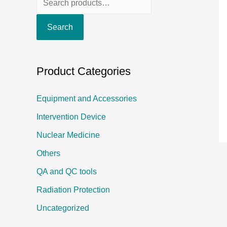
e
Search
a
r
c
Product Categories
h
f
Equipment and Accessories
o
Intervention Device
r
Nuclear Medicine
:
Others
QA and QC tools
Radiation Protection
Uncategorized