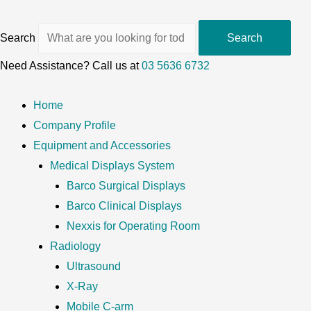
Search
Search
Need Assistance? Call us at
03 5636 6732
Home
Company Profile
Equipment and Accessories
Medical Displays System
Barco Surgical Displays
Barco Clinical Displays
Nexxis for Operating Room
Radiology
Ultrasound
X-Ray
Mobile C-arm