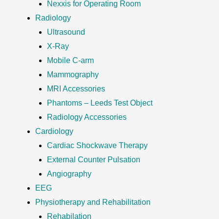
Nexxis for Operating Room
Radiology
Ultrasound
X-Ray
Mobile C-arm
Mammography
MRI Accessories
Phantoms – Leeds Test Object
Radiology Accessories
Cardiology
Cardiac Shockwave Therapy
External Counter Pulsation
Angiography
EEG
Physiotherapy and Rehabilitation
Rehabilation