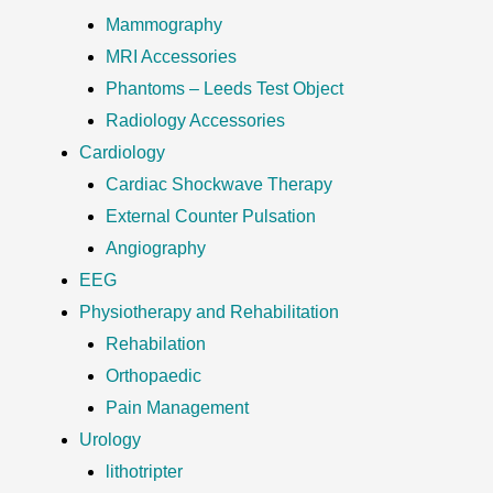
Mammography
MRI Accessories
Phantoms – Leeds Test Object
Radiology Accessories
Cardiology
Cardiac Shockwave Therapy
External Counter Pulsation
Angiography
EEG
Physiotherapy and Rehabilitation
Rehabilation
Orthopaedic
Pain Management
Urology
lithotripter