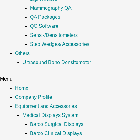
Mammography QA
QA Packages
QC Software
Sensi-/Densitometers
Step Wedges/ Accessories
Others
Ultrasound Bone Densitometer
Menu
Home
Company Profile
Equipment and Accessories
Medical Displays System
Barco Surgical Displays
Barco Clinical Displays