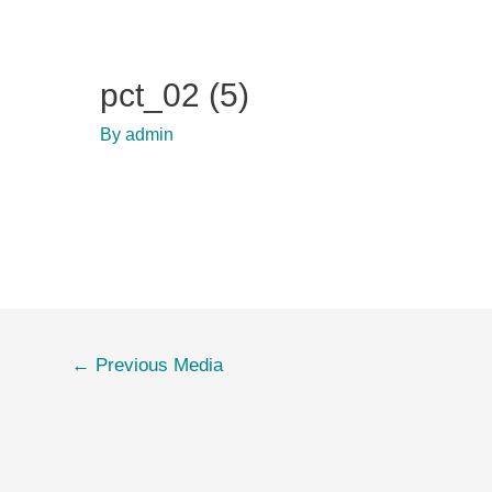
pct_02 (5)
By
admin
Post
←
Previous Media
navigation