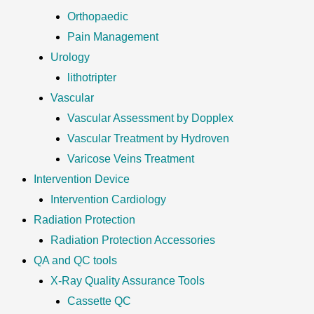
Orthopaedic
Pain Management
Urology
lithotripter
Vascular
Vascular Assessment by Dopplex
Vascular Treatment by Hydroven
Varicose Veins Treatment
Intervention Device
Intervention Cardiology
Radiation Protection
Radiation Protection Accessories
QA and QC tools
X-Ray Quality Assurance Tools
Cassette QC