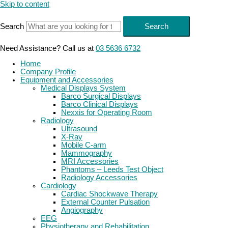
Skip to content
Search
Search
Need Assistance? Call us at
03 5636 6732
Home
Company Profile
Equipment and Accessories
Medical Displays System
Barco Surgical Displays
Barco Clinical Displays
Nexxis for Operating Room
Radiology
Ultrasound
X-Ray
Mobile C-arm
Mammography
MRI Accessories
Phantoms – Leeds Test Object
Radiology Accessories
Cardiology
Cardiac Shockwave Therapy
External Counter Pulsation
Angiography
EEG
Physiotherapy and Rehabilitation