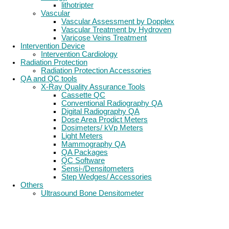
lithotripter
Vascular
Vascular Assessment by Dopplex
Vascular Treatment by Hydroven
Varicose Veins Treatment
Intervention Device
Intervention Cardiology
Radiation Protection
Radiation Protection Accessories
QA and QC tools
X-Ray Quality Assurance Tools
Cassette QC
Conventional Radiography QA
Digital Radiography QA
Dose Area Prodict Meters
Dosimeters/ kVp Meters
Light Meters
Mammography QA
QA Packages
QC Software
Sensi-/Densitometers
Step Wedges/ Accessories
Others
Ultrasound Bone Densitometer