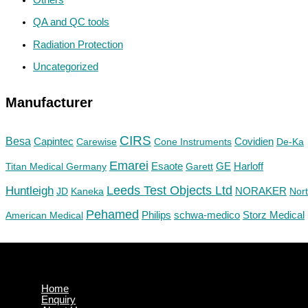
QA and QC tools
Radiation Protection
Uncategorized
Manufacturer
CIRS
Besa
Capintec
Carewise
Cone Instruments
Covidien
De-Ka
Emarei
GE
Titan Medical Germany
Esaote
Garett
Harloff
Huntleigh
Leeds Test Objects Ltd
JD
Kaneka
NORAKER
Nor
Pehamed
Philips
Storz Medical
American Medical
schwa-medico
Home
Enquiry