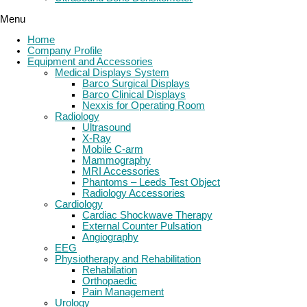
Menu
Home
Company Profile
Equipment and Accessories
Medical Displays System
Barco Surgical Displays
Barco Clinical Displays
Nexxis for Operating Room
Radiology
Ultrasound
X-Ray
Mobile C-arm
Mammography
MRI Accessories
Phantoms – Leeds Test Object
Radiology Accessories
Cardiology
Cardiac Shockwave Therapy
External Counter Pulsation
Angiography
EEG
Physiotherapy and Rehabilitation
Rehabilation
Orthopaedic
Pain Management
Urology