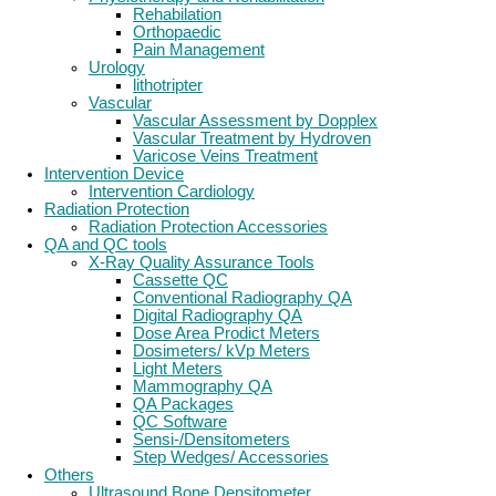
Rehabilation
Orthopaedic
Pain Management
Urology
lithotripter
Vascular
Vascular Assessment by Dopplex
Vascular Treatment by Hydroven
Varicose Veins Treatment
Intervention Device
Intervention Cardiology
Radiation Protection
Radiation Protection Accessories
QA and QC tools
X-Ray Quality Assurance Tools
Cassette QC
Conventional Radiography QA
Digital Radiography QA
Dose Area Prodict Meters
Dosimeters/ kVp Meters
Light Meters
Mammography QA
QA Packages
QC Software
Sensi-/Densitometers
Step Wedges/ Accessories
Others
Ultrasound Bone Densitometer