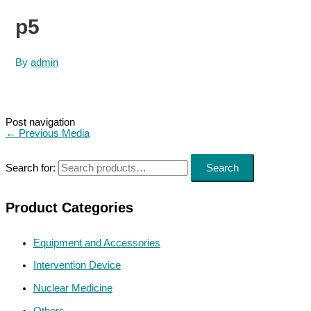
p5
By
admin
Post navigation
←
Previous Media
Search for:
Search
Product Categories
Equipment and Accessories
Intervention Device
Nuclear Medicine
Others