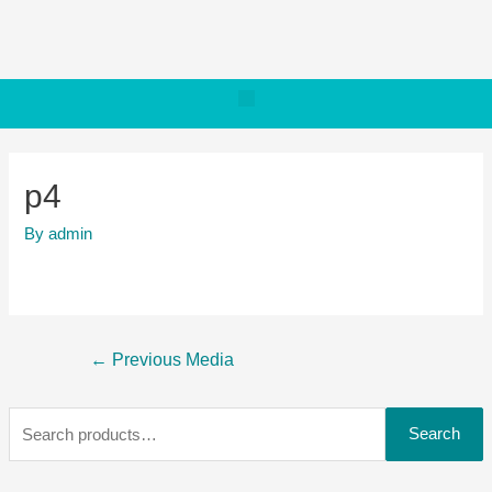
p4
By
admin
←
Previous Media
Search