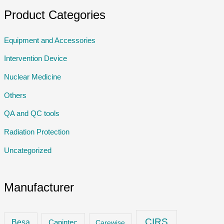
Product Categories
Equipment and Accessories
Intervention Device
Nuclear Medicine
Others
QA and QC tools
Radiation Protection
Uncategorized
Manufacturer
CIRS
Besa
Capintec
Carewise