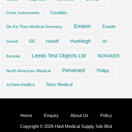
Cone Instruments
Covidien
Emarei
De-Ka Titan Medical Germany
Esaote
Huntleigh
GE
Garett
Harloff
JD
Leeds Test Objects Ltd
Kaneka
NORAKER
Pehamed
Philips
North American Medical
Storz Medical
schwa-medico
Home
Enquiry
About Us
Policy
Copyright © 2026 H&A Medical Supply Sdn Bhd