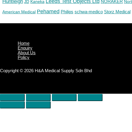
Huntleigh
Leeds Test Objects Ltd
JD
Kaneka
NORAKER
Nor
Pehamed
Philips
Storz Medical
American Medical
schwa-medico
Home
Enquiry
About Us
Policy
Copyright © 2026 H&A Medical Supply Sdn Bhd