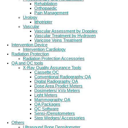
Rehabilation
Orthopaedic
Pain Management
Urology
lithotripter
Vascular
Vascular Assessment by Dopplex
Vascular Treatment by Hydroven
Varicose Veins Treatment
Intervention Device
Intervention Cardiology
Radiation Protection
Radiation Protection Accessories
QA and QC tools
X-Ray Quality Assurance Tools
Cassette QC
Conventional Radiography QA
Digital Radiography QA
Dose Area Prodict Meters
Dosimeters/ kVp Meters
Light Meters
Mammography QA
QA Packages
QC Software
Sensi-/Densitometers
Step Wedges/ Accessories
Others
Ultrasound Bone Densitometer