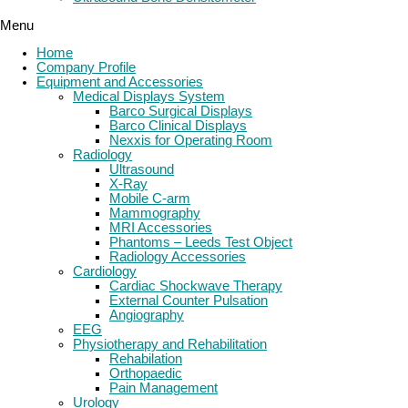
Menu
Home
Company Profile
Equipment and Accessories
Medical Displays System
Barco Surgical Displays
Barco Clinical Displays
Nexxis for Operating Room
Radiology
Ultrasound
X-Ray
Mobile C-arm
Mammography
MRI Accessories
Phantoms – Leeds Test Object
Radiology Accessories
Cardiology
Cardiac Shockwave Therapy
External Counter Pulsation
Angiography
EEG
Physiotherapy and Rehabilitation
Rehabilation
Orthopaedic
Pain Management
Urology