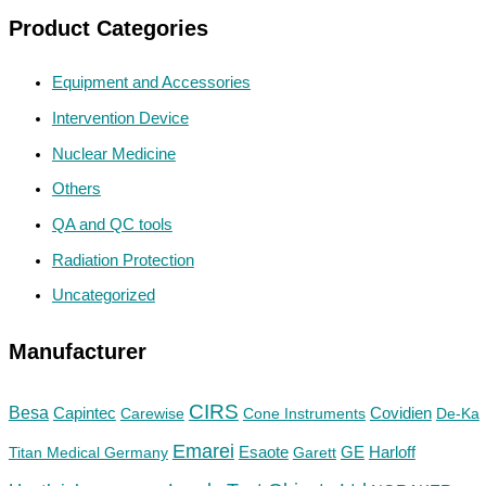
Product Categories
Equipment and Accessories
Intervention Device
Nuclear Medicine
Others
QA and QC tools
Radiation Protection
Uncategorized
Manufacturer
CIRS
Besa
Capintec
Carewise
Cone Instruments
Covidien
De-Ka
Emarei
GE
Titan Medical Germany
Esaote
Garett
Harloff