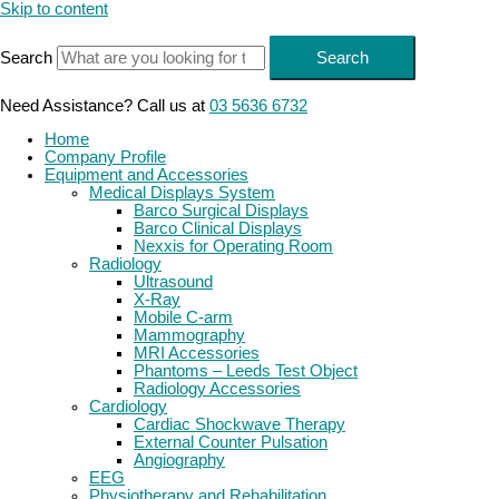
Skip to content
Search
Search
Need Assistance? Call us at
03 5636 6732
Home
Company Profile
Equipment and Accessories
Medical Displays System
Barco Surgical Displays
Barco Clinical Displays
Nexxis for Operating Room
Radiology
Ultrasound
X-Ray
Mobile C-arm
Mammography
MRI Accessories
Phantoms – Leeds Test Object
Radiology Accessories
Cardiology
Cardiac Shockwave Therapy
External Counter Pulsation
Angiography
EEG
Physiotherapy and Rehabilitation