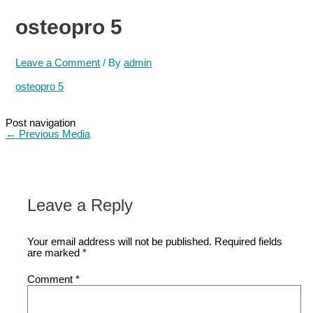
osteopro 5
Leave a Comment
/ By
admin
osteopro 5
Post navigation
←
Previous Media
Leave a Reply
Your email address will not be published.
Required fields
are marked
*
Comment
*