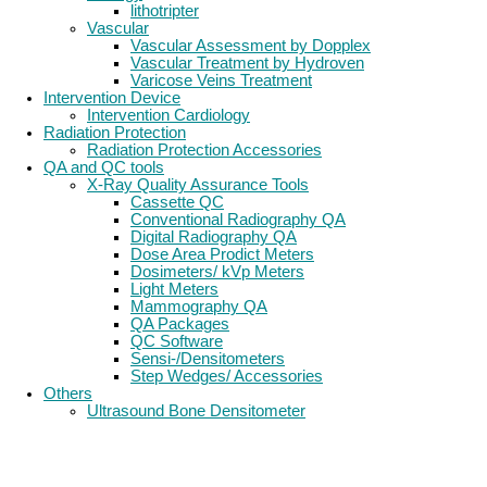
lithotripter
Vascular
Vascular Assessment by Dopplex
Vascular Treatment by Hydroven
Varicose Veins Treatment
Intervention Device
Intervention Cardiology
Radiation Protection
Radiation Protection Accessories
QA and QC tools
X-Ray Quality Assurance Tools
Cassette QC
Conventional Radiography QA
Digital Radiography QA
Dose Area Prodict Meters
Dosimeters/ kVp Meters
Light Meters
Mammography QA
QA Packages
QC Software
Sensi-/Densitometers
Step Wedges/ Accessories
Others
Ultrasound Bone Densitometer