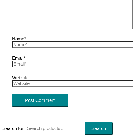
Name*
Email*
Website
Search for:
Search